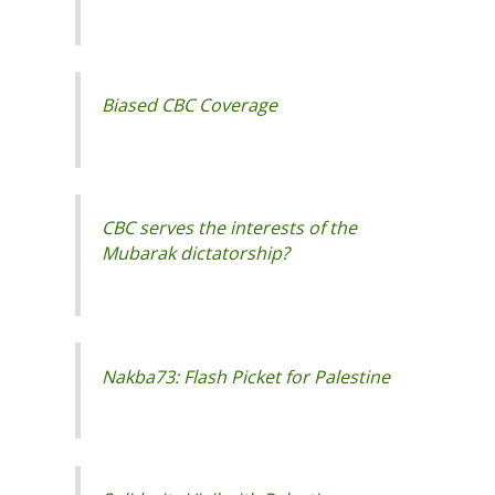
CBC serves the interests of the
Nakba73: Flash Picket for Palestine