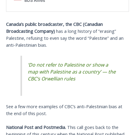
Canada’s public broadcaster, the CBC (Canadian
Broadcasting Company)
has a long history of “erasing”
Palestine, refusing to even say the word “Palestine” and an
anti-Palestinian bias.
‘Do not refer to Palestine or show a
map with Palestine as a country’ — the
CBC’s Orwellian rules
See a few more examples of CBC’s anti-Palestinian bias at
the end of this post.
National Post and Postmedia.
This call goes back to the
beginning of this century when the National Post published