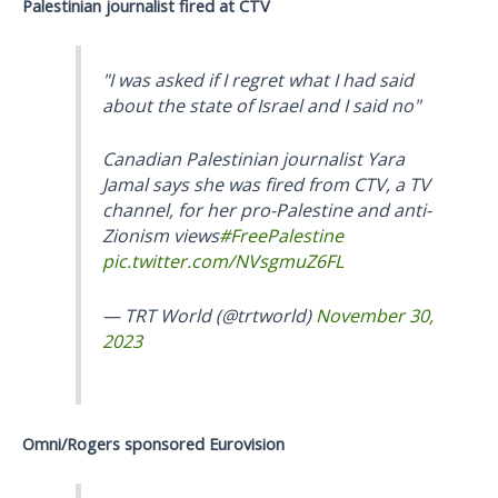
Palestinian journalist fired at CTV
"I was asked if I regret what I had said
about the state of Israel and I said no"
Canadian Palestinian journalist Yara
Jamal says she was fired from CTV, a TV
channel, for her pro-Palestine and anti-
Zionism views
#FreePalestine
pic.twitter.com/NVsgmuZ6FL
— TRT World (@trtworld)
November 30,
2023
Omni/Rogers sponsored Eurovision