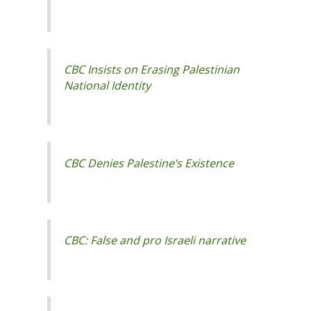
CBC Insists on Erasing Palestinian
National Identity
CBC Denies Palestine’s Existence
CBC: False and pro Israeli narrative