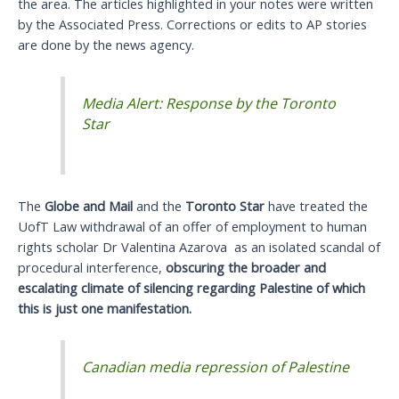
the area. The articles highlighted in your notes were written
by the Associated Press. Corrections or edits to AP stories
are done by the news agency.
Media Alert: Response by the Toronto
Star
The
Globe and Mail
and the
Toronto Star
have treated the
UofT Law withdrawal of an offer of employment to human
rights scholar Dr Valentina Azarova as an isolated scandal of
procedural interference,
obscuring the broader and
escalating climate of silencing regarding Palestine of which
this is just one manifestation.
Canadian media repression of Palestine