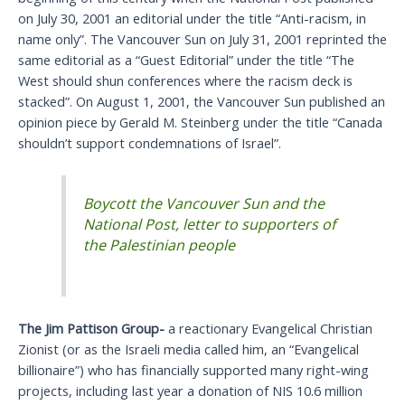
on July 30, 2001 an editorial under the title “Anti-racism, in
name only”. The Vancouver Sun on July 31, 2001 reprinted the
same editorial as a “Guest Editorial” under the title “The
West should shun conferences where the racism deck is
stacked”. On August 1, 2001, the Vancouver Sun published an
opinion piece by Gerald M. Steinberg under the title “Canada
shouldn’t support condemnations of Israel”.
Boycott the Vancouver Sun and the
National Post, letter to supporters of
the Palestinian people
The Jim Pattison Group-
a reactionary Evangelical Christian
Zionist (or as the Israeli media called him, an “Evangelical
billionaire”) who has financially supported many right-wing
projects, including last year a donation of NIS 10.6 million