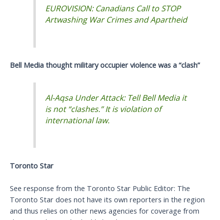
EUROVISION: Canadians Call to STOP
Artwashing War Crimes and Apartheid
Bell Media thought military occupier violence was a “clash”
Al-Aqsa Under Attack: Tell Bell Media it
is not “clashes.” It is violation of
international law.
Toronto Star
See response from the Toronto Star Public Editor: The
Toronto Star does not have its own reporters in the region
and thus relies on other news agencies for coverage from