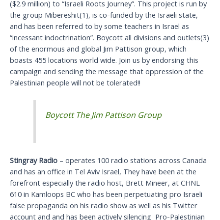
($2.9 million) to “Israeli Roots Journey”. This project is run by
the group Mibereshit(1), is co-funded by the Israeli state,
and has been referred to by some teachers in Israel as
“incessant indoctrination”. Boycott all divisions and outlets(3)
of the enormous and global Jim Pattison group, which
boasts 455 locations world wide. Join us by endorsing this
campaign and sending the message that oppression of the
Palestinian people will not be tolerated!!
Stingray Radio
– operates 100 radio stations across Canada
and has an office in Tel Aviv Israel, They have been at the
forefront especially the radio host, Brett Mineer, at CHNL
610 in Kamloops BC who has been perpetuating pro Israeli
false propaganda on his radio show as well as his Twitter
account and and has been actively silencing Pro-Palestinian