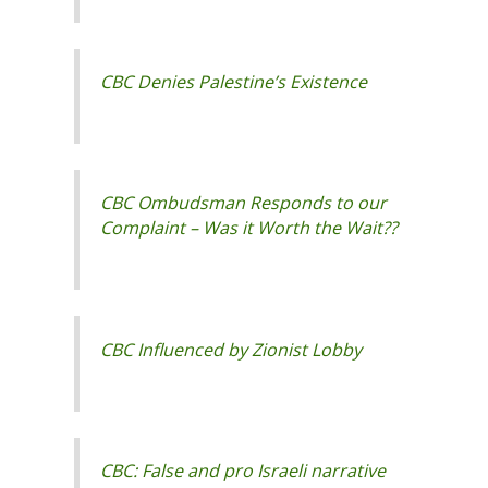
CBC Denies Palestine’s Existence
CBC Ombudsman Responds to our
Complaint – Was it Worth the Wait??
CBC Influenced by Zionist Lobby
CBC: False and pro Israeli narrative