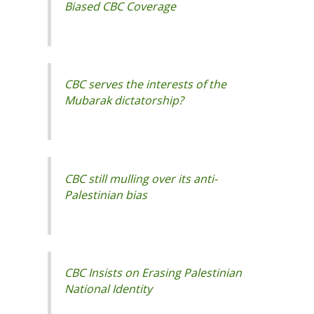
CBC serves the interests of the
CBC still mulling over its anti-
Palestinian bias
CBC Insists on Erasing Palestinian
National Identity