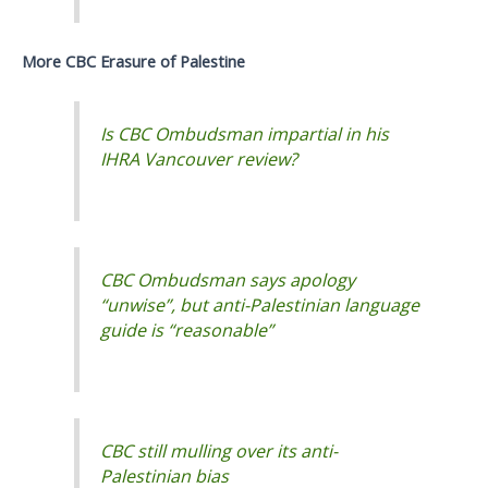
More CBC Erasure of Palestine
Is CBC Ombudsman impartial in his
IHRA Vancouver review?
CBC Ombudsman says apology
“unwise”, but anti-Palestinian language
guide is “reasonable”
CBC still mulling over its anti-
Palestinian bias