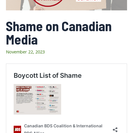
Shame on Canadian
Media
November 22, 2023