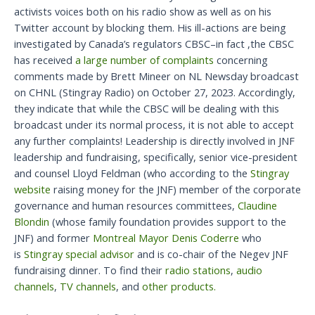
activists voices both on his radio show as well as on his
Twitter account by blocking them. His ill-actions are being
investigated by Canada’s regulators CBSC–in fact ,the CBSC
has received
a large number of complaints
concerning
comments made by Brett Mineer on NL Newsday broadcast
on CHNL (Stingray Radio) on October 27, 2023. Accordingly,
they indicate that while the CBSC will be dealing with this
broadcast under its normal process, it is not able to accept
any further complaints! Leadership is directly involved in JNF
leadership and fundraising, specifically, senior vice-president
and counsel Lloyd Feldman (who according to the
Stingray
website
raising money for the JNF) member of the corporate
governance and human resources committees,
Claudine
Blondin
(whose family foundation provides support to the
JNF) and former
Montreal Mayor Denis Coderre
who
is
Stingray special advisor
and is co-chair of the Negev JNF
fundraising dinner. To find their
radio stations
,
audio
channels
,
TV channels
, and
other products.