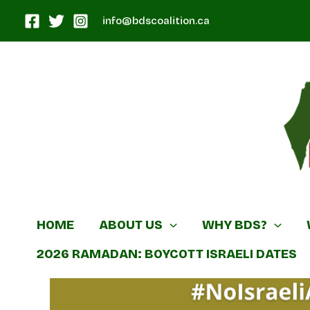
Skip
info@bdscoalition.ca
to
content
Canadian B
HOME
ABOUT US
WHY BDS?
2026 RAMADAN: BOYCOTT ISRAELI DATES