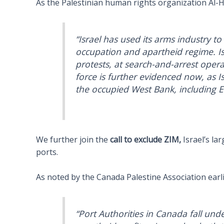
As the Palestinian human rights organization Al-
“Israel has used its arms industry to
occupation and apartheid regime. Is
protests, at search-and-arrest operat
force is further evidenced now, as Is
the occupied West Bank, including Ea
We further join the
call to exclude ZIM,
Israel’s la
ports.
As noted by the Canada Palestine Association earli
“Port Authorities in Canada fall und