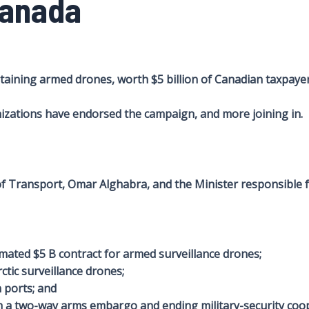
Canada
ining armed drones, worth $5 billion of Canadian taxpayer 
zations have endorsed the campaign, and more joining in.
 of Transport, Omar Alghabra, and the Minister responsible 
mated $5 B contract for armed surveillance drones;
ctic surveillance drones;
 ports; and
h a two-way arms embargo and ending military-security coop