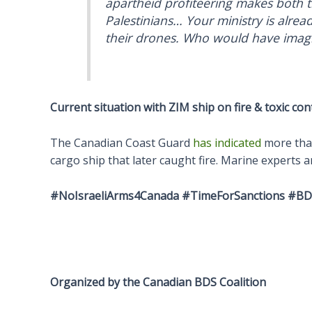
apartheid profiteering makes both t
Palestinians… Your ministry is alrea
their drones. Who would have imagin
Current situation with ZIM ship on fire & toxic con
The Canadian Coast Guard
has indicated
more than
cargo ship that later caught fire. Marine experts 
#NoIsraeliArms4Canada #TimeForSanctions
#BDS
Organized by the Canadian BDS Coalition