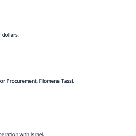
dollars.
for Procurement, Filomena Tassi.
eration with Israel.