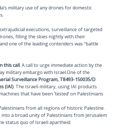
ada’s military use of any drones for domestic
s.
trajudicial executions, surveillance of targeted
nes, filling the skies nightly with their
and one of the leading contenders was “battle
 this call
. A call to urge immediate action by the
 military embargo with Israel.One of the
 Aerial Surveillance Program, T8493-150035/D
s (IAI)
. The Israeli military, using IAI products
 machines that have been ‘tested’ on Palestinians
lestinians from all regions of historic Palestine.
 into a broad unity of Palestinians from Jerusalem
e status quo of Israeli apartheid.