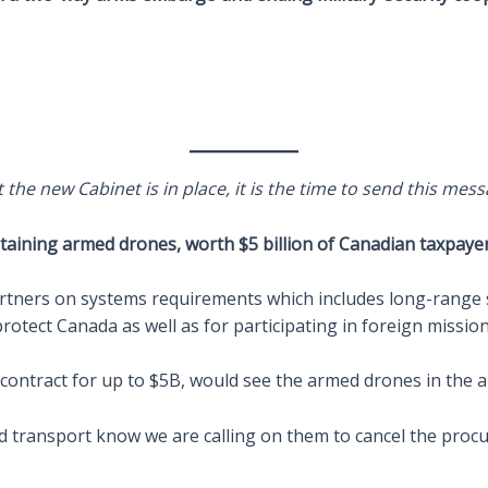
the new Cabinet is in place, it is the time to send this mess
ining armed drones, worth $5 billion of Canadian taxpayer 
rtners on systems requirements which includes long-range s
otect Canada as well as for participating in foreign mission
 contract for up to $5B, would see the armed drones in the a
d transport know we are calling on them to cancel the pro