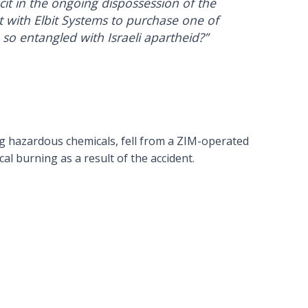
it in the ongoing dispossession of the
ct with Elbit Systems to purchase one of
o entangled with Israeli apartheid?”
ng hazardous chemicals, fell from a ZIM-operated
al burning as a result of the accident.