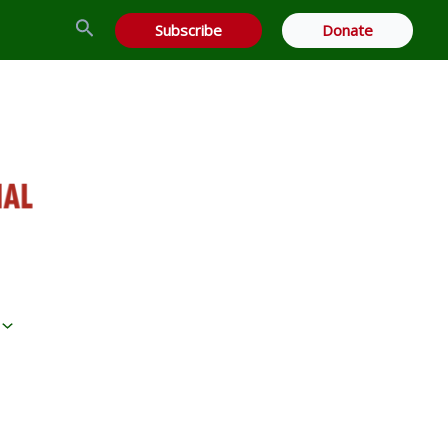
Search
Subscribe
Donate