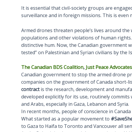
It is essential that civil-society groups are engag
surveillance and in foreign missions. This is eve
Armed drones threaten people’s lives around the wo
populations and other violations of human rights. P
distinctive hum. Now, the Canadian government wa
tested” on Palestinian and Syrian civilians by the Isr
The Canadian BDS Coalition
,
Just Peace Advocates
Canadian government to stop the armed drone pr
companies on the government of Canada short-lis
contract
is the research, development and manufact
developed explicitly for its use, routinely commit
and Arabs, especially in Gaza, Lebanon and Syria.
In recent months, people of conscience in Canada w
What started as a popular movement to
#SaveShe
to Gaza to Haifa to Toronto and Vancouver all send