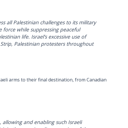
 all Palestinian challenges to its military
e force while suppressing peaceful
tinian life. Israel’s excessive use of
 Strip, Palestinian protesters throughout
aeli arms to their final destination, from Canadian
, allowing and enabling such Israeli