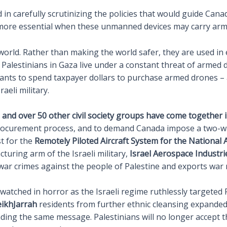
ed in carefully scrutinizing the policies that would guide Can
n more essential when these unmanned devices may carry arm
rld. Rather than making the world safer, they are used in ex
alestinians in Gaza live under a constant threat of armed dro
nts to spend taxpayer dollars to purchase armed drones – 
aeli military.
and over 50 other civil society groups have come together in
ocurement process, and to demand Canada impose a two-way
t for the
Remotely Piloted Aircraft System for the National
uring arm of the Israeli military,
Israel Aerospace Industrie
s war crimes against the people of Palestine and exports war
atched in horror as the Israeli regime ruthlessly targeted Pa
ikhJarrah
residents from further ethnic cleansing expanded
ing the same message. Palestinians will no longer accept th