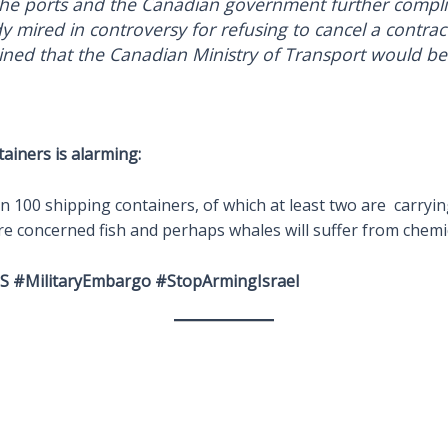
he ports and the Canadian government further complic
dy mired in controversy for refusing to cancel a contra
ed that the Canadian Ministry of Transport would be s
tainers is alarming:
 100 shipping containers, of which at least two are carryi
are concerned fish and perhaps whales will suffer from chemic
 #MilitaryEmbargo #StopArmingIsrael