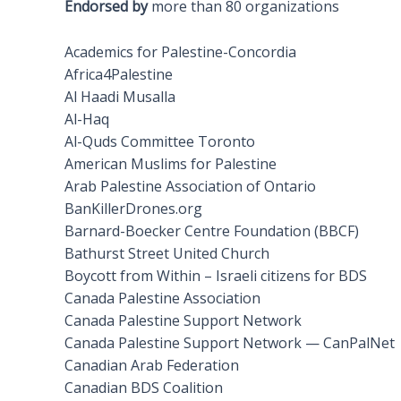
Endorsed by
more than 80 organizations
Academics for Palestine-Concordia
Africa4Palestine
Al Haadi Musalla
Al-Haq
Al-Quds Committee Toronto
American Muslims for Palestine
Arab Palestine Association of Ontario
BanKillerDrones.org
Barnard-Boecker Centre Foundation (BBCF)
Bathurst Street United Church
Boycott from Within – Israeli citizens for BDS
Canada Palestine Association
Canada Palestine Support Network
Canada Palestine Support Network — CanPalNet
Canadian Arab Federation
Canadian BDS Coalition