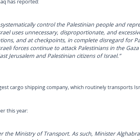
Haq has reported:
 systematically control the Palestinian people and repress
rael uses unnecessary, disproportionate, and excessiv
ions, and at checkpoints, in complete disregard for Pales
raeli forces continue to attack Palestinians in the Gaza
st Jerusalem and Palestinian citizens of Israel.”
rgest cargo shipping company, which routinely transports Isr
er this year:
er the Ministry of Transport. As such, Minister Alghabra