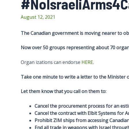
#NoIsraeliArms4
August 12, 2021
The Canadian government is moving nearer to obta
Now over 50 groups representing about 70 organi
Organ izations can endorse
HERE
.
Take one minute to write a letter to the Minister
Let them know that you call on them to:
Cancel the procurement process for an esti
Cancel the contract with Elbit Systems for Ar
Prohibit ZIM ships from accessing Canadian
End all trade in weapons with Israel throug