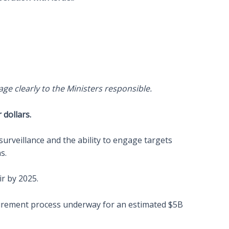
age clearly to the Ministers responsible.
dollars.
urveillance and the ability to engage targets
s.
ir by 2025.
curement process underway for an estimated $5B