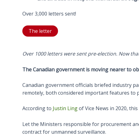
Over 3,000 letters sent!
The letter
Over 1000 letters were sent pre-election. Now that 
The Canadian government is moving nearer to obta
Canadian government officials briefed industry pa
remotely, both considered important features to pr
According to
Justin Ling
of Vice News in 2020, this
Let the Ministers responsible for procurement an
contract for unmanned surveillance.