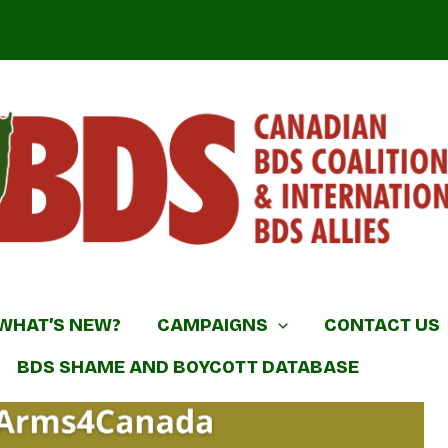
DS Coalition & International BDS Allies
WHAT’S NEW?
CAMPAIGNS
CONTACT US
BDS SHAME AND BOYCOTT DATABASE