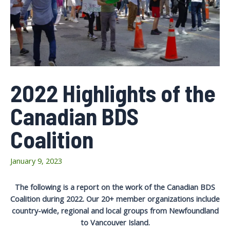
2022 Highlights of the
Canadian BDS
Coalition
January 9, 2023
The following is a report on the work of the Canadian BDS
Coalition during 2022. Our 20+ member organizations include
country-wide, regional and local groups from Newfoundland
to Vancouver Island.