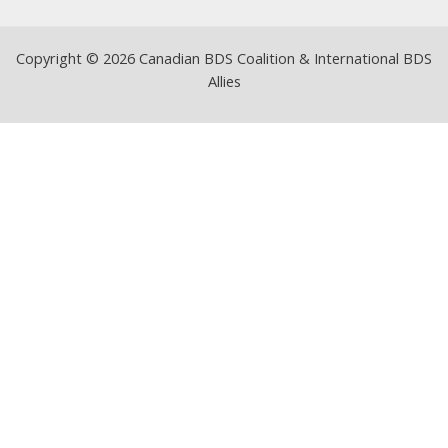
Copyright © 2026 Canadian BDS Coalition & International BDS
Allies