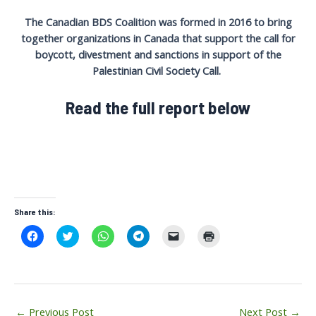
The Canadian BDS Coalition was formed in 2016 to bring
together organizations in Canada that support the call for
boycott, divestment and sanctions in support of the
Palestinian Civil Society Call.
Read the full report below
Share this:
C
C
C
C
C
C
l
l
l
l
l
l
i
i
i
i
i
i
c
c
c
c
c
c
k
k
k
k
k
k
t
t
t
t
t
t
o
o
o
o
o
o
s
s
s
s
e
p
Post
h
h
h
h
m
r
←
Previous Post
Next Post
→