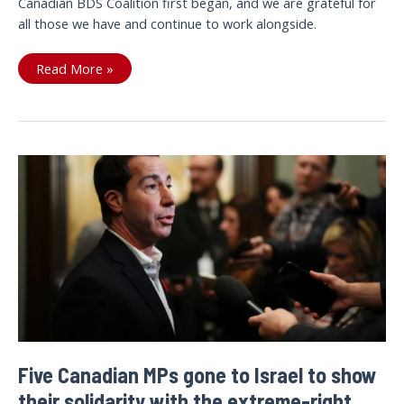
Canadian BDS Coalition first began, and we are grateful for
all those we have and continue to work alongside.
Our
Read More »
2025
Annual
Report
is
Here!
Five Canadian MPs gone to Israel to show
their solidarity with the extreme-right