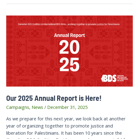
Our 2025 Annual Report is Here!
Campaigns
,
News
/
December 31, 2025
As we prepare for this next year, we look back at another
year of organizing together to promote justice and
liberation for Palestinians. It has been 10 years since the