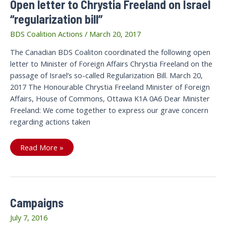
Open letter to Chrystia Freeland on Israel
“regularization bill”
BDS Coalition Actions
/
March 20, 2017
The Canadian BDS Coaliton coordinated the following open
letter to Minister of Foreign Affairs Chrystia Freeland on the
passage of Israel’s so-called Regularization Bill. March 20,
2017 The Honourable Chrystia Freeland Minister of Foreign
Affairs, House of Commons, Ottawa K1A 0A6 Dear Minister
Freeland: We come together to express our grave concern
regarding actions taken
Open
Read More »
letter
to
Chrystia
Freeland
on
Israel
“regularization
Campaigns
bill”
July 7, 2016