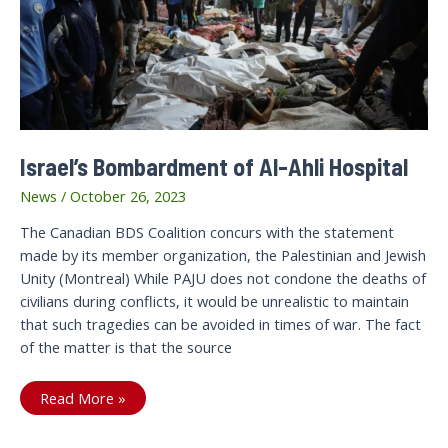
right
government
Israel’s Bombardment of Al-Ahli Hospital
News
/
October 26, 2023
The Canadian BDS Coalition concurs with the statement
made by its member organization, the Palestinian and Jewish
Unity (Montreal) While PAJU does not condone the deaths of
civilians during conflicts, it would be unrealistic to maintain
that such tragedies can be avoided in times of war. The fact
of the matter is that the source
Israel’s
Read More »
Bombardment
of
Al-