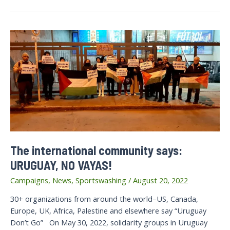
Demand
International
Community
Stand
Against
Raids
and
Closures
of
7
Palestinian
Organizations
The international community says:
URUGUAY, NO VAYAS!
Campaigns
,
News
,
Sportswashing
/
August 20, 2022
30+ organizations from around the world–US, Canada,
Europe, UK, Africa, Palestine and elsewhere say “Uruguay
Don’t Go” On May 30, 2022, solidarity groups in Uruguay