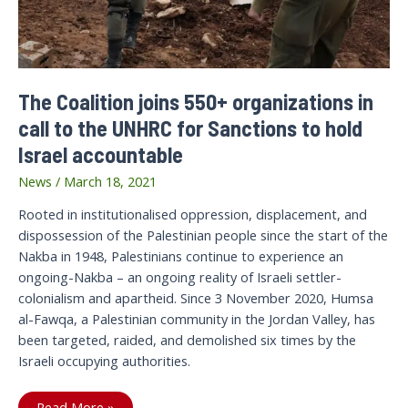
The Coalition joins 550+ organizations in
call to the UNHRC for Sanctions to hold
Israel accountable
News
/
March 18, 2021
Rooted in institutionalised oppression, displacement, and
dispossession of the Palestinian people since the start of the
Nakba in 1948, Palestinians continue to experience an
ongoing-Nakba – an ongoing reality of Israeli settler-
colonialism and apartheid. Since 3 November 2020, Humsa
al-Fawqa, a Palestinian community in the Jordan Valley, has
been targeted, raided, and demolished six times by the
Israeli occupying authorities.
The
Read More »