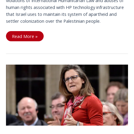
violations of International Humanitarian Law and abuses of
human rights associated with HP technology infrastructure
that Israel uses to maintain its system of apartheid and
settler colonization over the Palestinian people.
Listen
Read More »
Up:
Mary
Anne
Yule,
President
&
CEO,
HP
Canada