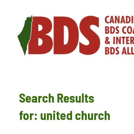
Skip
to
content
Search Results
for:
united church