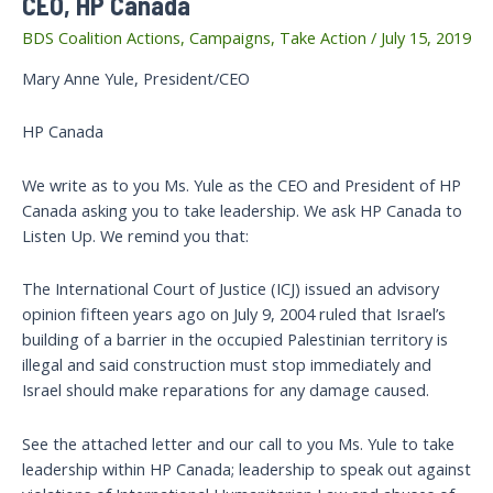
CEO, HP Canada
BDS Coalition Actions
,
Campaigns
,
Take Action
/
July 15, 2019
Mary Anne Yule, President/CEO
HP Canada
We write as to you Ms. Yule as the CEO and President of HP
Canada asking you to take leadership. We ask HP Canada to
Listen Up. We remind you that:
The International Court of Justice (ICJ) issued an advisory
opinion fifteen years ago on July 9, 2004 ruled that Israel’s
building of a barrier in the occupied Palestinian territory is
illegal and said construction must stop immediately and
Israel should make reparations for any damage caused.
See the attached letter and our call to you Ms. Yule to take
leadership within HP Canada; leadership to speak out against