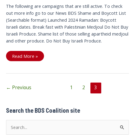
The following are campaigns that are still active. To check
out more info go to our News BDS Shame and Boycott List
(Searchable format) Launched 2024 Ramadan: Boycott
Israeli dates. Break fast with Palestinian Medjoul Do Not Buy
Israeli Produce. Shame list of those selling apartheid medjoul
and other produce. Do Not Buy Israeli Produce.
Campaigns
Read More »
Post
←
Previous
1
2
3
pagination
Search the BDS Coalition site
S
e