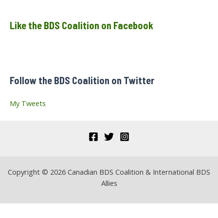
a
Like the BDS Coalition on Facebook
r
c
h
f
Follow the BDS Coalition on Twitter
o
r
My Tweets
:
Copyright © 2026 Canadian BDS Coalition & International BDS
Allies