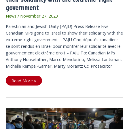
government
News
/
November 27, 2023
Palestinian and Jewish Unity (PAJU) Press Release Five
Canadian MPs gone to Israel to show their solidarity with the
extreme-right government – PAJU Cinq députés canadiens
se sont rendus en Israël pour montrer leur solidarité avec le
gouvernement d’extrême droit – PAJU To: Canadian MPs
Anthony Housefather, Marco Mendocino, Melissa Lantsman,
Michelle Rempel-Garner, Marty Morantz Cc: Prosecutor
Five
Read More »
Canadian
MPs
gone
to
Israel
to
show
their
solidarity
with
the
extreme-