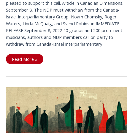
pleased to support this call. Article in Canadian Dimensions,
September 8, The NDP must withdraw from the Canada-
Israel Interparliamentary Group, Noam Chomsky, Roger
Waters, Linda McQuaig, and Svend Robinson IMMEDIATE
RELEASE September 8, 2022 40 groups and 200 prominent
musicians, authors and NDP members call on party to
withdraw from Canada-Israel Interparliamentary
As
Read More »
NDP
Caucus
gathers
civil
society
calls
on
party
to
withdraw
from
Canada-
Israel
Interparliamentary
Group