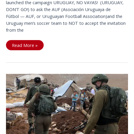
launched the campaign URUGUAY, NO VAYAS! (URUGUAY,
DON’T GO!) to ask the AUF (Asociación Uruguaya de
Fútbol — AUF, or Uruguayan Football Association)and the
Uruguay men’s soccer team to NOT to accept the invitation
from the
The
Read More »
international
community
says:
URUGUAY,
NO
VAYAS!