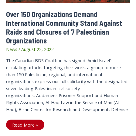
Over 150 Organizations Demand
International Community Stand Against
Raids and Closures of 7 Palestinian
Organizations
News
/
August 22, 2022
The Canadian BDS Coalition has signed. Amid Israel’s
escalating attacks targeting their work, a group of more
than 150 Palestinian, regional, and international
organizations express our full solidarity with the designated
seven leading Palestinian civil society
organizations, Addameer Prisoner Support and Human
Rights Association, Al-Haq Law in the Service of Man (Al-
Haq), Bisan Center for Research and Development, Defense
Over
Read More »
150
Organizations