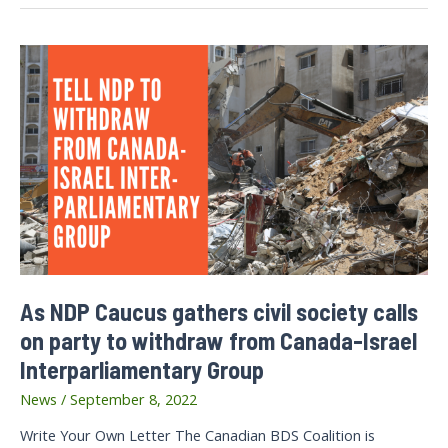
Ahli
Hospital
As NDP Caucus gathers civil society calls
on party to withdraw from Canada-Israel
Interparliamentary Group
News
/
September 8, 2022
Write Your Own Letter The Canadian BDS Coalition is