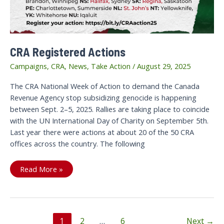
CRA Registered Actions
Campaigns
,
CRA
,
News
,
Take Action
/
August 29, 2025
The CRA National Week of Action to demand the Canada
Revenue Agency stop subsidizing genocide is happening
between Sept. 2–5, 2025. Rallies are taking place to coincide
with the UN International Day of Charity on September 5th.
Last year there were actions at about 20 of the 50 CRA
offices across the country. The following
CRA
Read More »
Registered
Actions
Post
1
2
…
6
Next
→