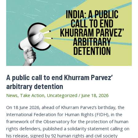
A public call to end Khurram Parvez’
arbitrary detention
News
,
Take Action
,
Uncategorized
/
June 18, 2026
On 18 June 2026, ahead of Khurram Parvez’s birthday, the
International Federation for Human Rights (FIDH), in the
framework of the Observatory for the protection of human
rights defenders, published a solidarity statement calling on
his release, signed by 92 human rights and civil society