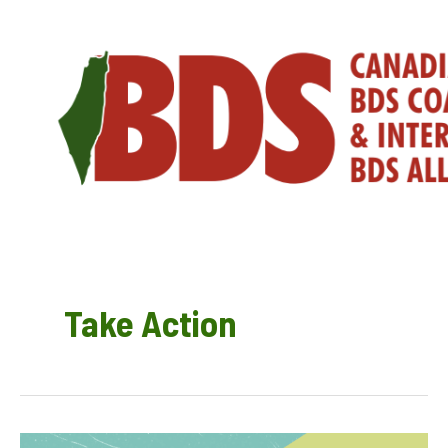
Skip
to
content
Take Action