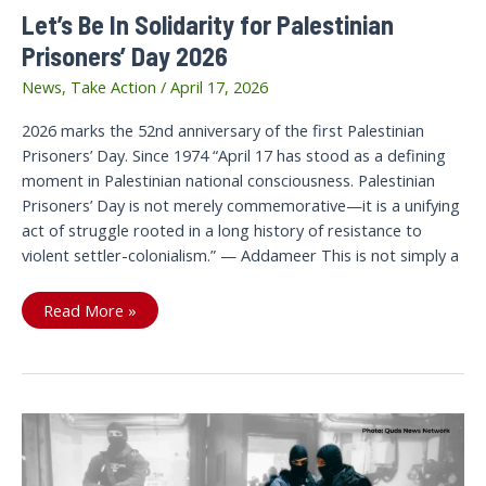
Let’s Be In Solidarity for Palestinian
Prisoners’ Day 2026
News
,
Take Action
/
April 17, 2026
2026 marks the 52nd anniversary of the first Palestinian
Prisoners’ Day. Since 1974 “April 17 has stood as a defining
moment in Palestinian national consciousness. Palestinian
Prisoners’ Day is not merely commemorative—it is a unifying
act of struggle rooted in a long history of resistance to
violent settler-colonialism.” — Addameer This is not simply a
Let’s
Read More »
Be
In
Solidarity
for
Palestinian
Prisoners’
Day
2026