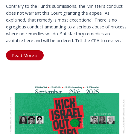
Contrary to the Fund’s submissions, the Minister’s conduct
does not warrant this Court granting the appeal. As
explained, that remedy is most exceptional. There is no
egregious conduct amounting to a serious abuse of process
where no remedies will do. Satisfactory remedies are
available here and will be ordered. Tell the CRA to review all
Another
Read More »
JNF
Court
Appeal
Rejected