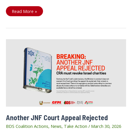
Our
Read More »
Call
Stands:
Stop
the
Prisoners’
Execution
Law
Another JNF Court Appeal Rejected
BDS Coalition Actions
,
News
,
Take Action
/
March 30, 2026