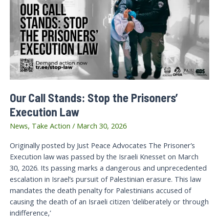
Our Call Stands: Stop the Prisoners’
Execution Law
News
,
Take Action
/
March 30, 2026
Originally posted by Just Peace Advocates The Prisoner’s
Execution law was passed by the Israeli Knesset on March
30, 2026. Its passing marks a dangerous and unprecedented
escalation in Israel’s pursuit of Palestinian erasure. This law
mandates the death penalty for Palestinians accused of
causing the death of an Israeli citizen ‘deliberately or through
indifference,’