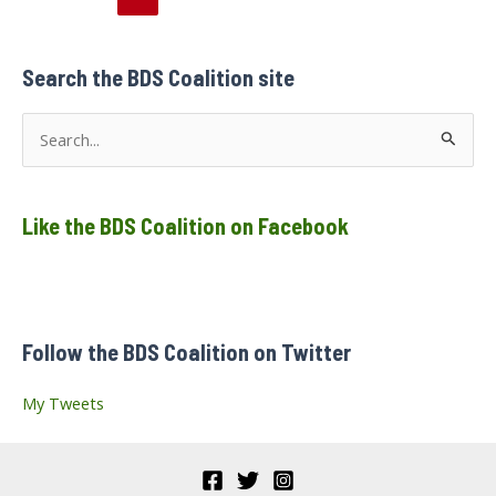
pagination
Search the BDS Coalition site
S
e
a
Like the BDS Coalition on Facebook
r
c
h
f
Follow the BDS Coalition on Twitter
o
r
My Tweets
: