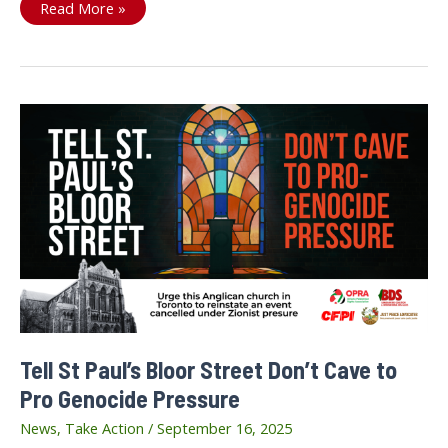
On
Read More »
September
20th,
We
are
Drawing
the
Line
Tell St Paul’s Bloor Street Don’t Cave to
Pro Genocide Pressure
News
,
Take Action
/
September 16, 2025