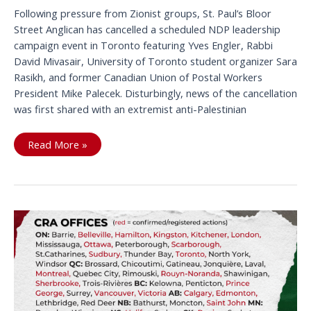
Following pressure from Zionist groups, St. Paul’s Bloor
Street Anglican has cancelled a scheduled NDP leadership
campaign event in Toronto featuring Yves Engler, Rabbi
David Mivasair, University of Toronto student organizer Sara
Rasikh, and former Canadian Union of Postal Workers
President Mike Palecek. Disturbingly, news of the cancellation
was first shared with an extremist anti-Palestinian
Tell
Read More »
St
Paul’s
Bloor
Street
Don’t
Cave
to
Pro
Genocide
Pressure