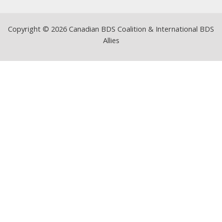
Copyright © 2026 Canadian BDS Coalition & International BDS
Allies