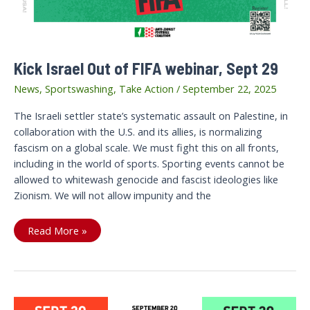
Kick Israel Out of FIFA webinar, Sept 29
News
,
Sportswashing
,
Take Action
/
September 22, 2025
The Israeli settler state’s systematic assault on Palestine, in
collaboration with the U.S. and its allies, is normalizing
fascism on a global scale. We must fight this on all fronts,
including in the world of sports. Sporting events cannot be
allowed to whitewash genocide and fascist ideologies like
Zionism. We will not allow impunity and the
Kick
Read More »
Israel
Out
of
FIFA
webinar,
Sept
29