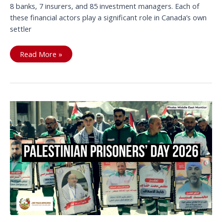
8 banks, 7 insurers, and 85 investment managers. Each of
these financial actors play a significant role in Canada’s own
settler
Divestment
Read More »
report
exposes
100+
Canadian
financial
institutions
ties
with
Israeli
Occupation,
Apartheid,
and
Genocide