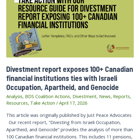
Divestment report exposes 100+ Canadian
financial institutions ties with Israeli
Occupation, Apartheid, and Genocide
Analysis
,
BDS Coalition Actions
,
Divestment
,
News
,
Reports
,
Resources
,
Take Action
/
April 17, 2026
This article was originally published by Just Peace Advocates
Our recent report, “Divesting from Israeli Occupation,
Apartheid, and Genocide” provides the analysis of more than
100 Canadian financial institutions. This includes 11 pensions,