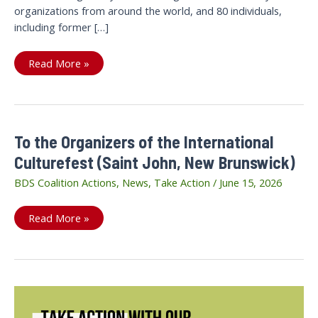
organizations from around the world, and 80 individuals,
including former […]
A
Read More »
public
call
to
end
Khurram
Parvez’
arbitrary
To the Organizers of the International
detention
Culturefest (Saint John, New Brunswick)
BDS Coalition Actions
,
News
,
Take Action
/
June 15, 2026
To
Read More »
the
Organizers
of
the
International
Culturefest
(Saint
John,
New
Brunswick)