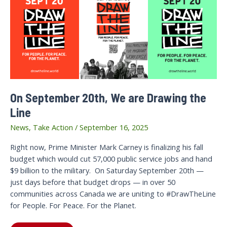
On September 20th, We are Drawing the
Line
News
,
Take Action
/
September 16, 2025
Right now, Prime Minister Mark Carney is finalizing his fall
budget which would cut 57,000 public service jobs and hand
$9 billion to the military. On Saturday September 20th —
just days before that budget drops — in over 50
communities across Canada we are uniting to #DrawTheLine
for People. For Peace. For the Planet.