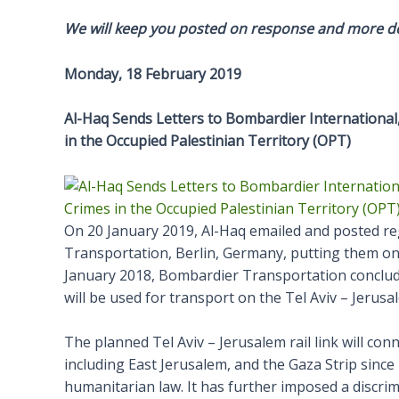
We will keep you posted on response and more de
Monday, 18 February 2019
Al-Haq Sends Letters to Bombardier International
in the Occupied Palestinian Territory (OPT)
On 20 January 2019, Al-Haq emailed and posted re
Transportation, Berlin, Germany, putting them on n
January 2018, Bombardier Transportation conclude
will be used for transport on the Tel Aviv – Jerusa
The planned Tel Aviv – Jerusalem rail link will con
including East Jerusalem, and the Gaza Strip since 
humanitarian law. It has further imposed a discrim