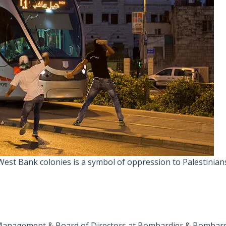
al West Bank colonies is a symbol of oppression to Palestinian
 Management & Board of Directors at Bombardier & Bombar