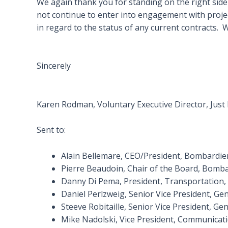
We again thank you for standing on the right side o
not continue to enter into engagement with proje
in regard to the status of any current contracts.
Sincerely
Karen Rodman, Voluntary Executive Director, Just
Sent to:
Alain Bellemare, CEO/President, Bombardie
Pierre Beaudoin, Chair of the Board, Bomba
Danny Di Pema, President, Transportation
Daniel Perlzweig, Senior Vice President, G
Steeve Robitaille, Senior Vice President, 
Mike Nadolski, Vice President, Communicati