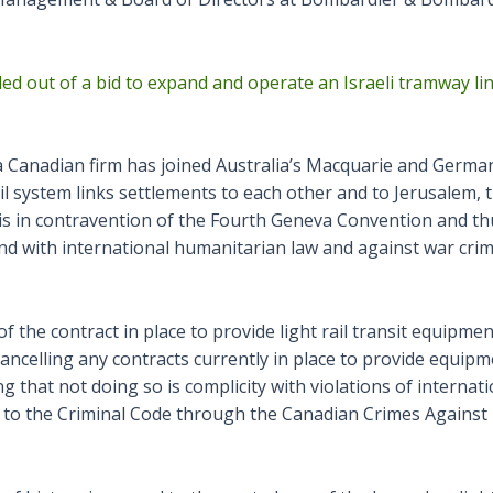
led out of a bid to expand and operate an Israeli tramway l
 Canadian firm has joined Australia’s Macquarie and Germany
ail system links settlements to each other and to Jerusalem, t
is is in contravention of the Fourth Geneva Convention and 
tand with international humanitarian law and against war crim
the contract in place to provide light rail transit equipment 
ancelling any contracts currently in place to provide equipm
g that not doing so is complicity with violations of internat
 to the Criminal Code through the Canadian Crimes Against