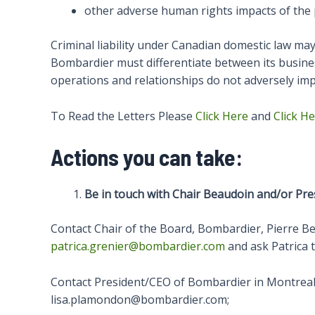
other adverse human rights impacts of the 
Criminal liability under Canadian domestic law may 
Bombardier must differentiate between its business 
operations and relationships do not adversely impac
To Read the Letters Please
Click Here
and
Click H
Actions you can take:
Be in touch with Chair Beaudoin and/or Pre
Contact Chair of the Board, Bombardier, Pierre 
patrica.grenier@bombardier.com
and ask Patrica t
Contact President/CEO of Bombardier in Montreal.
lisa.plamondon@bombardier.com;