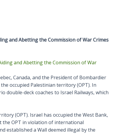
iding and Abetting the Commission of War Crimes
uebec, Canada, and the President of Bombardier
the occupied Palestinian territory (OPT). In
o double-deck coaches to Israel Railways, which
erritory (OPT). Israel has occupied the West Bank,
t the OPT in violation of international
nd established a Wall deemed illegal by the