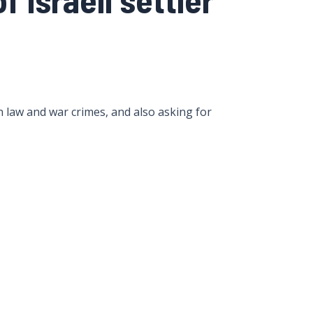
 law and war crimes, and also asking for