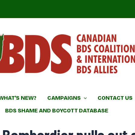
DS Coalition & International BDS Allies
WHAT’S NEW?
CAMPAIGNS
CONTACT US
BDS SHAME AND BOYCOTT DATABASE
 Bombardier pulls out o