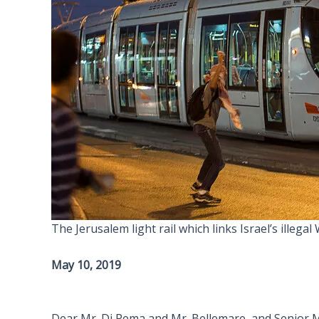
The Jerusalem light rail which links Israel’s illeg
May 10, 2019
Dear Mr. Di Pema and Mr. Bellemare, and Senior