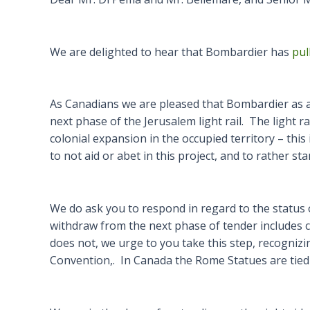
We are delighted to hear that Bombardier has
pul
As Canadians we are pleased that Bombardier as a
next phase of the Jerusalem light rail. The light r
colonial expansion in the occupied territory – th
to not aid or abet in this project, and to rather s
We do ask you to respond in regard to the status of 
withdraw from the next phase of tender includes c
does not, we urge to you take this step, recognizin
Convention,. In Canada the Rome Statues are tied