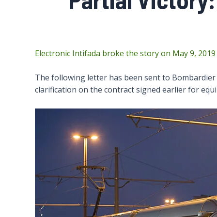
Electronic Intifada broke the story on May 9, 2019
The following letter has been sent to Bombardier 
clarification on the contract signed earlier for eq