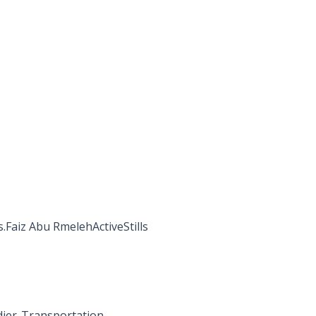
s.Faiz Abu RmelehActiveStills
dier-Transportation