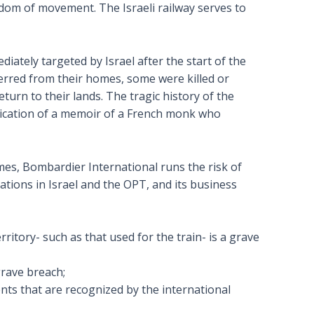
eedom of movement. The Israeli railway serves to
ately targeted by Israel after the start of the
ferred from their homes, some were killed or
eturn to their lands. The tragic history of the
ication of a memoir of a French monk who
mes, Bombardier International runs the risk of
ations in Israel and the OPT, and its business
rritory- such as that used for the train- is a grave
grave breach;
ements that are recognized by the international