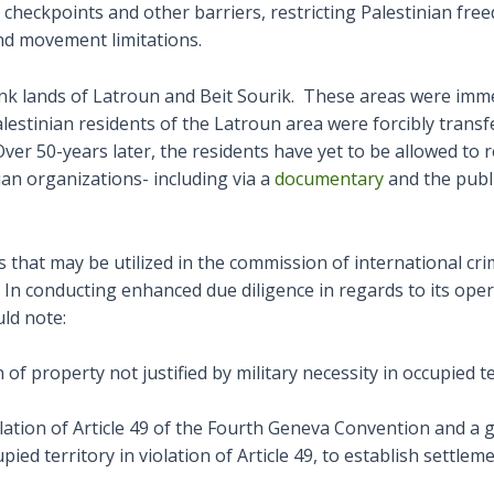
s checkpoints and other barriers, restricting Palestinian fr
nd movement limitations.
k lands of Latroun and Beit Sourik. These areas were immedi
alestinian residents of the Latroun area were forcibly trans
Over 50-years later, the residents have yet to be allowed to r
ian organizations- including via a
documentary
and the publ
 that may be utilized in the commission of international cri
In conducting enhanced due diligence in regards to its oper
ld note:
f property not justified by military necessity in occupied te
violation of Article 49 of the Fourth Geneva Convention and a 
upied territory in violation of Article 49, to establish settl