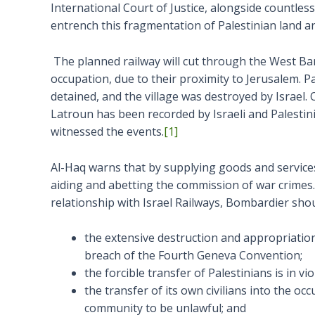
International Court of Justice, alongside countles
entrench this fragmentation of Palestinian land a
The planned railway will cut through the West Ban
occupation, due to their proximity to Jerusalem. P
detained, and the village was destroyed by Israel. 
Latroun has been recorded by Israeli and Palestin
witnessed the events.
[1]
Al-Haq warns that by supplying goods and services
aiding and abetting the commission of war crimes. 
relationship with Israel Railways, Bombardier shou
the extensive destruction and appropriation o
breach of the Fourth Geneva Convention;
the forcible transfer of Palestinians is in 
the transfer of its own civilians into the occ
community to be unlawful; and