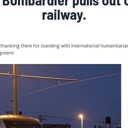
railway.
thanking them for standing with international humanitarian
uipment.