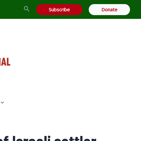
Search
Subscribe
Donate
f Israeli settler