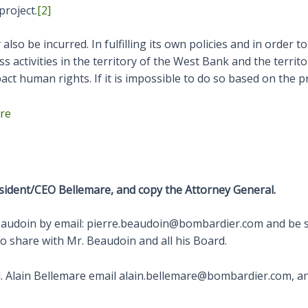
project.
[2]
also be incurred. In fulfilling its own policies and in order 
activities in the territory of the West Bank and the territor
t human rights. If it is impossible to do so based on the proj
ere
sident/CEO Bellemare, and copy the Attorney General.
Beaudoin by email: pierre.beaudoin@bombardier.com and be 
o share with Mr. Beaudoin and all his Board.
 Alain Bellemare email alain.bellemare@bombardier.com, an