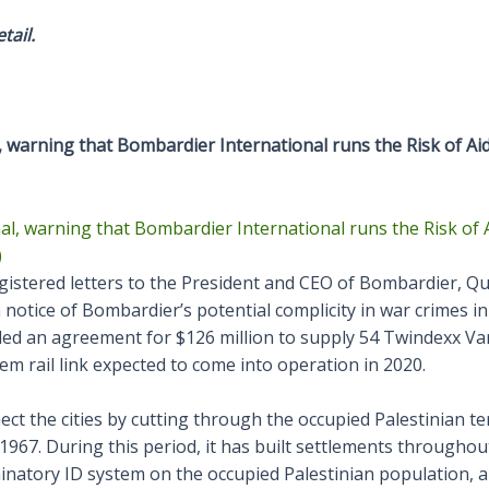
tail.
, warning that Bombardier International runs the Risk of A
gistered letters to the President and CEO of Bombardier, Q
otice of Bombardier’s potential complicity in war crimes in 
d an agreement for $126 million to supply 54 Twindexx Vari
lem rail link expected to come into operation in 2020.
nect the cities by cutting through the occupied Palestinian t
1967. During this period, it has built settlements throughou
inatory ID system on the occupied Palestinian population, a