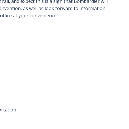
rail, and expect this is a sign that Bombardier will
nvention, as well as look forward to information
office at your convenience.
ortation