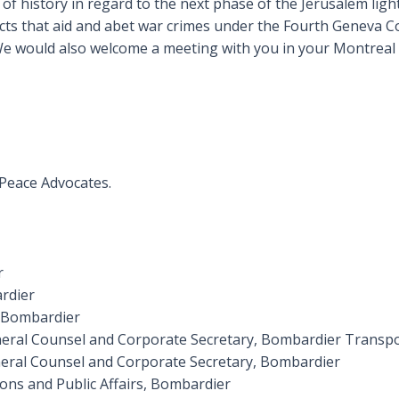
f history in regard to the next phase of the Jerusalem light 
cts that aid and abet war crimes under the Fourth Geneva Co
 We would also welcome a meeting with you in your Montreal 
 Peace Advocates.
r
rdier
, Bombardier
eneral Counsel and Corporate Secretary, Bombardier Transp
General Counsel and Corporate Secretary, Bombardier
ons and Public Affairs, Bombardier