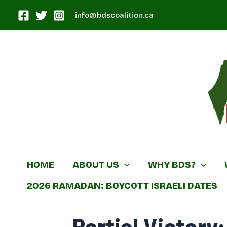
Skip
info@bdscoalition.ca
to
content
Canadian B
HOME
ABOUT US
WHY BDS?
2026 RAMADAN: BOYCOTT ISRAELI DATES
Partial Victory: