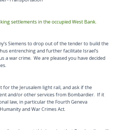
inking settlements in the occupied West Bank.
’s Siemens to drop out of the tender to build the
hus entrenching and further facilitate Israel’s
thus a war crime. We are pleased you have decided
es.
for the Jerusalem light rail, and ask if the
ent and/or other services from Bombardier. If it
ional law, in particular the Fourth Geneva
 Humanity and War Crimes Act.