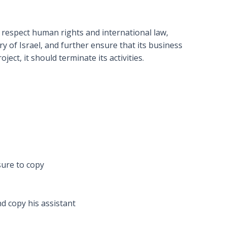
to respect human rights and international law,
y of Israel, and further ensure that its business
ect, it should terminate its activities.
sure to copy
d copy his assistant