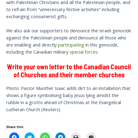
with Palestinian Christians and all the Palestinian people, and
to refrain from “unnecessary festive activities” including
exchanging consumerist gifts.
We also ask our supporters to denounce the Israeli genocide
against the Palestinian people and denounce all those who
are enabling and directly
participating
in this genocide,
including the Canadian military
special forces
.
Write your own letter to the Canadian Council
of Churches and their member churches
Photo: Pastor Munther Isaac adds dirt to an installation that
shows a figure symbolising baby Jesus lying amidst the
rubble in a grotto ahead of Christmas at the Evangelical
Lutheran Church (Reuters)
Share this:
C
C
C
C
C
C