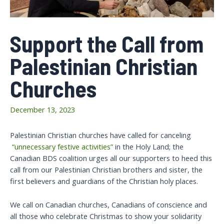
Support the Call from
Palestinian Christian
Churches
December 13, 2023
Palestinian Christian churches have called for canceling
“unnecessary festive activities”
in the Holy Land; the
Canadian BDS coalition urges all our supporters to heed this
call from our Palestinian Christian brothers and sister, the
first believers and guardians of the Christian holy places.
We call on Canadian churches, Canadians of conscience and
all those who celebrate Christmas to show your solidarity