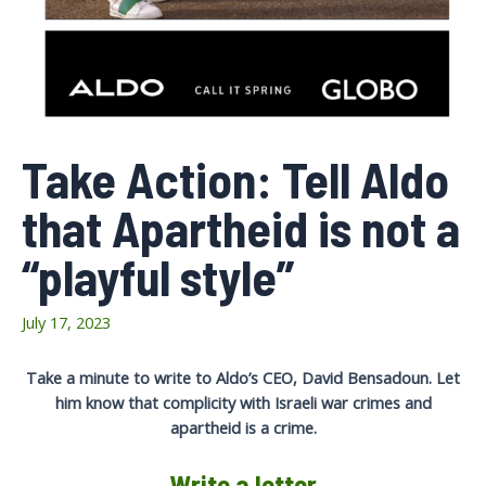
Take Action: Tell Aldo
that Apartheid is not a
“playful style”
July 17, 2023
Take a minute to write to Aldo’s CEO, David Bensadoun. Let
him know that complicity with Israeli war crimes and
apartheid is a crime.
Write a letter