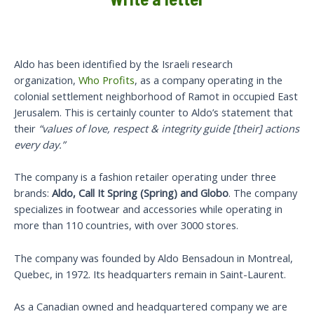
Aldo has been identified by the Israeli research
organization,
Who Profits
, as a company operating in the
colonial settlement neighborhood of Ramot in occupied East
Jerusalem. This is certainly counter to Aldo’s statement that
their
“values of love, respect & integrity guide [their] actions
every day.”
The company is a fashion retailer operating under three
brands:
Aldo, Call It Spring (Spring) and Globo
. The company
specializes in footwear and accessories while operating in
more than 110 countries, with over 3000 stores.
The company was founded by Aldo Bensadoun in Montreal,
Quebec, in 1972. Its headquarters remain in Saint-Laurent.
As a Canadian owned and headquartered company we are