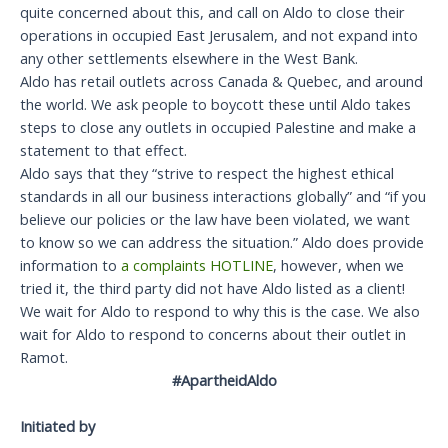
quite concerned about this, and call on Aldo to close their
operations in occupied East Jerusalem, and not expand into
any other settlements elsewhere in the West Bank.
Aldo has retail outlets across Canada & Quebec, and around
the world. We ask people to boycott these until Aldo takes
steps to close any outlets in occupied Palestine and make a
statement to that effect.
Aldo says that they “strive to respect the highest ethical
standards in all our business interactions globally” and “if you
believe our policies or the law have been violated, we want
to know so we can address the situation.” Aldo does provide
information to
a complaints HOTLINE
, however, when we
tried it, the third party did not have Aldo listed as a client!
We wait for Aldo to respond to why this is the case. We also
wait for Aldo to respond to concerns about their outlet in
Ramot.
#ApartheidAldo
Initiated by