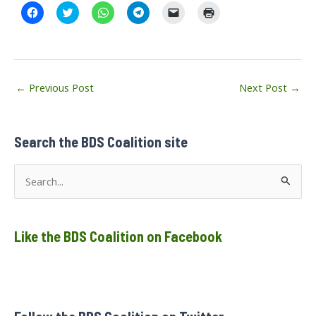
C
C
C
C
C
C
l
l
l
l
l
l
i
i
i
i
i
i
c
c
c
c
c
c
k
k
k
k
k
k
t
t
t
t
t
t
o
o
o
o
o
o
s
s
s
s
e
p
Post
h
h
h
h
m
r
←
Previous Post
Next Post
→
a
a
a
a
a
i
navigation
r
r
r
r
i
n
e
e
e
e
l
t
o
o
o
o
a
(
n
n
n
n
l
O
F
T
W
T
i
p
Search the BDS Coalition site
a
w
h
e
n
e
c
i
a
l
k
n
e
t
t
e
t
s
S
b
t
s
g
o
i
o
e
A
r
a
n
e
o
r
p
a
f
n
k
(
p
m
r
e
(
O
(
(
i
w
a
O
p
O
O
e
w
p
e
p
p
n
i
Like the BDS Coalition on Facebook
r
e
n
e
e
d
n
n
s
n
n
(
d
c
s
i
s
s
O
o
i
n
i
i
p
w
h
n
n
n
n
e
)
n
e
n
n
n
e
w
e
e
s
f
w
w
w
w
i
w
i
w
w
n