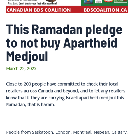
This Ramadan pledge
to not buy Apartheid
Medjoul
March 22, 2023
Close to 200 people have committed to check their local
retailers across Canada and beyond, and to let any retailers
know that if they are carrying Israeli apartheid medjoul this
Ramadan, that is haram.
People from Saskatoon, London, Montreal, Nepean, Calgary,