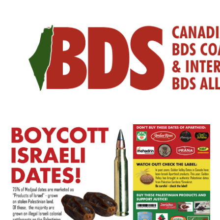
Skip
to
content