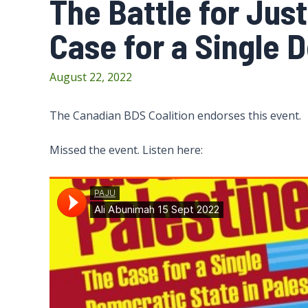
The Battle for Just
Case for a Single 
August 22, 2022
The Canadian BDS Coalition endorses this event.
Missed the event. Listen here: