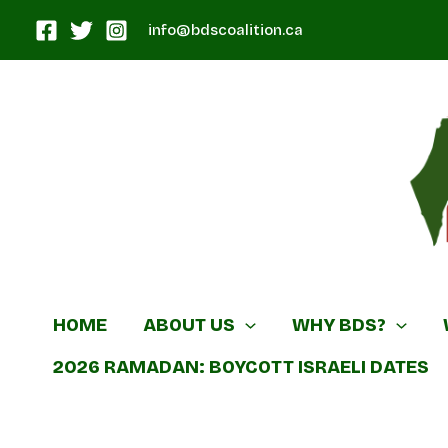
Skip
info@bdscoalition.ca
to
content
Canadian B
HOME
ABOUT US
WHY BDS?
2026 RAMADAN: BOYCOTT ISRAELI DATES