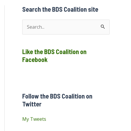
Search the BDS Coalition site
S
e
a
Like the BDS Coalition on
r
Facebook
c
h
f
o
Follow the BDS Coalition on
r
Twitter
:
My Tweets