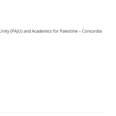
 Unity (PAJU) and Academics for Palestine – Concordia