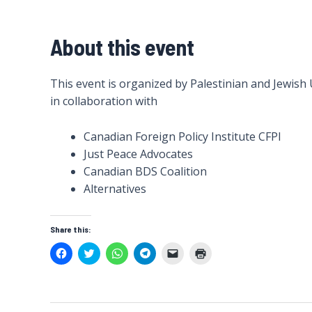
About this event
This event is organized by Palestinian and Jewish
in collaboration with
Canadian Foreign Policy Institute CFPI
Just Peace Advocates
Canadian BDS Coalition
Alternatives
Share this:
C
C
C
C
C
C
l
l
l
l
l
l
i
i
i
i
i
i
c
c
c
c
c
c
k
k
k
k
k
k
t
t
t
t
t
t
o
o
o
o
o
o