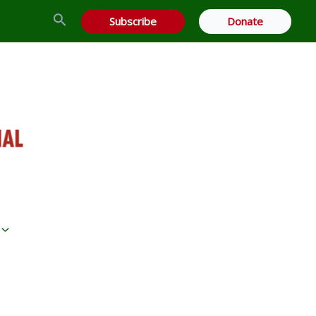
Search
Subscribe
Donate