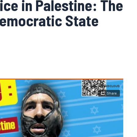
ice in Palestine: The
Democratic State