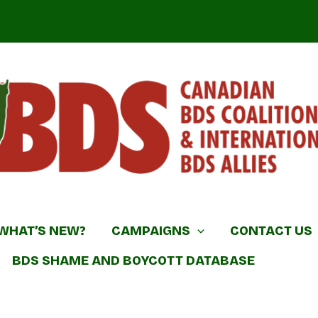
DS Coalition & International BDS Allies
WHAT’S NEW?
CAMPAIGNS
CONTACT US
BDS SHAME AND BOYCOTT DATABASE