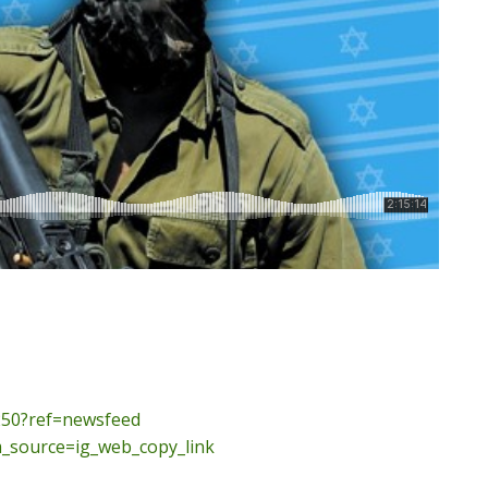
50?ref=
newsfeed
_source=ig_
web_copy_link