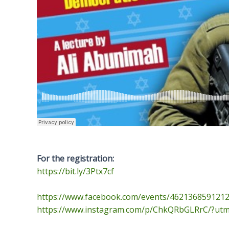
For the registration:
https://bit.ly/3Ptx7cf
https://www.facebook.com/
events/4621368591212
https://www.instagram.com/p/
ChkQRbGLRrC/?utm