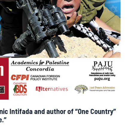
onic Intifada and author of “One Country”
e.”