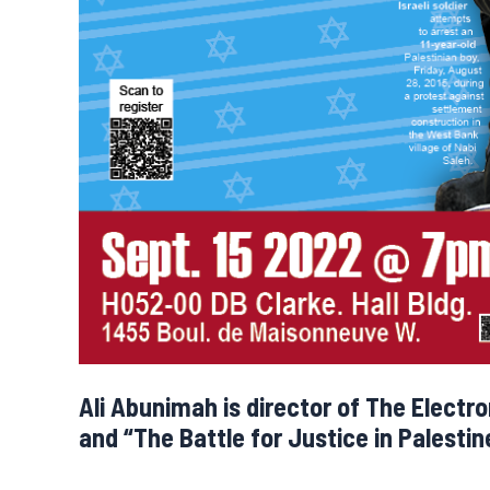
Ali Abunimah is director of The Electr
and “The Battle for Justice in Palestin