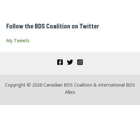
courant
h
f
Follow the BDS Coalition on Twitter
o
r
My Tweets
:
Copyright © 2026 Canadian BDS Coalition & International BDS
Allies