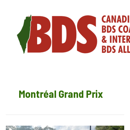
Skip
to
content
Montréal Grand Prix