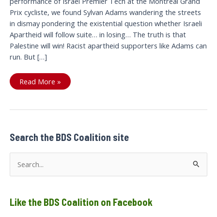
performance of Israel Premier Tech at the Montréal Grand
Prix cycliste, we found Sylvan Adams wandering the streets
in dismay pondering the existential question whether Israeli
Apartheid will follow suite… in losing… The truth is that
Palestine will win! Racist apartheid supporters like Adams can
run. But […]
Sept.
Read More »
11
Montreal:
Israel
premier
Tech
owner
runs
away
Search the BDS Coalition site
from
questions/
Sylvan
S
Adam
propriétaire
e
de
Israel
a
premier
Tech
Like the BDS Coalition on Facebook
r
se
sauve
c
en