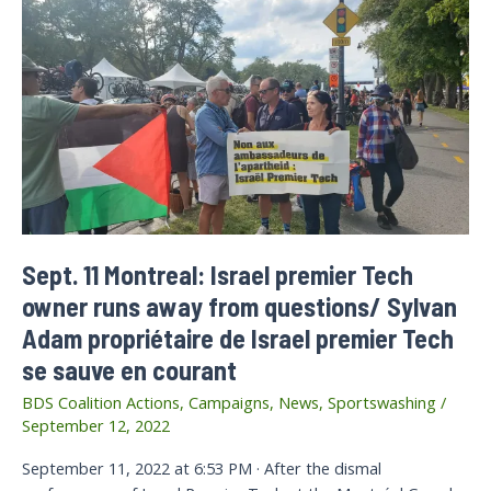
Sept. 11 Montreal: Israel premier Tech
owner runs away from questions/ Sylvan
Adam propriétaire de Israel premier Tech
se sauve en courant
BDS Coalition Actions
,
Campaigns
,
News
,
Sportswashing
/
September 12, 2022
September 11, 2022 at 6:53 PM · After the dismal