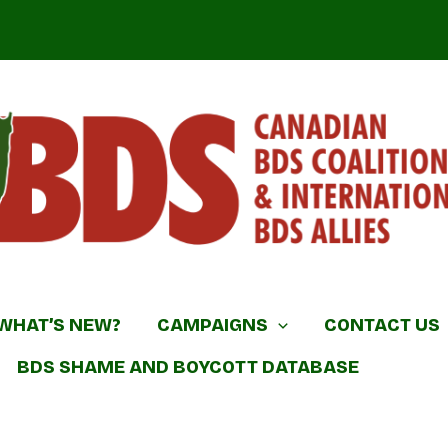
DS Coalition & International BDS Allies
WHAT’S NEW?
CAMPAIGNS
CONTACT US
BDS SHAME AND BOYCOTT DATABASE