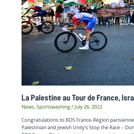
La Palestine au Tour de France, Isra
News
,
Sportswashing
/
July 26, 2022
Congratulations to BDS France-Région parisienne 
Palestinian and Jewish Unity’s Stop the Race – Don