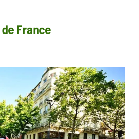
 de France