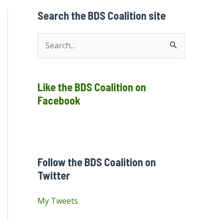
Search the BDS Coalition site
S
e
a
Like the BDS Coalition on
r
Facebook
c
h
f
o
Follow the BDS Coalition on
r
Twitter
:
My Tweets