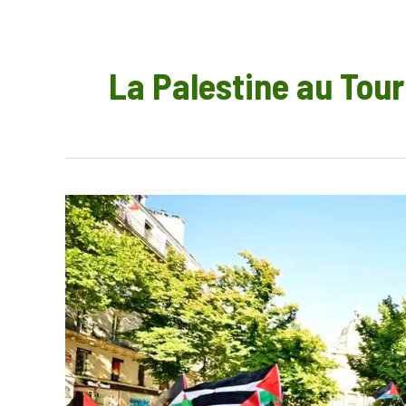
La Palestine au Tour