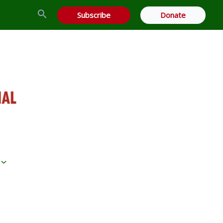
Search
Subscribe
Donate