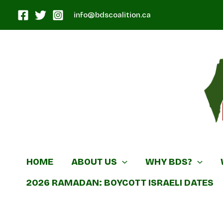
Skip
info@bdscoalition.ca
to
content
Canadian B
HOME
ABOUT US
WHY BDS?
2026 RAMADAN: BOYCOTT ISRAELI DATES