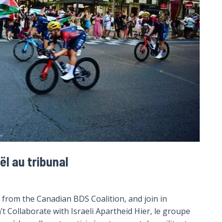
ël au tribunal
from the Canadian BDS Coalition, and join in
’t Collaborate with Israeli Apartheid Hier, le groupe