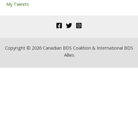
My Tweets
:
Copyright © 2026 Canadian BDS Coalition & International BDS
Allies