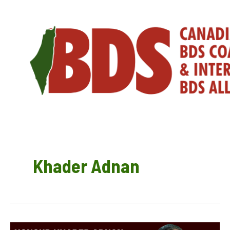
Skip
to
content
Khader Adnan