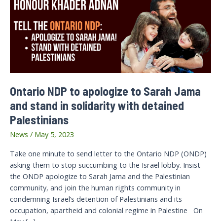
Ontario NDP to apologize to Sarah Jama
and stand in solidarity with detained
Palestinians
News
/
May 5, 2023
Take one minute to send letter to the Ontario NDP (ONDP)
asking them to stop succumbing to the Israel lobby. Insist
the ONDP apologize to Sarah Jama and the Palestinian
community, and join the human rights community in
condemning Israel’s detention of Palestinians and its
occupation, apartheid and colonial regime in Palestine On