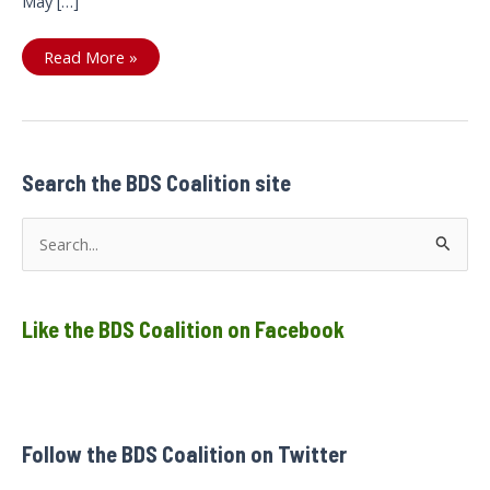
May […]
Ontario
Read More »
NDP
to
apologize
to
Sarah
Jama
and
stand
Search the BDS Coalition site
in
solidarity
with
S
detained
Palestinians
e
a
Like the BDS Coalition on Facebook
r
c
h
f
Follow the BDS Coalition on Twitter
o
r