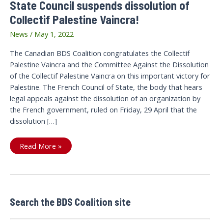
State Council suspends dissolution of
Collectif Palestine Vaincra!
News
/
May 1, 2022
The Canadian BDS Coalition congratulates the Collectif
Palestine Vaincra and the Committee Against the Dissolution
of the Collectif Palestine Vaincra on this important victory for
Palestine. The French Council of State, the body that hears
legal appeals against the dissolution of an organization by
the French government, ruled on Friday, 29 April that the
dissolution […]
It
Read More »
is
a
victory
for
Palestine:!
The
French
State
Search the BDS Coalition site
Council
suspends