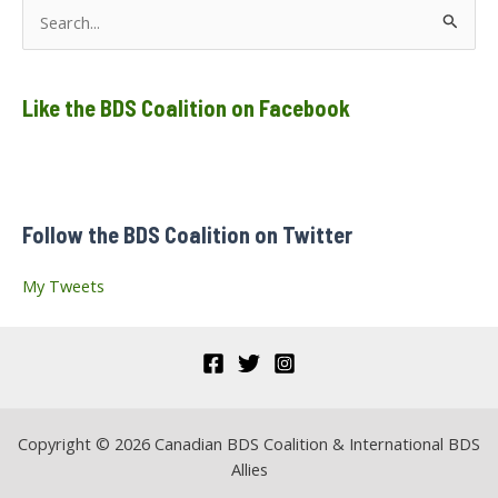
dissolution
S
of
Collectif
e
Palestine
Vaincra!
a
Like the BDS Coalition on Facebook
r
c
h
f
Follow the BDS Coalition on Twitter
o
r
My Tweets
:
Copyright © 2026 Canadian BDS Coalition & International BDS
Allies