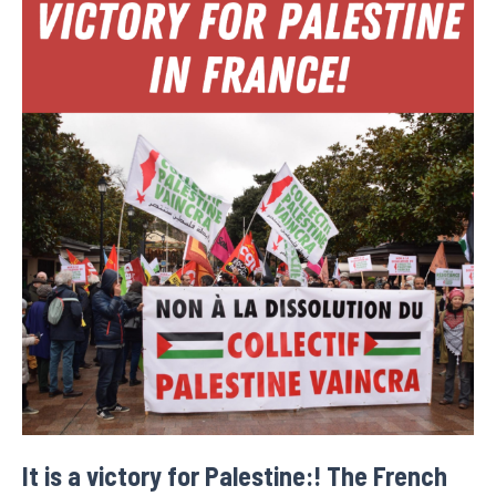
It is a victory for Palestine:! The French