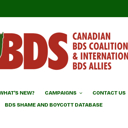
DS Coalition & International BDS Allies
WHAT’S NEW?
CAMPAIGNS
CONTACT US
BDS SHAME AND BOYCOTT DATABASE