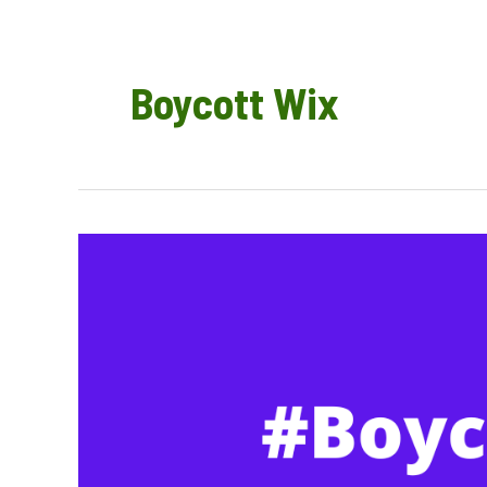
Boycott Wix