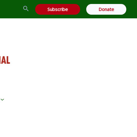
Search
Subscribe
Donate