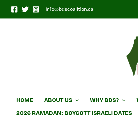
Skip
info@bdscoalition.ca
to
content
Canadian B
HOME
ABOUT US
WHY BDS?
2026 RAMADAN: BOYCOTT ISRAELI DATES