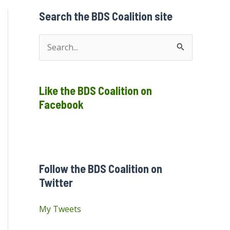
Search the BDS Coalition site
S
e
a
Like the BDS Coalition on
r
Facebook
c
h
f
o
Follow the BDS Coalition on
r
Twitter
:
My Tweets