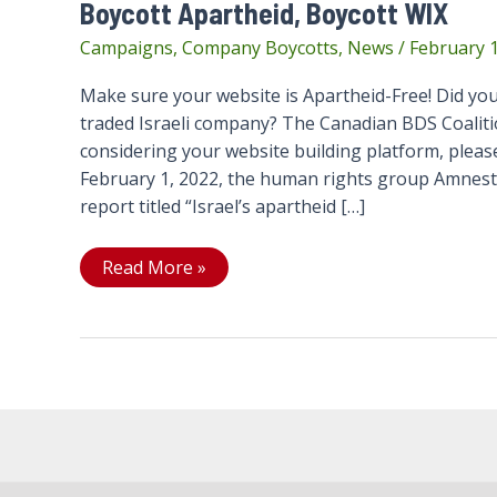
Boycott Apartheid, Boycott WIX
Campaigns
,
Company Boycotts
,
News
/
February 1
Make sure your website is Apartheid-Free! Did you
traded Israeli company? The Canadian BDS Coaliti
considering your website building platform, please
February 1, 2022, the human rights group Amnest
report titled “Israel’s apartheid […]
Boycott
Read More »
Apartheid,
Boycott
WIX