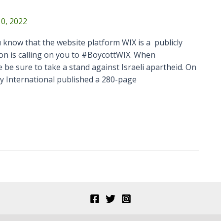
0, 2022
 know that the website platform WIX is a publicly
on is calling on you to #BoycottWIX. When
 be sure to take a stand against Israeli apartheid. On
y International published a 280-page