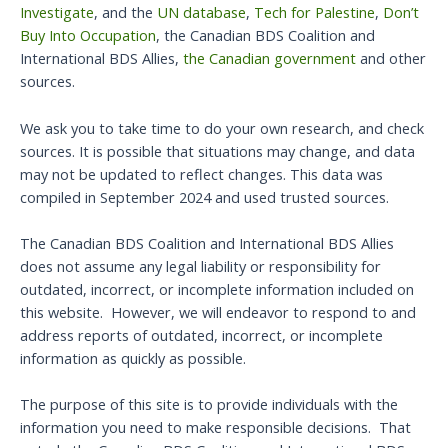
Investigate
, and the
UN database
,
Tech for Palestine
,
Don’t
Buy Into Occupation
, the Canadian BDS Coalition and
International BDS Allies,
the Canadian government
and other
sources.
We ask you to take time to do your own research, and check
sources. It is possible that situations may change, and data
may not be updated to reflect changes. This data was
compiled in September 2024 and used trusted sources.
The Canadian BDS Coalition and International BDS Allies
does not assume any legal liability or responsibility for
outdated, incorrect, or incomplete information included on
this website. However, we will endeavor to respond to and
address reports of outdated, incorrect, or incomplete
information as quickly as possible.
The purpose of this site is to provide individuals with the
information you need to make responsible decisions. That