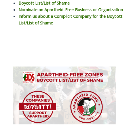
Boycott List/List of Shame
Nominate an Apartheid-Free Business or Organization
Inform us about a Complicit Company for the Boycott
List/List of Shame