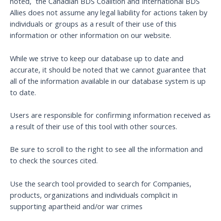
noted, the Canadian BDS Coalition and International BDS
Allies does not assume any legal liability for actions taken by
individuals or groups as a result of their use of this
information or other information on our website.
While we strive to keep our database up to date and
accurate, it should be noted that we cannot guarantee that
all of the information available in our database system is up
to date.
Users are responsible for confirming information received as
a result of their use of this tool with other sources.
Be sure to scroll to the right to see all the information and
to check the sources cited.
Use the search tool provided to search for Companies,
products, organizations and individuals complicit in
supporting apartheid and/or war crimes