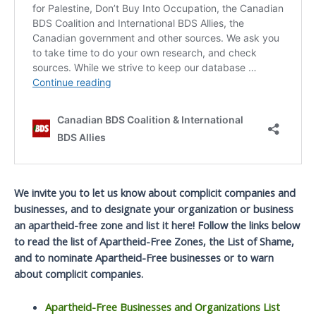
We invite you to let us know about complicit companies and
businesses, and to designate your organization or business
an apartheid-free zone and list it here! Follow the links below
to read the list of Apartheid-Free Zones, the List of Shame,
and to nominate Apartheid-Free businesses or to warn
about complicit companies.
Apartheid-Free Businesses and Organizations List