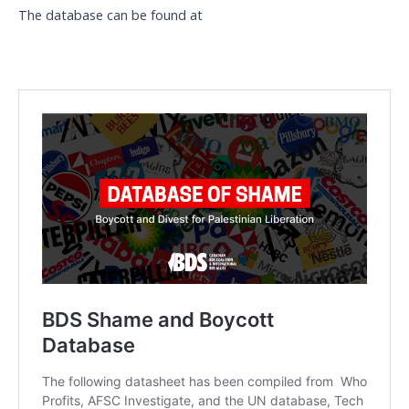
The database can be found at