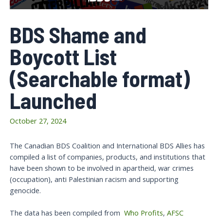
BDS Shame and
Boycott List
(Searchable format)
Launched
October 27, 2024
The Canadian BDS Coalition and International BDS Allies has
compiled a list of companies, products, and institutions that
have been shown to be involved in apartheid, war crimes
(occupation), anti Palestinian racism and supporting
genocide.
The data has been compiled from
Who Profits
,
AFSC