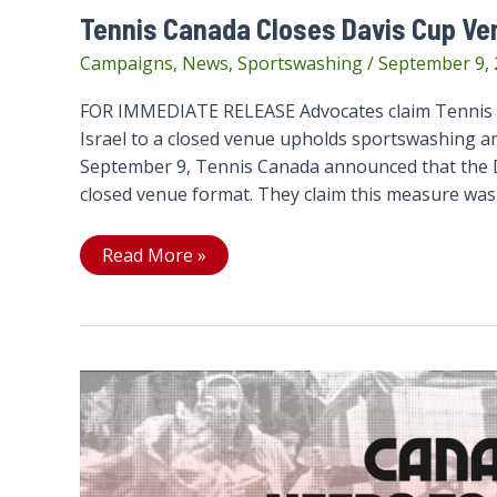
Tennis Canada Closes Davis Cup Ve
Campaigns
,
News
,
Sportswashing
/
September 9,
FOR IMMEDIATE RELEASE Advocates claim Tennis C
Israel to a closed venue upholds sportswashing am
September 9, Tennis Canada announced that the Da
closed venue format. They claim this measure was
Tennis
Read More »
Canada
Closes
Davis
Cup
Venue
to
Fans