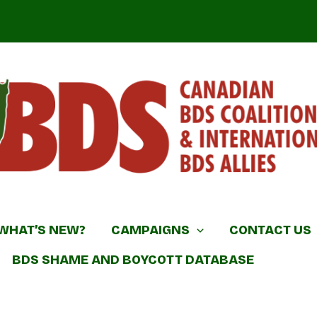
DS Coalition & International BDS Allies
WHAT’S NEW?
CAMPAIGNS
CONTACT US
BDS SHAME AND BOYCOTT DATABASE