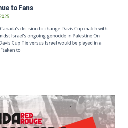
nue to Fans
 2025
anada’s decision to change Davis Cup match with
idst Israel’s ongoing genocide in Palestine On
vis Cup Tie versus Israel would be played in a
 “taken to