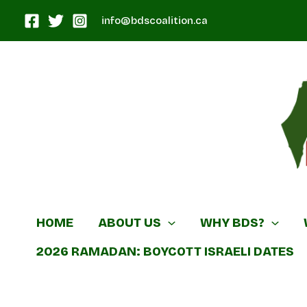
Skip
info@bdscoalition.ca
to
content
Canadian B
HOME
ABOUT US
WHY BDS?
2026 RAMADAN: BOYCOTT ISRAELI DATES