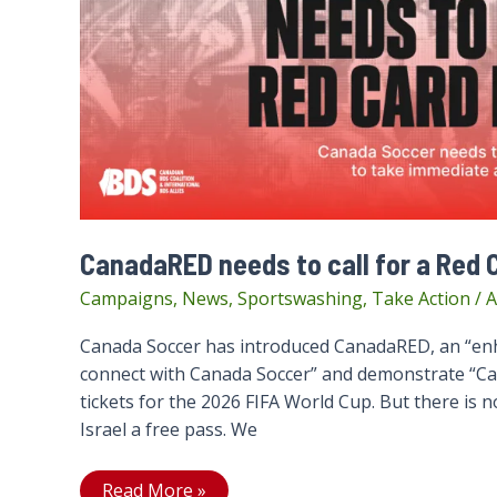
CanadaRED needs to call for a Red C
Campaigns
,
News
,
Sportswashing
,
Take Action
/
A
Canada Soccer has introduced CanadaRED, an “enh
connect with Canada Soccer” and demonstrate “Canad
tickets for the 2026 FIFA World Cup. But there is 
Israel a free pass. We
CanadaRED
Read More »