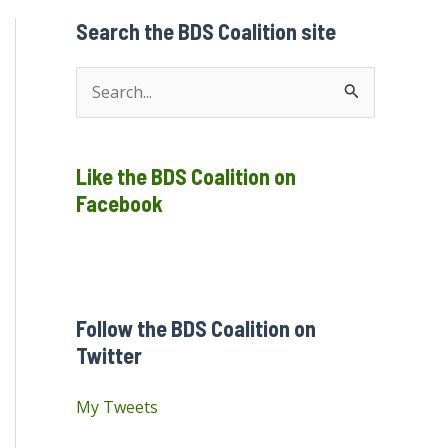
Search the BDS Coalition site
S
e
a
Like the BDS Coalition on
r
Facebook
c
h
f
o
Follow the BDS Coalition on
r
Twitter
:
My Tweets