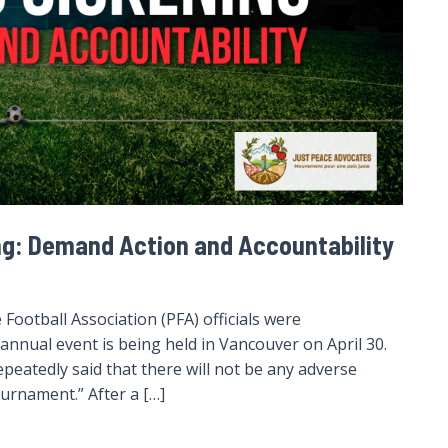
ng: Demand Action and Accountability
 Football Association (PFA) officials were
annual event is being held in Vancouver on April 30.
peatedly said that there will not be any adverse
ournament.” After a […]