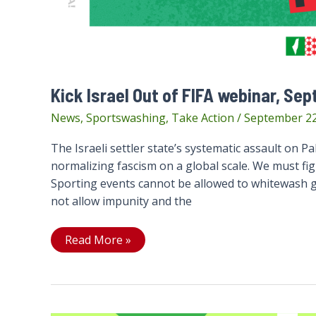
Kick Israel Out of FIFA webinar, Sep
News
,
Sportswashing
,
Take Action
/
September 22
The Israeli settler state’s systematic assault on Pale
normalizing fascism on a global scale. We must fight
Sporting events cannot be allowed to whitewash ge
not allow impunity and the
Kick
Read More »
Israel
Out
of
FIFA
webinar,
Sept