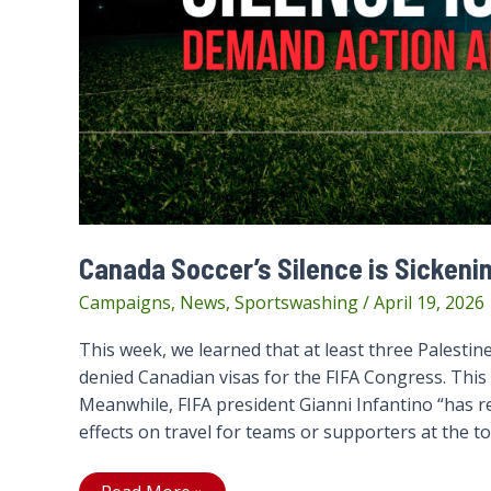
Canada Soccer’s Silence is Sickeni
Campaigns
,
News
,
Sportswashing
/
April 19, 2026
This week, we learned that at least three Palestine
denied Canadian visas for the FIFA Congress. This 
Meanwhile, FIFA president Gianni Infantino “has re
effects on travel for teams or supporters at the t