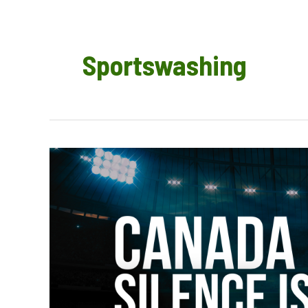
Sportswashing