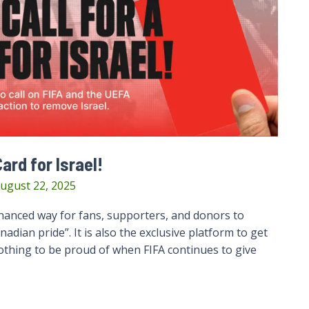
ard for Israel!
ugust 22, 2025
anced way for fans, supporters, and donors to
ian pride”. It is also the exclusive platform to get
nothing to be proud of when FIFA continues to give