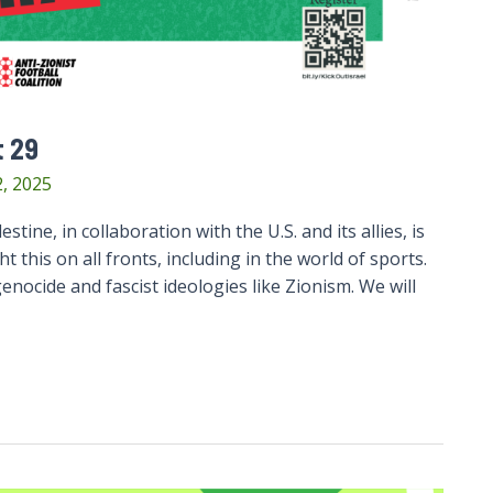
t 29
, 2025
stine, in collaboration with the U.S. and its allies, is
 this on all fronts, including in the world of sports.
nocide and fascist ideologies like Zionism. We will