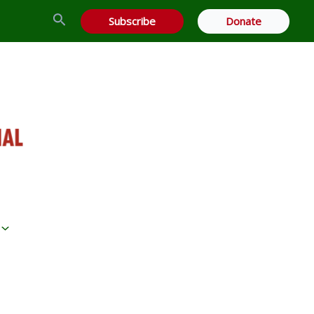
Search
Subscribe
Donate