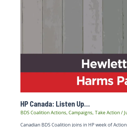
HP Canada: Listen Up…
BDS Coalition Actions
,
Campaigns
,
Take Action
/
J
Canadian BDS Coalition joins in HP week of Actio