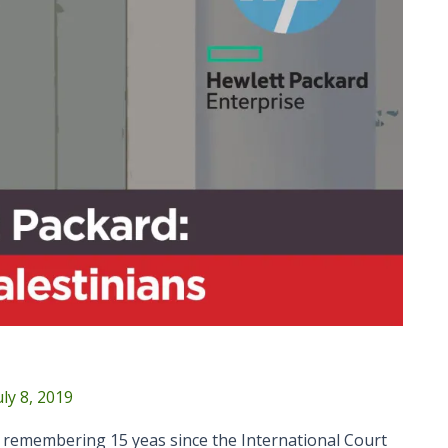
uly 8, 2019
n remembering 15 yeas since the International Court