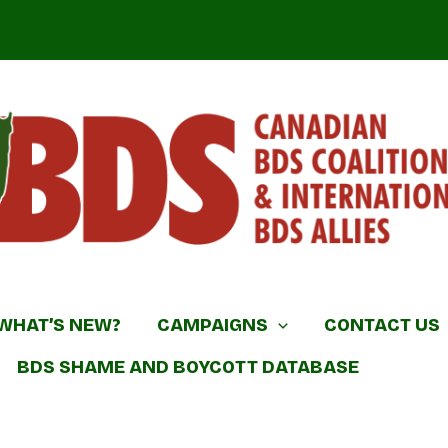
DS Coalition & International BDS Allies
WHAT’S NEW?
CAMPAIGNS
CONTACT US
BDS SHAME AND BOYCOTT DATABASE