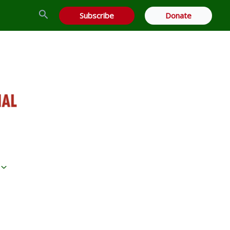
Search
Subscribe
Donate