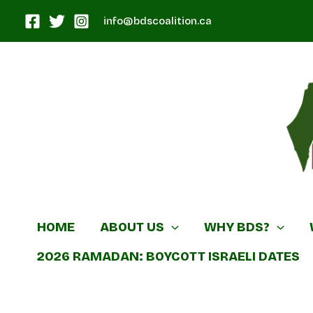
Skip
info@bdscoalition.ca
to
content
Canadian B
HOME
ABOUT US
WHY BDS?
2026 RAMADAN: BOYCOTT ISRAELI DATES