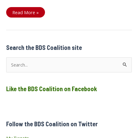
#NoIsraeliArms4Canada
Read More »
Search the BDS Coalition site
S
e
a
Like the BDS Coalition on Facebook
r
c
h
f
Follow the BDS Coalition on Twitter
o
r