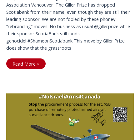
Association Vancouver The Giller Prize has dropped
Scotiabank from their name, even though they are still their
leading sponsor. We are not fooled by these phoney
“rebranding” moves. No business as usual @gillerprize while
their sponsor ScotiaBank still funds
genocide! #ShameonScotiabank This move by Giller Prize
does show that the grassroots
ScotiaBank
Read More »
name
is
an
embarrassment