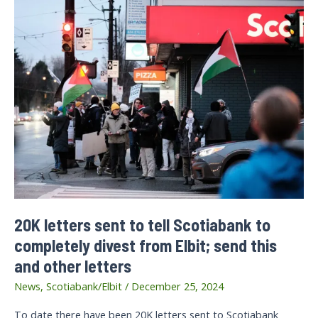
20K letters sent to tell Scotiabank to
completely divest from Elbit; send this
and other letters
News
,
Scotiabank/Elbit
/
December 25, 2024
To date there have been 20K letters sent to Scotiabank