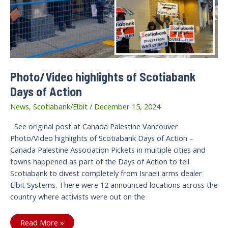
Photo/Video highlights of Scotiabank
Days of Action
News
,
Scotiabank/Elbit
/
December 15, 2024
See original post at Canada Palestine Vancouver
Photo/Video highlights of Scotiabank Days of Action –
Canada Palestine Association Pickets in multiple cities and
towns happened as part of the Days of Action to tell
Scotiabank to divest completely from Israeli arms dealer
Elbit Systems. There were 12 announced locations across the
country where activists were out on the
Photo/Video
Read More »