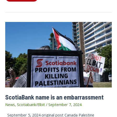
highlights
of
Scotiabank
Days
of
Action
ScotiaBank name is an embarrassment
News
,
Scotiabank/Elbit
/
September 7, 2024
September 5, 2024 original post Canada Palestine