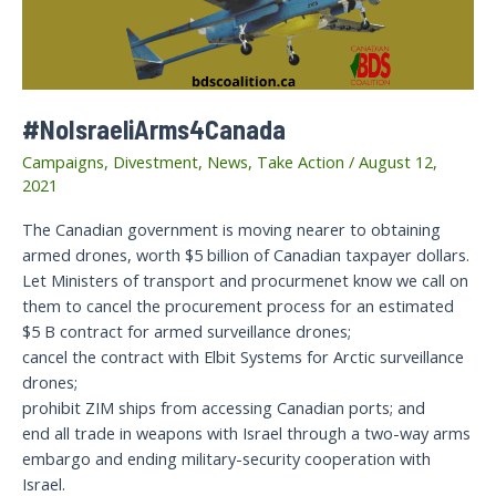
#NoIsraeliArms4Canada
Campaigns
,
Divestment
,
News
,
Take Action
/
August 12,
2021
The Canadian government is moving nearer to obtaining
armed drones, worth $5 billion of Canadian taxpayer dollars.
Let Ministers of transport and procurmenet know we call on
them to cancel the procurement process for an estimated
$5 B contract for armed surveillance drones;
cancel the contract with Elbit Systems for Arctic surveillance
drones;
prohibit ZIM ships from accessing Canadian ports; and
end all trade in weapons with Israel through a two-way arms
embargo and ending military-security cooperation with
Israel.