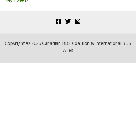
My Tweets
:
Copyright © 2026 Canadian BDS Coalition & International BDS
Allies