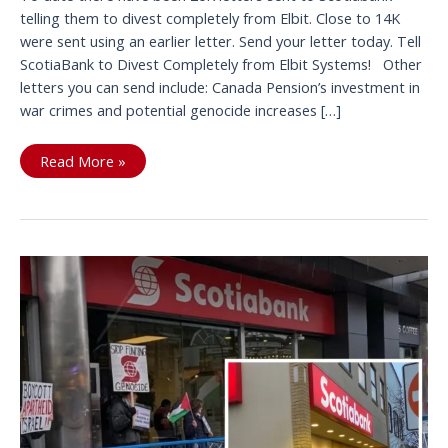
telling them to divest completely from Elbit. Close to 14K
were sent using an earlier letter. Send your letter today. Tell
ScotiaBank to Divest Completely from Elbit Systems! Other
letters you can send include: Canada Pension’s investment in
war crimes and potential genocide increases […]
20K
Read More »
letters
sent
to
tell
Scotiabank
to
completely
divest
from
Elbit;
send
this
and
other
letters