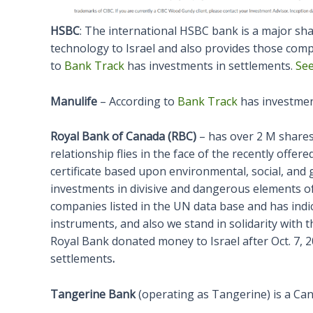
HSBC
: The international HSBC bank is a major sh
technology to Israel and also provides those comp
to
Bank Track
has investments in settlements.
See
Manulife
– According to
Bank Track
has investmen
Royal Bank of Canada (RBC)
– has over 2 M shares
relationship flies in the face of the recently off
certificate based upon environmental, social, and
investments in divisive and dangerous elements o
companies listed in the UN data base and has indic
instruments, and also we stand in solidarity with t
Royal Bank donated money to Israel after Oct. 7, 
settlements
.
Tangerine Bank
(operating as Tangerine) is a Can