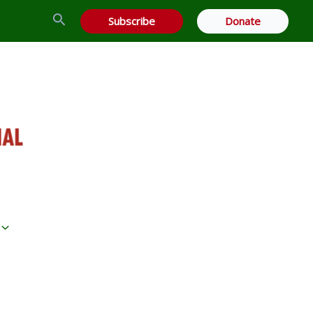
Search
Subscribe
Donate