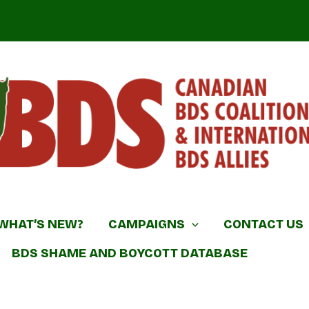
DS Coalition & International BDS Allies
WHAT’S NEW?
CAMPAIGNS
CONTACT US
BDS SHAME AND BOYCOTT DATABASE