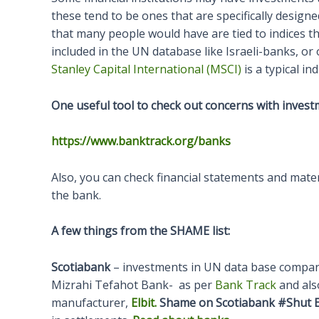
these tend to be ones that are specifically design
that many people would have are tied to indices 
included in the UN database like Israeli-banks, o
Stanley Capital International (MSCI)
is a typical in
One useful tool to check out concerns with invest
https://www.banktrack.org/banks
Also, you can check financial statements and materi
the bank.
A few things from the SHAME list:
Scotiabank
– investments in UN data base compani
Mizrahi Tefahot Bank- as per
Bank Track
and also
manufacturer,
Elbit.
Shame on Scotiabank #Shut E