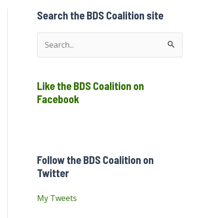
Search the BDS Coalition site
S
e
a
Like the BDS Coalition on
r
Facebook
c
h
f
o
Follow the BDS Coalition on
r
Twitter
:
My Tweets