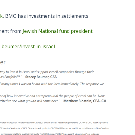
ck
, BMO has investments in settlements
ment from
Jewish National fund president
.
-beumer/invest-in-israel