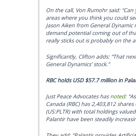
On the call, Von Rumohr said: “Can 
areas where you think you could se
Jason Aiken from General Dynamic re
demand potential coming out of that
really sticks out is probably on the ar
Significantly, Clifton adds: “That ne
General Dynamics’ stock.”
RBC holds USD $57.7 million in Palan
Just Peace Advocates has
noted
: “A
Canada (RBC) has 2,403,812 shares o
(US:PLTR) with total holdings value
Palantir have been steadily increasi
They add: “Palantir provides Artificial