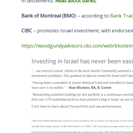
in settlements.
Read about banks.
Bank of Montreal (BMO
) – according to
Bank Tra
CIBC
– promotes Israel investment, with endorse
https://woodgundyadvisors.cibc.com/web/blostein