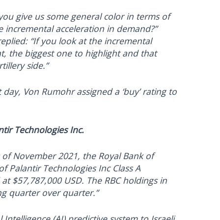
you give us some general color in terms of
e incremental acceleration in demand?”
plied: “If you look at the incremental
, the biggest one to highlight and that
tillery side.”
xt day, Von Rumohr assigned a ‘buy’ rating to
tir Technologies Inc.
s of November 2021, the Royal Bank of
f Palantir Technologies Inc Class A
d at $57,787,000 USD. The RBC holdings in
ng quarter over quarter.”
 Intelligence (AI) predictive system to Israeli