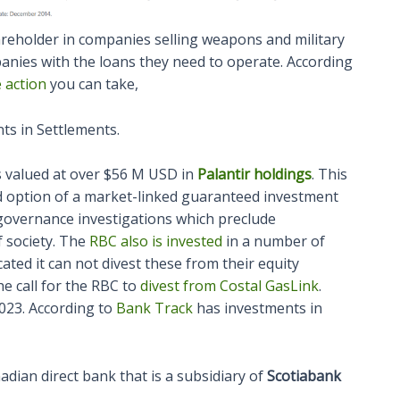
areholder in companies selling weapons and military
anies with the loans they need to operate. According
 action
you can take,
ts in Settlements.
 valued at over $56 M USD in
Palantir holdings
. This
ered option of a market-linked guaranteed investment
 governance investigations which preclude
f society. The
RBC also is invested
in a number of
ated it can not divest these from their equity
he call for the RBC to
divest from Costal GasLink
.
2023. According to
Bank Track
has investments in
adian direct bank that is a subsidiary of
Scotiabank