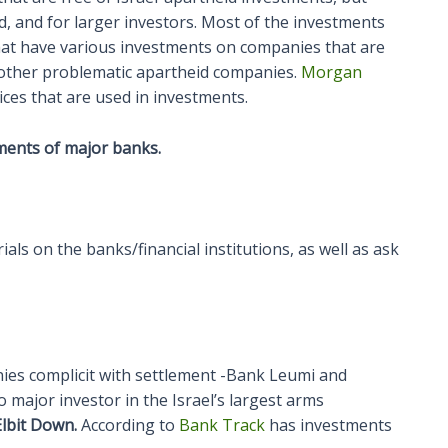
ed, and for larger investors. Most of the investments
that have various investments on companies that are
r other problematic apartheid companies.
Morgan
dices that are used in investments.
ments of major banks.
als on the banks/financial institutions, as well as ask
es complicit with settlement -Bank Leumi and
 major investor in the Israel’s largest arms
lbit Down.
According to
Bank Track
has investments