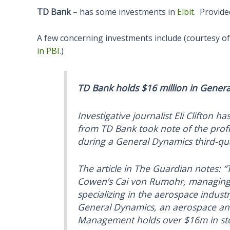
TD Bank
– has some investments in
Elbit
. Provid
A few concerning investments include (courtesy o
in PBI.
)
TD Bank holds $16 million in Gener
Investigative journalist Eli Clifton ha
from TD Bank took note of the profit
during a General Dynamics third-qua
The article in The Guardian notes: “
Cowen’s Cai von Rumohr, managing d
specializing in the aerospace indust
General Dynamics, an aerospace a
Management holds over $16m in sto