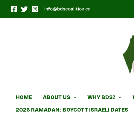
Skip
info@bdscoalition.ca
to
content
Canadian B
HOME
ABOUT US
WHY BDS?
2026 RAMADAN: BOYCOTT ISRAELI DATES