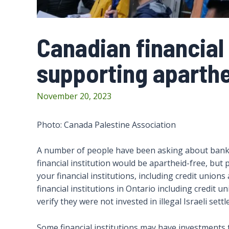
Canadian financial 
supporting aparthe
November 20, 2023
Photo: Canada Palestine Association
A number of people have been asking about banks t
financial institution would be apartheid-free, but
your financial institutions, including credit union
financial institutions in Ontario including credit 
verify they were not invested in illegal Israeli sett
Some financial institutions may have investments t