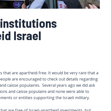
institutions
id Israel
hat are apartheid-free. It would be very rare that a
 people are encouraged to check out details regarding
s and caisse populaires. Several years ago we did ask
unions and caisse populaire and none were able to
lements or entities supporting the Israeli military.
hat are free of Israel-apartheid investments, but