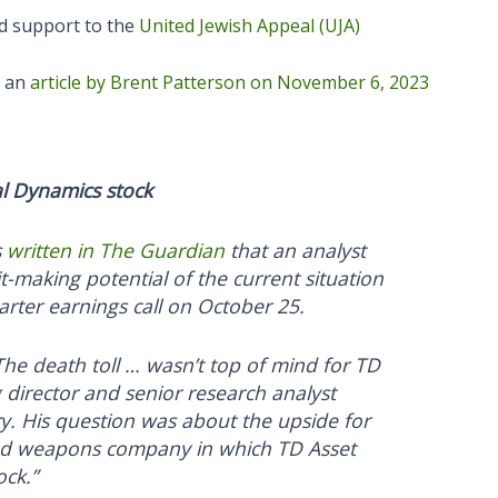
ed support to the
United Jewish Appeal (UJA)
f an
article by Brent Patterson on November 6, 2023
al Dynamics stock
s
written in The Guardian
that an analyst
-making potential of the current situation
rter earnings call on October 25.
The death toll … wasn’t top of mind for TD
irector and senior research analyst
ry. His question was about the upside for
nd weapons company in which TD Asset
ck.”