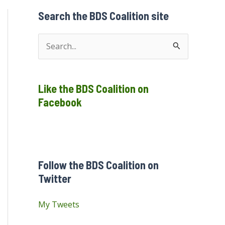
Search the BDS Coalition site
S
e
a
Like the BDS Coalition on
r
Facebook
c
h
f
o
Follow the BDS Coalition on
r
Twitter
:
My Tweets