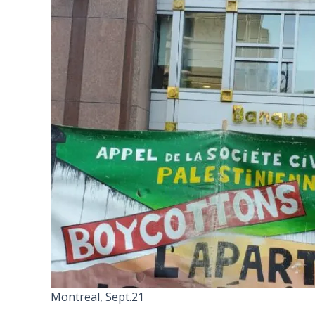
Montreal, Sept.21