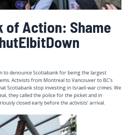
k of Action: Shame
hutElbitDown
on to denounce Scotiabank for being the largest
tems. Activists from Montreal to Vancouver to BC’s
at Scotiabank stop investing in Israeli war crimes. We
l, they called the police for the picket and in
usly closed early before the activists’ arrival.