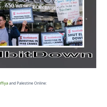
ffiya
and Palestine Online: