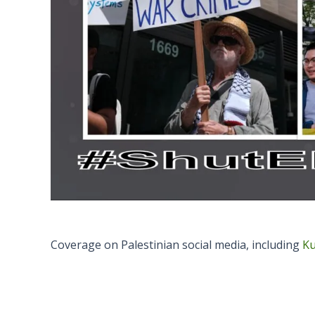
Coverage on Palestinian social media, including
Ku