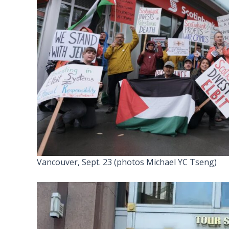
Vancouver, Sept. 23 (photos Michael YC Tseng)