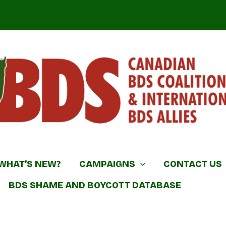
DS Coalition & International BDS Allies
WHAT’S NEW?
CAMPAIGNS
CONTACT US
BDS SHAME AND BOYCOTT DATABASE