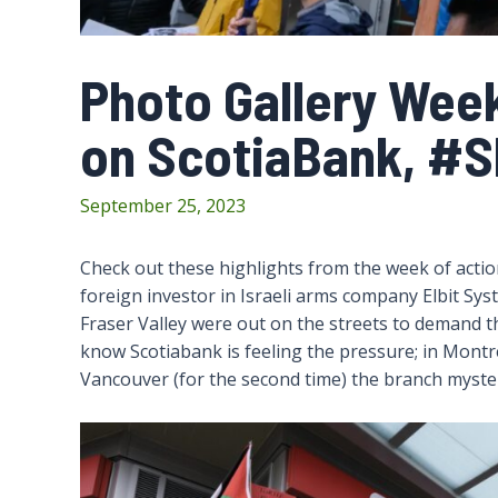
Photo Gallery Wee
on ScotiaBank, #S
September 25, 2023
Check out these highlights from the week of acti
foreign investor in Israeli arms company Elbit Sys
Fraser Valley were out on the streets to demand th
know Scotiabank is feeling the pressure; in Montrea
Vancouver (for the second time) the branch mysterio