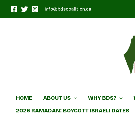
Skip
info@bdscoalition.ca
to
content
Canadian B
HOME
ABOUT US
WHY BDS?
2026 RAMADAN: BOYCOTT ISRAELI DATES