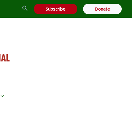
Search
Subscribe
Donate