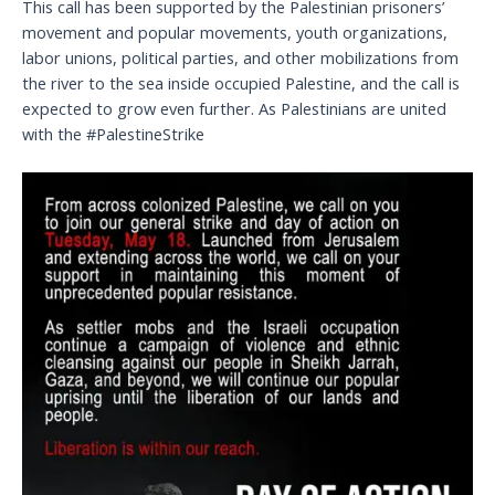
This call has been supported by the Palestinian prisoners’
movement and popular movements, youth organizations,
labor unions, political parties, and other mobilizations from
the river to the sea inside occupied Palestine, and the call is
expected to grow even further. As Palestinians are united
with the #PalestineStrike