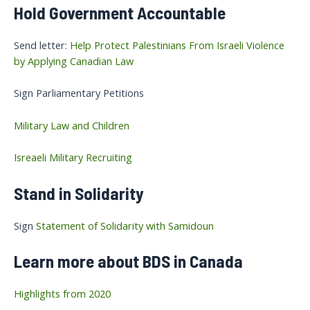
Hold Government Accountable
Send letter:
Help Protect Palestinians From Israeli Violence
by Applying Canadian Law
Sign Parliamentary Petitions
Military Law and Children
Isreaeli Military Recruiting
Stand in Solidarity
Sign
Statement of Solidarity with Samidoun
Learn more about BDS in Canada
Highlights from 2020