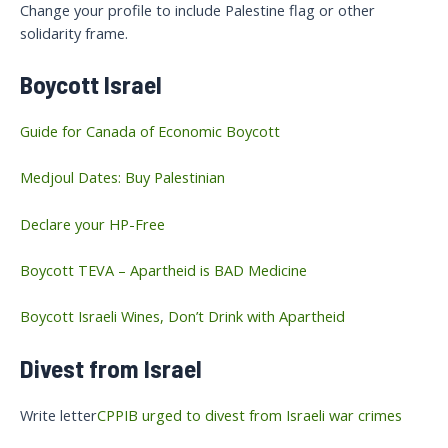
Change your profile to include Palestine flag or other
solidarity frame.
Boycott Israel
Guide for Canada of Economic Boycott
Medjoul Dates: Buy Palestinian
Declare your HP-Free
Boycott TEVA – Apartheid is BAD Medicine
Boycott Israeli Wines, Don’t Drink with Apartheid
Divest from Israel
Write letter
CPPIB urged to divest from Israeli war crimes