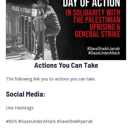
Actions You Can Take
The following link you to actions you can take.
Social Media:
Use Hashtags
#BDS #GazaUnderAttack #SaveSheikhJarrah