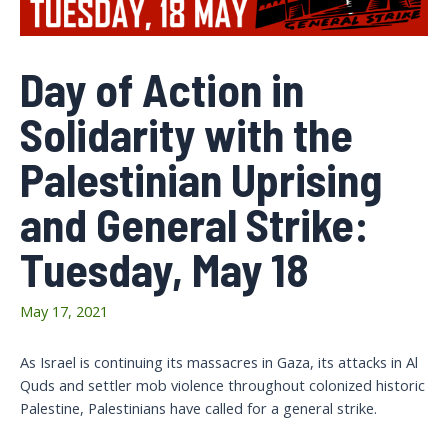
Day of Action in
Solidarity with the
Palestinian Uprising
and General Strike:
Tuesday, May 18
May 17, 2021
As Israel is continuing its massacres in Gaza, its attacks in Al
Quds and settler mob violence throughout colonized historic
Palestine, Palestinians have called for a general strike.