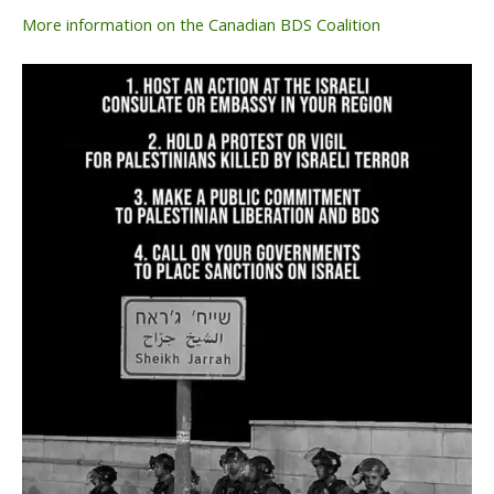
More information on the Canadian BDS Coalition