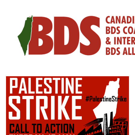
Skip
to
content