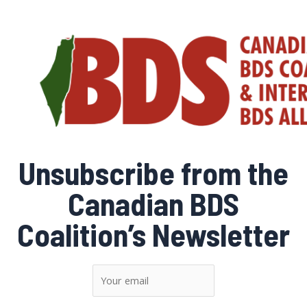
Skip
to
content
Unsubscribe from the
Canadian BDS
Coalition’s Newsletter