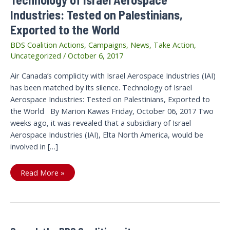
Industries: Tested on Palestinians,
Exported to the World
BDS Coalition Actions
,
Campaigns
,
News
,
Take Action
,
Uncategorized
/
October 6, 2017
Air Canada’s complicity with Israel Aerospace Industries (IAI)
has been matched by its silence. Technology of Israel
Aerospace Industries: Tested on Palestinians, Exported to
the World By Marion Kawas Friday, October 06, 2017 Two
weeks ago, it was revealed that a subsidiary of Israel
Aerospace Industries (IAI), Elta North America, would be
involved in […]
Technology
Read More »
of
Israel
Aerospace
Industries:
Tested
on
Palestinians,
Exported