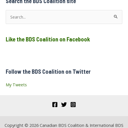
Search the BDS Coalition site
to
the
World
S
e
a
Like the BDS Coalition on Facebook
r
c
h
f
Follow the BDS Coalition on Twitter
o
r
My Tweets
:
Copyright © 2026 Canadian BDS Coalition & International BDS