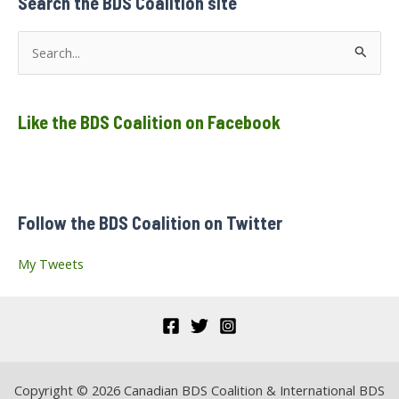
Search the BDS Coalition site
Canada,
Cities
of
S
Vancouver
and
e
Montreal
a
Like the BDS Coalition on Facebook
r
c
h
f
Follow the BDS Coalition on Twitter
o
r
My Tweets
:
Copyright © 2026 Canadian BDS Coalition & International BDS