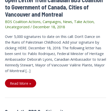
to Government of Canada, Cities of
Vancouver and Montreal
BDS Coalition Actions
,
Campaigns
,
News
,
Take Action
,
Uncategorized
/
December 18, 2018
Over 5,000 signatures to date on this call: Don’t Dance on
the Ruins of Palestinian Childhood. Add your signature by
clicking HERE. December 18, 2018. The following letter has
been sent to: Pablo Rodriquez, Federal Minister of Heritage
Ambassador Deborah Lyons, Canadian Ambassador to Israel
Kennedy Stewart, Mayor of Vancouver Valérie Plante, Mayor
of Montreal […]
Open
Read More »
Letter
from
Canadian
BDS
Coalition
to
Government
of