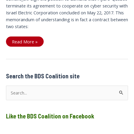
terminate its agreement to cooperate on cyber security with
Israel Electric Corporation concluded on May 22, 2017. This
memorandum of understanding is in fact a contract between
two states:
Let’s
Read More »
cut
the
current
between
Search the BDS Coalition site
S
e
a
Like the BDS Coalition on Facebook
r
c
h