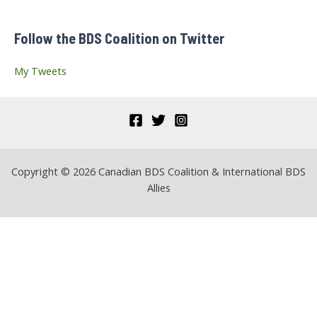
f
Follow the BDS Coalition on Twitter
o
r
My Tweets
:
Copyright © 2026 Canadian BDS Coalition & International BDS
Allies