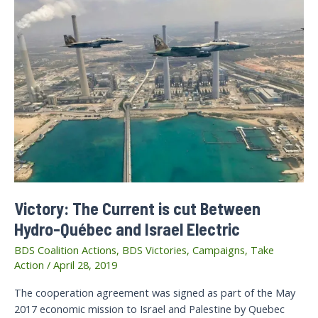
Victory: The Current is cut Between
Hydro-Québec and Israel Electric
BDS Coalition Actions
,
BDS Victories
,
Campaigns
,
Take
Action
/
April 28, 2019
The cooperation agreement was signed as part of the May
2017 economic mission to Israel and Palestine by Quebec