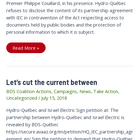
Premier Philippe Couillard, in his presence. Hydro-Québec
refuses to disclose the content of its partnership agreement
with IEC in contravention of the Act respecting access to
documents held by public bodies and the protection of
personal information to which it is subject.
Victory:
Read More »
The
Current
is
cut
Between
Hydro-
Québec
Let’s cut the current between
and
Israel
Electric
BDS Coalition Actions
,
Campaigns
,
News
,
Take Action
,
Uncategorized
/
July 15, 2018
Hydro-Québec and Israel Electric Sign petition at: The
partnership between Hydro-Québec and Israel Electric is
revealed by BDS-Québec
https://secure.avaaz.org/en/petition/HQ_IEC_partnership_agr
eement_en/ Sign the petition to demand that Hydro-Québec