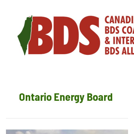
Skip
to
content
Ontario Energy Board