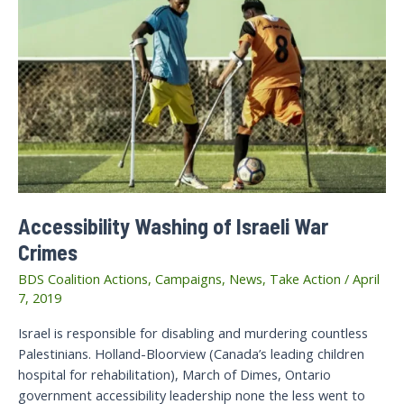
Accessibility Washing of Israeli War
Crimes
BDS Coalition Actions
,
Campaigns
,
News
,
Take Action
/
April
7, 2019
Israel is responsible for disabling and murdering countless
Palestinians. Holland-Bloorview (Canada’s leading children
hospital for rehabilitation), March of Dimes, Ontario
government accessibility leadership none the less went to