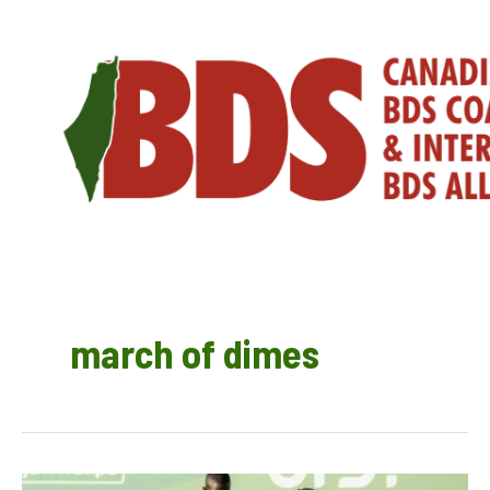
Skip
to
content
march of dimes