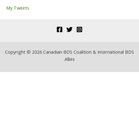
r
My Tweets
:
Copyright © 2026 Canadian BDS Coalition & International BDS
Allies