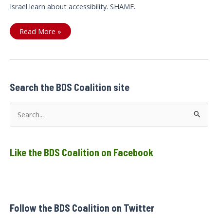
Israel learn about accessibility. SHAME.
Accessibility
Read More »
Washing
of
Israeli
War
Crimes
Search the BDS Coalition site
S
e
a
Like the BDS Coalition on Facebook
r
c
h
f
Follow the BDS Coalition on Twitter
o