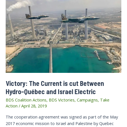
Victory: The Current is cut Between
Hydro-Québec and Israel Electric
BDS Coalition Actions
,
BDS Victories
,
Campaigns
,
Take
Action
/
April 28, 2019
The cooperation agreement was signed as part of the May
2017 economic mission to Israel and Palestine by Quebec