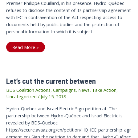
Premier Philippe Couillard, in his presence. Hydro-Québec
refuses to disclose the content of its partnership agreement
with IEC in contravention of the Act respecting access to
documents held by public bodies and the protection of
personal information to which it is subject.
Victory:
Read More »
The
Current
is
cut
Between
Hydro-
Québec
Let’s cut the current between
and
Israel
Electric
BDS Coalition Actions
,
Campaigns
,
News
,
Take Action
,
Uncategorized
/
July 15, 2018
Hydro-Québec and Israel Electric Sign petition at: The
partnership between Hydro-Québec and Israel Electric is
revealed by BDS-Québec
https://secure.avaaz.org/en/petition/HQ_IEC_partnership_agr
eement_en/ Sign the petition to demand that Hydro-Québec