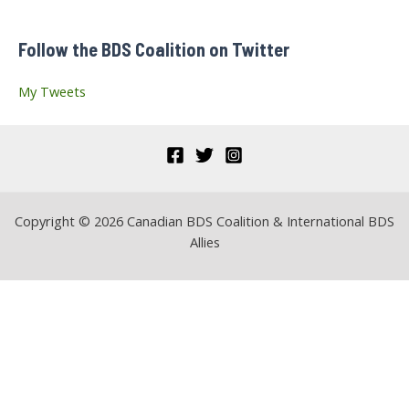
f
Follow the BDS Coalition on Twitter
o
r
My Tweets
:
Copyright © 2026 Canadian BDS Coalition & International BDS
Allies