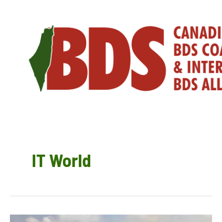
Skip
to
content
IT World