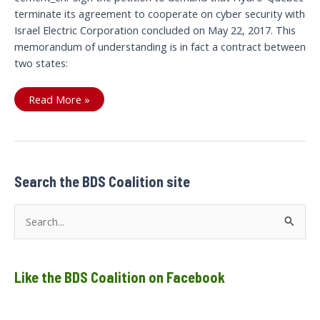
terminate its agreement to cooperate on cyber security with
Israel Electric Corporation concluded on May 22, 2017. This
memorandum of understanding is in fact a contract between
two states:
Let’s
Read More »
cut
the
current
between
Search the BDS Coalition site
S
e
a
Like the BDS Coalition on Facebook
r
c
h