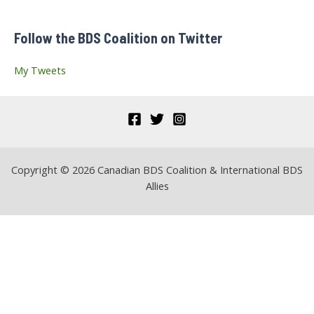
f
Follow the BDS Coalition on Twitter
o
r
My Tweets
:
Copyright © 2026 Canadian BDS Coalition & International BDS
Allies