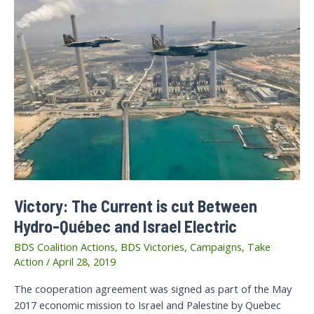
Victory: The Current is cut Between
Hydro-Québec and Israel Electric
BDS Coalition Actions
,
BDS Victories
,
Campaigns
,
Take
Action
/
April 28, 2019
The cooperation agreement was signed as part of the May
2017 economic mission to Israel and Palestine by Quebec