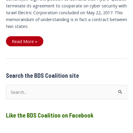
terminate its agreement to cooperate on cyber security with
Israel Electric Corporation concluded on May 22, 2017. This
memorandum of understanding is in fact a contract between
two states:
Let’s
Read More »
cut
the
current
between
Search the BDS Coalition site
S
e
a
Like the BDS Coalition on Facebook
r
c
h