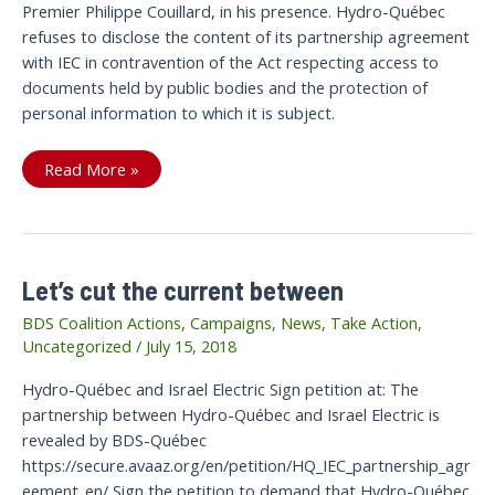
Premier Philippe Couillard, in his presence. Hydro-Québec
refuses to disclose the content of its partnership agreement
with IEC in contravention of the Act respecting access to
documents held by public bodies and the protection of
personal information to which it is subject.
Victory:
Read More »
The
Current
is
cut
Between
Hydro-
Québec
Let’s cut the current between
and
Israel
Electric
BDS Coalition Actions
,
Campaigns
,
News
,
Take Action
,
Uncategorized
/
July 15, 2018
Hydro-Québec and Israel Electric Sign petition at: The
partnership between Hydro-Québec and Israel Electric is
revealed by BDS-Québec
https://secure.avaaz.org/en/petition/HQ_IEC_partnership_agr
eement_en/ Sign the petition to demand that Hydro-Québec