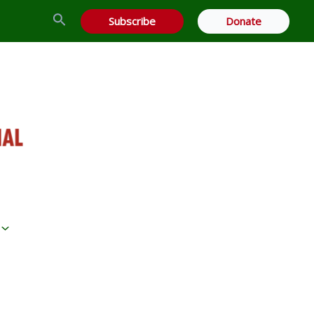
Search
Subscribe
Donate