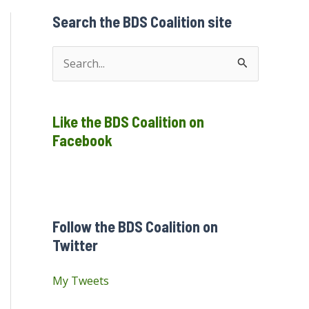
Search the BDS Coalition site
S
e
a
Like the BDS Coalition on
r
Facebook
c
h
f
o
Follow the BDS Coalition on
r
Twitter
:
My Tweets