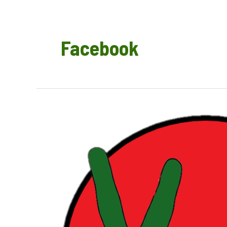
Facebook