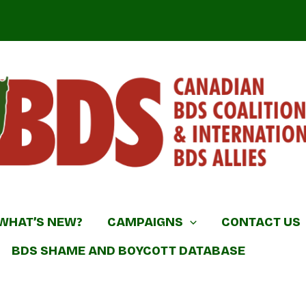
DS Coalition & International BDS Allies
WHAT’S NEW?
CAMPAIGNS
CONTACT US
BDS SHAME AND BOYCOTT DATABASE