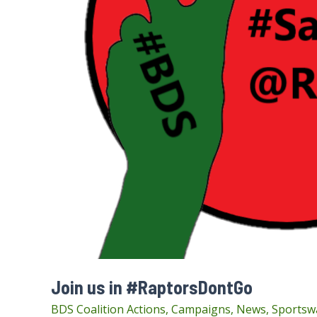
Join us in #RaptorsDontGo
BDS Coalition Actions
,
Campaigns
,
News
,
Sportsw