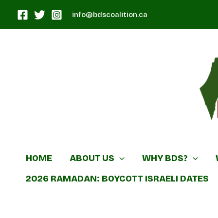
Skip
info@bdscoalition.ca
to
content
Canadian B
HOME
ABOUT US
WHY BDS?
2026 RAMADAN: BOYCOTT ISRAELI DATES