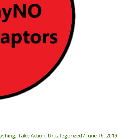
ashing
,
Take Action
,
Uncategorized
/
June 16, 2019