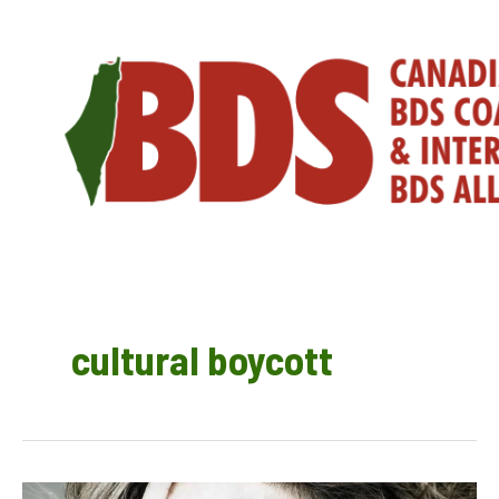
Skip
to
content
cultural boycott