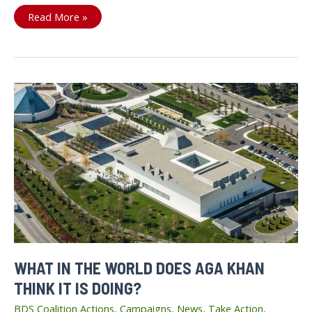
Canadian
Read More »
BDS
Coalition
Working
for
Freedom,
Equity
and
Justice
WHAT IN THE WORLD DOES AGA KHAN
THINK IT IS DOING?
BDS Coalition Actions
,
Campaigns
,
News
,
Take Action
,