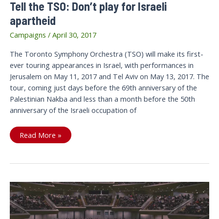
Tell the TSO: Don’t play for Israeli
apartheid
Campaigns
/
April 30, 2017
The Toronto Symphony Orchestra (TSO) will make its first-
ever touring appearances in Israel, with performances in
Jerusalem on May 11, 2017 and Tel Aviv on May 13, 2017. The
tour, coming just days before the 69th anniversary of the
Palestinian Nakba and less than a month before the 50th
anniversary of the Israeli occupation of
Tell
Read More »
the
TSO:
Don’t
play
for
Israeli
apartheid