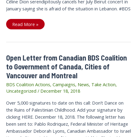
Céline Dion serendipitously cancels her July Beirut concert in
January saying she is afraid of the situation in Lebanon. #BDS
Afraid
Read More »
of
BDS,
Céline
Dion?
Serendipitous
January
cancellation
Open Letter from Canadian BDS Coalition
of
your
to Government of Canada, Cities of
Beirut
concert
Vancouver and Montreal
due
to
fear
BDS Coalition Actions
,
Campaigns
,
News
,
Take Action
,
of
Uncategorized
/
December 18, 2018
“situation”
six
months
Over 5,000 signatures to date on this call: Don’t Dance on
later
in
the Ruins of Palestinian Childhood. Add your signature by
Lebanon
clicking HERE. December 18, 2018. The following letter has
been sent to: Pablo Rodriquez, Federal Minister of Heritage
Ambassador Deborah Lyons, Canadian Ambassador to Israel