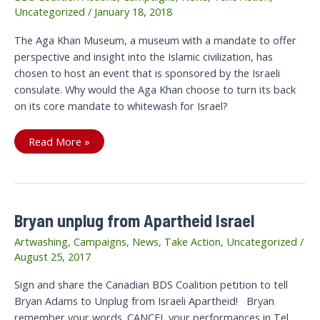
Uncategorized
/
January 18, 2018
The Aga Khan Museum, a museum with a mandate to offer
perspective and insight into the Islamic civilization, has
chosen to host an event that is sponsored by the Israeli
consulate. Why would the Aga Khan choose to turn its back
on its core mandate to whitewash for Israel?
WHAT
Read More »
IN
THE
WORLD
DOES
AGA
KHAN
THINK
Bryan unplug from Apartheid Israel
IT
IS
DOING?
Artwashing
,
Campaigns
,
News
,
Take Action
,
Uncategorized
/
August 25, 2017
Sign and share the Canadian BDS Coalition petition to tell
Bryan Adams to Unplug from Israeli Apartheid! Bryan
remember your words. CANCEL your performances in Tel