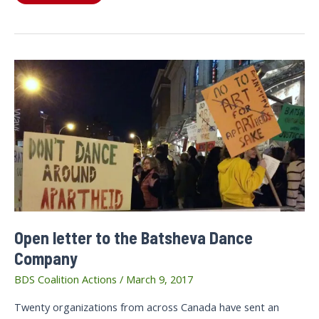
letter
to
the
Toronto
Symphony
Orchestra
(TSO)
Open letter to the Batsheva Dance
Company
BDS Coalition Actions
/
March 9, 2017
Twenty organizations from across Canada have sent an