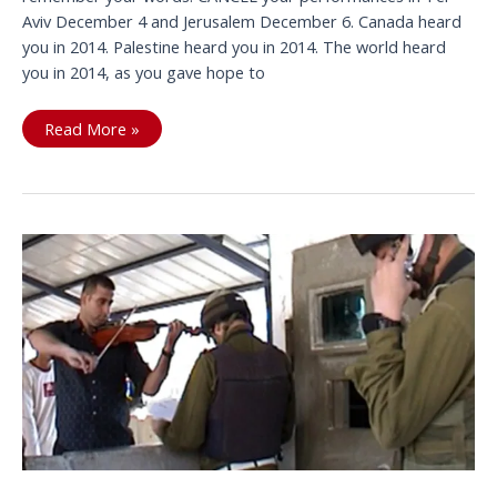
Aviv December 4 and Jerusalem December 6. Canada heard
you in 2014. Palestine heard you in 2014. The world heard
you in 2014, as you gave hope to
Bryan
Read More »
unplug
from
Apartheid
Israel