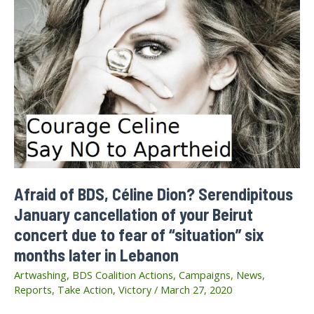
Afraid of BDS, Céline Dion? Serendipitous
January cancellation of your Beirut
concert due to fear of “situation” six
months later in Lebanon
Artwashing
,
BDS Coalition Actions
,
Campaigns
,
News
,
Reports
,
Take Action
,
Victory
/
March 27, 2020