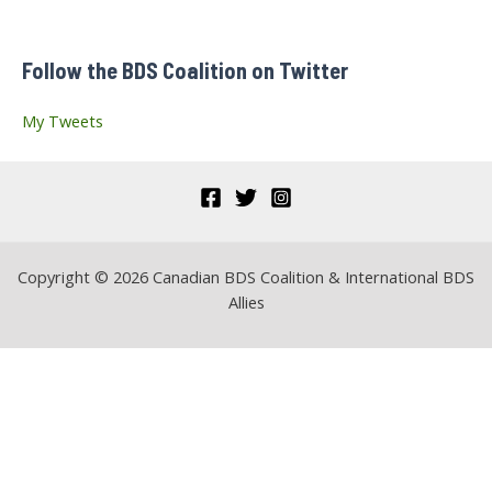
h
f
Follow the BDS Coalition on Twitter
o
r
My Tweets
:
Copyright © 2026 Canadian BDS Coalition & International BDS
Allies