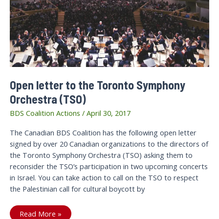
Open letter to the Toronto Symphony
Orchestra (TSO)
BDS Coalition Actions
/
April 30, 2017
The Canadian BDS Coalition has the following open letter
signed by over 20 Canadian organizations to the directors of
the Toronto Symphony Orchestra (TSO) asking them to
reconsider the TSO’s participation in two upcoming concerts
in Israel. You can take action to call on the TSO to respect
the Palestinian call for cultural boycott by
Open
Read More »