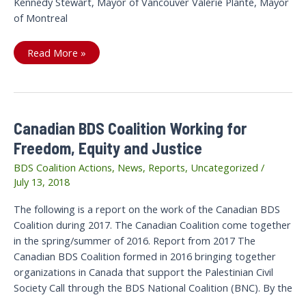
Kennedy Stewart, Mayor of Vancouver Valérie Plante, Mayor
of Montreal
Open
Read More »
Letter
from
Canadian
BDS
Coalition
to
Government
Canadian BDS Coalition Working for
of
Canada,
Freedom, Equity and Justice
Cities
of
Vancouver
BDS Coalition Actions
,
News
,
Reports
,
Uncategorized
/
and
July 13, 2018
Montreal
The following is a report on the work of the Canadian BDS
Coalition during 2017. The Canadian Coalition come together
in the spring/summer of 2016. Report from 2017 The
Canadian BDS Coalition formed in 2016 bringing together
organizations in Canada that support the Palestinian Civil
Society Call through the BDS National Coalition (BNC). By the