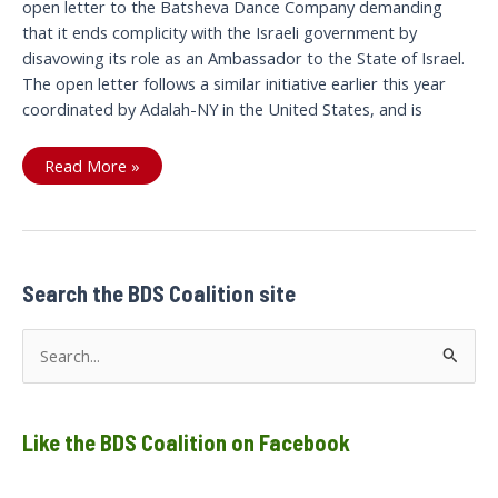
open letter to the Batsheva Dance Company demanding
that it ends complicity with the Israeli government by
disavowing its role as an Ambassador to the State of Israel.
The open letter follows a similar initiative earlier this year
coordinated by Adalah-NY in the United States, and is
Open
Read More »
letter
to
the
Batsheva
Dance
Company
Search the BDS Coalition site
S
e
a
Like the BDS Coalition on Facebook
r
c