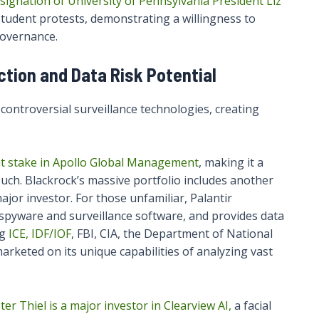
signation of University of Pennsylvania President Liz
student protests, demonstrating a willingness to
governance.
tion and Data Risk Potential
controversial surveillance technologies, creating
ant stake in Apollo Global Management
, making it a
touch. Blackrock’s massive portfolio includes another
 major investor. For those unfamiliar, Palantir
n spyware and surveillance software, and provides data
ng
ICE, IDF/IOF
, FBI, CIA, the Department of National
marketed on its unique capabilities of analyzing vast
er Thiel is a major investor in Clearview AI,
a facial