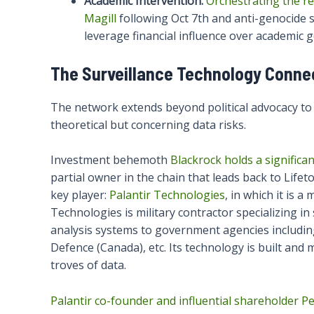
Academic Intervention:
Orchestrating the re
Magill
following Oct 7th and anti-genocide 
leverage financial influence over academic 
The Surveillance Technology Connec
The network extends beyond political advocacy to 
theoretical but concerning data risks.
Investment behemoth
Blackrock holds a signific
partial owner in the chain that leads back to Life
key player:
Palantir Technologies
, in which it is a
Technologies is military contractor specializing i
analysis systems to government agencies includi
Defence (Canada), etc. Its technology is built and 
troves of data.
Palantir co-founder and influential shareholder Pet