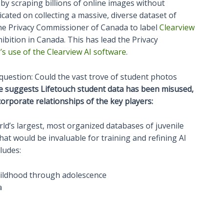
by scraping billions of online images without
cated on collecting a massive, diverse dataset of
 the Privacy Commissioner of Canada to label
Clearview
ohibition in Canada. This has lead the Privacy
s use of the Clearview AI software
.
l question: Could the vast trove of student photos
e suggests Lifetouch student data has been misused,
e corporate relationships of the key players:
rld’s largest, most organized databases of juvenile
that would be invaluable for training and refining AI
ludes:
hildhood through adolescence
a