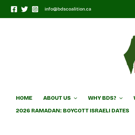
Skip
info@bdscoalition.ca
to
content
Canadian B
HOME
ABOUT US
WHY BDS?
2026 RAMADAN: BOYCOTT ISRAELI DATES