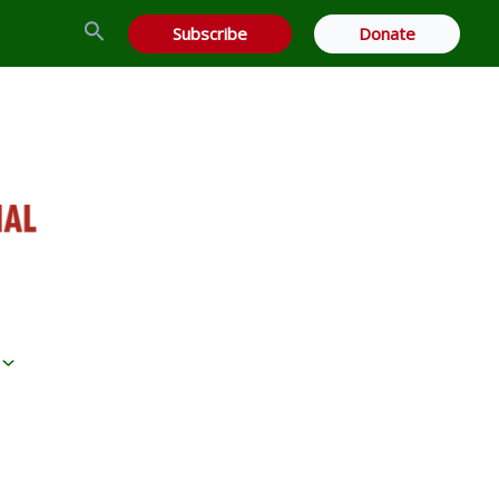
Search
Subscribe
Donate