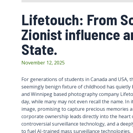
Lifetouch: From Sc
Zionist influence a
State.
November 12, 2025
For generations of students in Canada and USA, th
seemingly benign fixture of childhood has quietl
and Winnipeg based photography company Lifetou
day, while many may not even recall the name. In it
image, promising to capture precious memories a
corporate ownership leads directly into the heart o
controversial surveillance technology, and a deepl
to fuel AI-trained mass surveillance technologies.