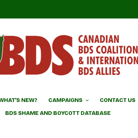
DS Coalition & International BDS Allies
WHAT’S NEW?
CAMPAIGNS
CONTACT US
BDS SHAME AND BOYCOTT DATABASE