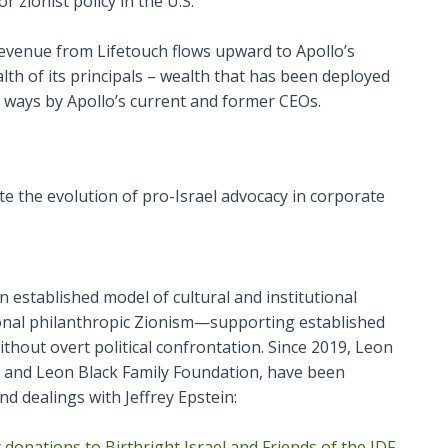
 zionist policy in the U.S.
 revenue from Lifetouch flows upward to Apollo’s
th of its principals – wealth that has been deployed
nt ways by Apollo’s current and former CEOs.
e the evolution of pro-Israel advocacy in corporate
established model of cultural and institutional
ional philanthropic Zionism—supporting established
ithout overt political confrontation. Since 2019, Leon
ra and Leon Black Family Foundation, have been
nd dealings with Jeffrey Epstein:
r
donations to Birthright Israel and Friends of the IDF.