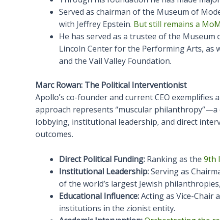
Served as chairman of the Museum of Moder
with Jeffrey Epstein.
But still remains a MoM
He has served as a trustee of the Museum o
Lincoln Center for the Performing Arts, as w
and the Vail Valley Foundation.
Marc Rowan: The Political Interventionist
Apollo’s co-founder and current CEO exemplifies a 
approach represents “muscular philanthropy”—a c
lobbying, institutional leadership, and direct inte
outcomes.
Direct Political Funding:
Ranking as the
9th 
Institutional Leadership:
Serving as Chairma
of the world’s largest Jewish philanthropies
Educational Influence:
Acting as Vice-Chair 
institutions in the zionist entity.