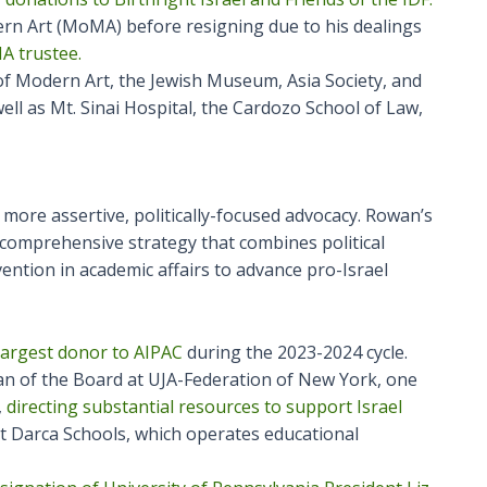
n Art (MoMA) before resigning due to his dealings
A trustee.
f Modern Art, the Jewish Museum, Asia Society, and
ell as Mt. Sinai Hospital, the Cardozo School of Law,
more assertive, politically-focused advocacy. Rowan’s
omprehensive strategy that combines political
rvention in academic affairs to advance pro-Israel
largest donor to AIPAC
during the 2023-2024 cycle.
n of the Board at UJA-Federation of New York, one
,
directing substantial resources to support Israel
at Darca Schools, which operates educational