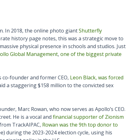
on. In 2018, the online photo giant
Shutterfly
orate history page notes, this was a strategic move to
 massive physical presence in schools and studios. Just
Apollo Global Management
,
one of the biggest private
Its co-founder and former CEO,
Leon Black, was forced
id a staggering $158 million to the convicted sex
ounder, Marc Rowan, who now serves as Apollo’s CEO.
reet. He is a vocal and
financial supporter of Zionism
a from TrackAIPAC,
Rowan was the 9th top donor to
e) during the 2023-2024 election cycle, using his