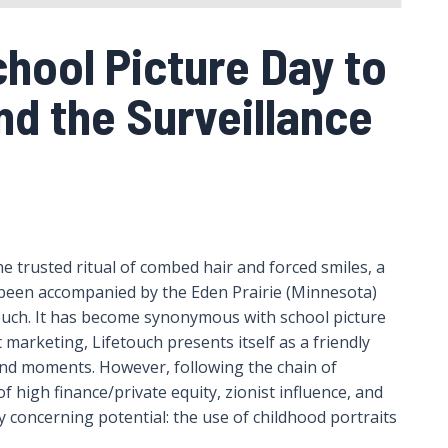
hool Picture Day to
nd the Surveillance
e trusted ritual of combed hair and forced smiles, a
y been accompanied by the Eden Prairie (Minnesota)
ch. It has become synonymous with school picture
 marketing, Lifetouch presents itself as a friendly
nd moments. However, following the chain of
f high finance/private equity, zionist influence, and
y concerning potential: the use of childhood portraits