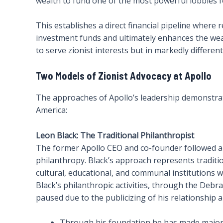
wealth to fund one of the most powerful lobbies for
This establishes a direct financial pipeline where
investment funds and ultimately enhances the weal
to serve zionist interests but in markedly differe
Two Models of Zionist Advocacy at Apollo
The approaches of Apollo’s leadership demonstrat
America:
Leon Black: The Traditional Philanthropist
The former Apollo CEO and co-founder followed an 
philanthropy. Black’s approach represents tradit
cultural, educational, and communal institutions w
Black’s philanthropic activities, through the Deb
paused due to the publicizing of his relationship a
Through his foundation he has made majo