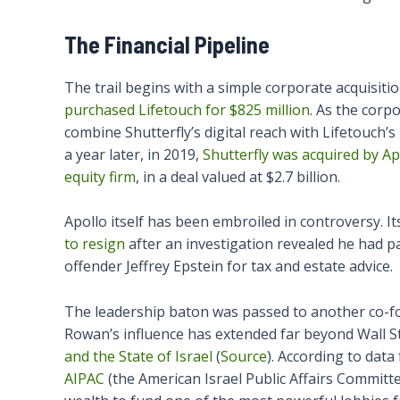
The Financial Pipeline
The trail begins with a simple corporate acquisiti
purchased Lifetouch for $825 million
. As the corp
combine Shutterfly’s digital reach with Lifetouch’s
a year later, in 2019,
Shutterfly was acquired by 
equity firm
, in a deal valued at $2.7 billion.
Apollo itself has been embroiled in controversy. 
to resign
after an investigation revealed he had pa
offender Jeffrey Epstein for tax and estate advice.
The leadership baton was passed to another co-f
Rowan’s influence has extended far beyond Wall St
and the State of Israel
(
Source
). According to dat
AIPAC
(the American Israel Public Affairs Committe