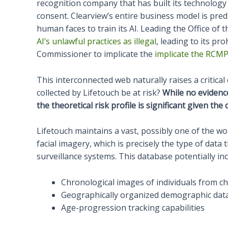
recognition company that has built its technology 
consent. Clearview’s entire business model is predi
human faces to train its AI. Leading the Office of
AI’s unlawful practices as illegal
, leading to its pr
Commissioner to implicate the
implicate the RCMP’
This interconnected web naturally raises a critica
collected by Lifetouch be at risk?
While no evidenc
the theoretical risk profile is significant given th
Lifetouch maintains a vast, possibly one of the wo
facial imagery, which is precisely the type of data 
surveillance systems. This database potentially inc
Chronological images of individuals from c
Geographically organized demographic dat
Age-progression tracking capabilities