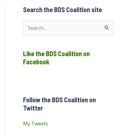
Search the BDS Coalition site
S
e
a
Like the BDS Coalition on
r
Facebook
c
h
f
o
Follow the BDS Coalition on
r
Twitter
:
My Tweets