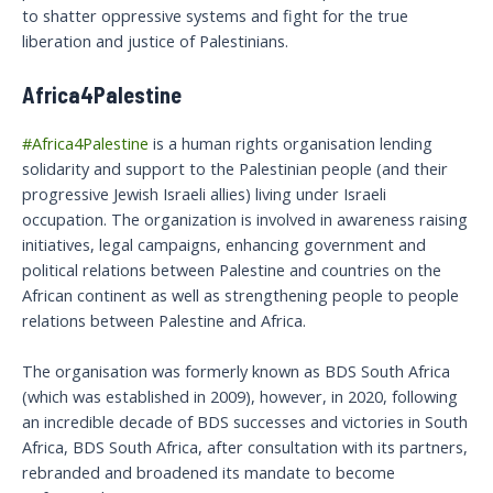
to shatter oppressive systems and fight for the true
liberation and justice of Palestinians.
Africa4Palestine
#Africa4Palestine
is a human rights organisation lending
solidarity and support to the Palestinian people (and their
progressive Jewish Israeli allies) living under Israeli
occupation. The organization is involved in awareness raising
initiatives, legal campaigns, enhancing government and
political relations between Palestine and countries on the
African continent as well as strengthening people to people
relations between Palestine and Africa.
The organisation was formerly known as BDS South Africa
(which was established in 2009), however, in 2020, following
an incredible decade of BDS successes and victories in South
Africa, BDS South Africa, after consultation with its partners,
rebranded and broadened its mandate to become