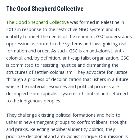
The Good Shepherd Collective
The Good Shepherd Collective
was formed in Palestine in
2017 in response to the restrictive NGO system and its
inability to meet the needs of the moment. GSC understands
oppression as rooted in the systems and laws guiding civil
formation and order. As such, GSC is an anti-zionist, anti-
colonial, and, by definition, anti-capitalist organization. GSC
is committed to resisting injustice and dismantling the
structures of settler-colonialism. They advocate for justice
through a process of decolonization that ushers in a future
where the material resources and political process are
decoupled from capitalist systems of control and returned
to the indigenous peoples.
They challenge existing political formations and help to
usher in new emergent groups to confront liberal thought
and praxis. Rejecting neoliberal identity politics, they
prioritize decolonial and anti-zionist critique. Our mission is