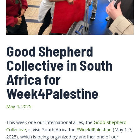
Good Shepherd
Collective in South
Africa for
Week4Palestine
May 4, 2025
This week one our international allies, the
Good Shepherd
Collective
, is visit South Africa for
#Week4Palestine
(May 1-7,
2025), which is being organized by another one of our