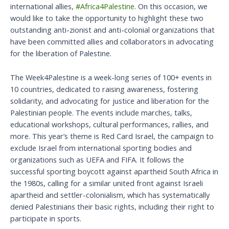
international allies,
#Africa4Palestine
. On this occasion, we
would like to take the opportunity to highlight these two
outstanding anti-zionist and anti-colonial organizations that
have been committed allies and collaborators in advocating
for the liberation of Palestine.
The Week4Palestine is a week-long series of 100+ events in
10 countries, dedicated to raising awareness, fostering
solidarity, and advocating for justice and liberation for the
Palestinian people. The events include marches, talks,
educational workshops, cultural performances, rallies, and
more. This year’s theme is Red Card Israel, the campaign to
exclude Israel from international sporting bodies and
organizations such as UEFA and FIFA. It follows the
successful sporting boycott against apartheid South Africa in
the 1980s, calling for a similar united front against Israeli
apartheid and settler-colonialism, which has systematically
denied Palestinians their basic rights, including their right to
participate in sports.