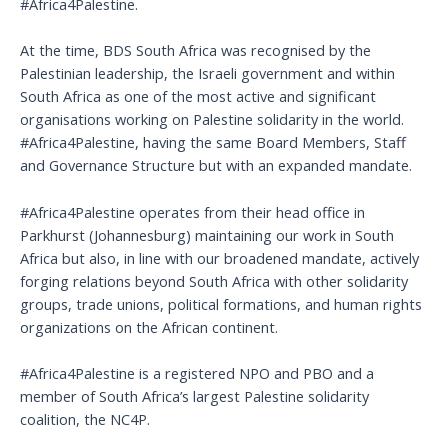
#Africa4Palestine.
At the time, BDS South Africa was recognised by the
Palestinian leadership, the Israeli government and within
South Africa as one of the most active and significant
organisations working on Palestine solidarity in the world.
#Africa4Palestine, having the same Board Members, Staff
and Governance Structure but with an expanded mandate.
#Africa4Palestine operates from their head office in
Parkhurst (Johannesburg) maintaining our work in South
Africa but also, in line with our broadened mandate, actively
forging relations beyond South Africa with other solidarity
groups, trade unions, political formations, and human rights
organizations on the African continent.
#Africa4Palestine is a registered NPO and PBO and a
member of South Africa’s largest Palestine solidarity
coalition, the NC4P.