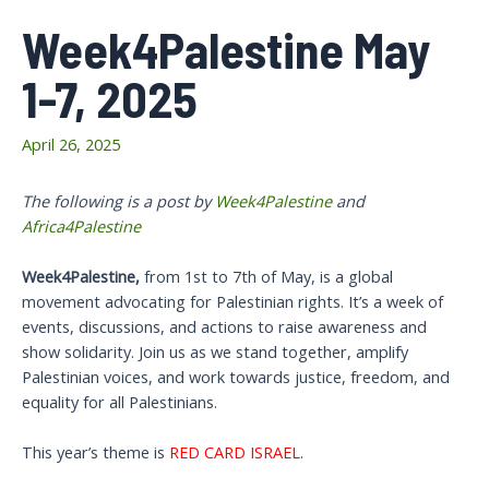
Week4Palestine May
1-7, 2025
April 26, 2025
The following is a post by
Week4Palestine
and
Africa4Palestine
W
eek4Palestine,
from 1st to 7th of May, is a global
movement advocating for Palestinian rights. It’s a week of
events, discussions, and actions to raise awareness and
show solidarity. Join us as we stand together, amplify
Palestinian voices, and work towards justice, freedom, and
equality for all Palestinians.
This year’s theme is
RED CARD ISRAEL
.