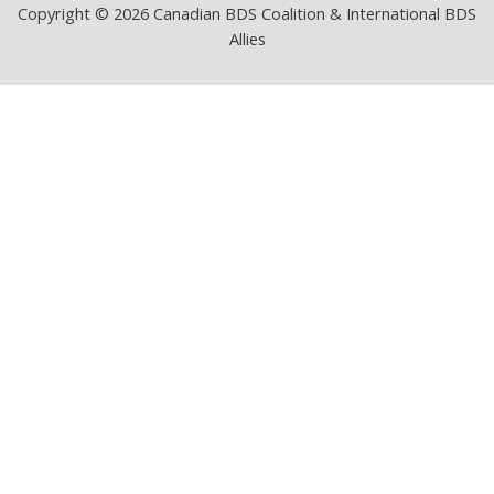
Copyright © 2026 Canadian BDS Coalition & International BDS
Allies