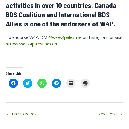
activities in over 10 countries. Canada
BDS Coalition and International BDS
Allies is one of the endorsers of W4P.
To endorse W4P, DM
@week4palestine
on Instagram or visit
https://week4palestine.com
Share this:
C
C
C
C
C
C
l
l
l
l
l
l
i
i
i
i
i
i
c
c
c
c
c
c
k
k
k
k
k
k
t
t
t
t
t
t
o
o
o
o
o
o
s
s
s
s
e
p
Post
h
h
h
h
m
r
←
Previous Post
Next Post
→
a
a
a
a
a
i
navigation
r
r
r
r
i
n
e
e
e
e
l
t
o
o
o
o
a
(