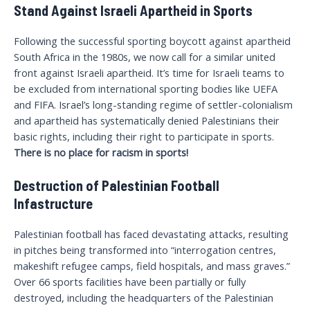
Stand Against Israeli Apartheid in Sports
Following the successful sporting boycott against apartheid
South Africa in the 1980s, we now call for a similar united
front against Israeli apartheid. It’s time for Israeli teams to
be excluded from international sporting bodies like UEFA
and FIFA. Israel’s long-standing regime of settler-colonialism
and apartheid has systematically denied Palestinians their
basic rights, including their right to participate in sports.
There is no place for racism in sports!
Destruction of Palestinian Football
Infastructure
Palestinian football has faced devastating attacks, resulting
in pitches being transformed into “interrogation centres,
makeshift refugee camps, field hospitals, and mass graves.”
Over 66 sports facilities have been partially or fully
destroyed, including the headquarters of the Palestinian