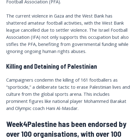
Football Association (PFA).
The current violence in Gaza and the West Bank has
shattered amateur football activities, with the West Bank
league cancelled due to settler violence. The Israel Football
Association (IFA) not only supports this occupation but also
stifles the PFA, benefiting from governmental funding while
ignoring ongoing human rights abuses.
Killing and Detaining of Palestinian
Campaigners condemn the killing of 161 footballers as
“sporticide,” a deliberate tactic to erase Palestinian lives and
culture from the global sports arena. This includes
prominent figures like national player Mohammed Barakat
and Olympic coach Hani Al-Masdar.
Week4Palestine has been endorsed by
over 100 organisations, with over 100