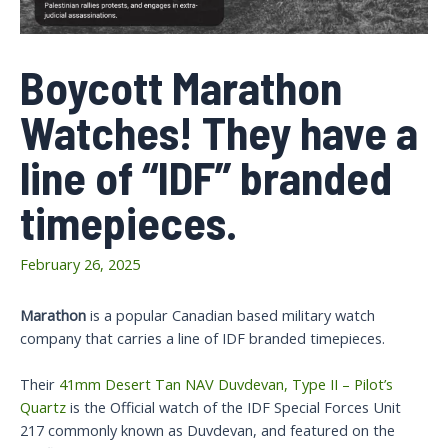
Boycott Marathon
Watches! They have a
line of “IDF” branded
timepieces.
February 26, 2025
Marathon
is a popular Canadian based military watch
company that carries a line of IDF branded timepieces.
Their
41mm Desert Tan NAV Duvdevan, Type II – Pilot’s
Quartz
is the Official watch of the IDF Special Forces Unit
217 commonly known as Duvdevan, and featured on the