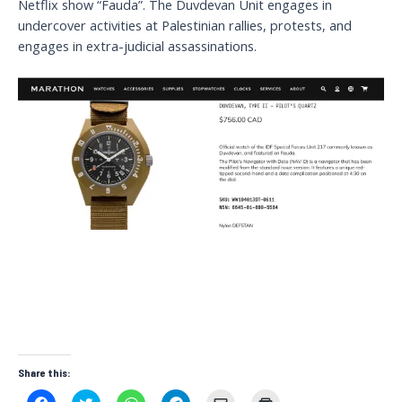
Netflix show “Fauda”. The Duvdevan Unit engages in
undercover activities at Palestinian rallies, protests, and
engages in extra-judicial assassinations.
Share this:
C
C
C
C
C
C