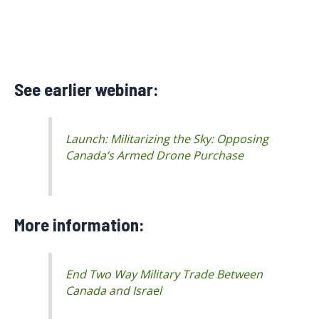
See earlier webinar:
Launch: Militarizing the Sky: Opposing
Canada’s Armed Drone Purchase
More information:
End Two Way Military Trade Between
Canada and Israel