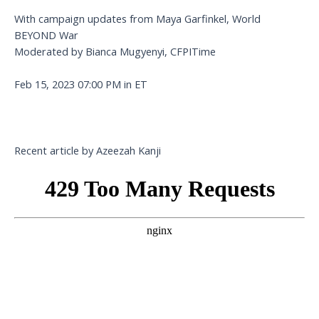
With campaign updates from Maya Garfinkel, World
BEYOND War
Moderated by Bianca Mugyenyi, CFPITime
Feb 15, 2023 07:00 PM in ET
Recent article by Azeezah Kanji