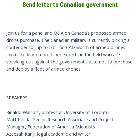
Send letter to Canadian government
Join us for a panel and Q&A on Canada’s proposed armed
drone purchase. The Canadian military is currently picking a
contender for up to 5 billion CAD worth of armed drones.
Join us to learn more from experts in the field who are
speaking out against the government’s attempt to purchase
and deploy a fleet of armed drones.
SPEAKERS:
Rinaldo Walcott, professor University of Toronto
Matt Korda, Senior Research Associate and Project
Manager, Federation of America Scientists
Azeezah Kanji, legal academic and writer