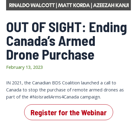
OUT OF SIGHT: Ending
Canada’s Armed
Drone Purchase
February 13, 2023
IN 2021, the Canadian BDS Coalition launched a call to
Canada to stop the purchase of remote armed drones as
part of the #NoIsraeliArms4Canada campaign.
Register for the Webinar