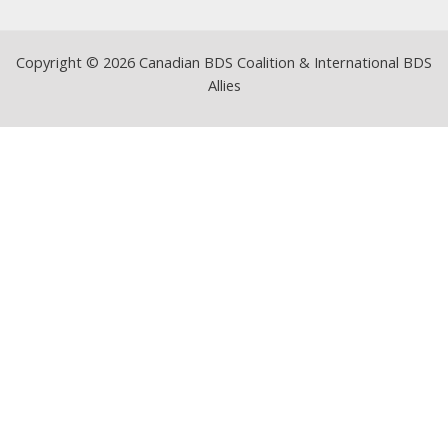
Copyright © 2026 Canadian BDS Coalition & International BDS
Allies