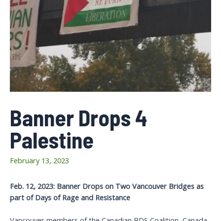
Banner Drops 4
Palestine
February 13, 2023
Feb. 12, 2023: Banner Drops on Two Vancouver Bridges as
part of Days of Rage and Resistance
Vancouver members of the Canadian BDS Coalition, Canada