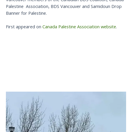
Palestine Association, BDS Vancouver and Samidoun Drop
Banner for Palestine.
First appeared on
Canada Palestine Association website
.