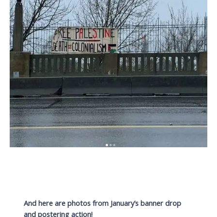
And here are photos from January’s banner drop
and postering action!