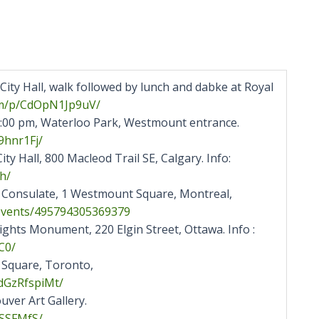
ity Hall, walk followed by lunch and dabke at Royal
m/p/
CdOpN1Jp9uV/
3:00 pm, Waterloo Park, Westmount entrance.
hnr1Fj/
ty Hall, 800 Macleod Trail SE, Calgary. Info:
h/
t Consulate, 1 Westmount Square, Montreal,
events/495794305369379
hts Monument, 220 Elgin Street, Ottawa. Info :
C0/
 Square, Toronto,
dGzRfspiMt/
ver Art Gallery.
SSFMfS/