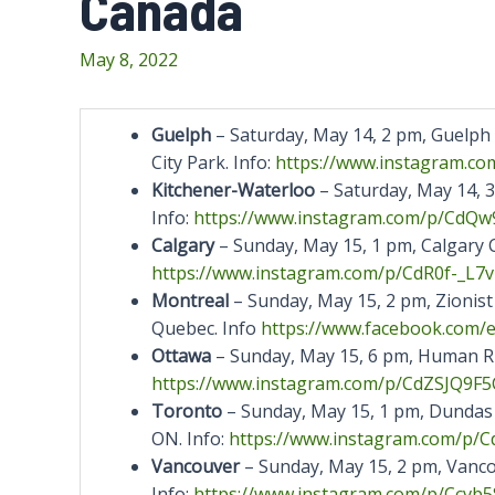
Canada
May 8, 2022
Guelph
– Saturday, May 14, 2 pm, Guelph C
City Park. Info:
https://www.instagram.co
Kitchener-Waterloo
– Saturday, May 14, 
Info:
https://www.instagram.com/p/
CdQw9
Calgary
– Sunday, May 15, 1 pm, Calgary Ci
https://www.instagram.com/p/CdR0f-_L7v
Montreal
– Sunday, May 15, 2 pm, Zionis
Quebec. Info
https://www.facebook.com/
Ottawa
– Sunday, May 15, 6 pm, Human Rig
https://www.instagram.com/p/CdZSJQ9F5
Toronto
– Sunday, May 15, 1 pm, Dundas
ON. Info:
https://www.instagram.com/p/
C
Vancouver
– Sunday, May 15, 2 pm, Vancou
Info:
https://www.instagram.com/p/
Ccvb5