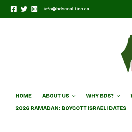
Skip
info@bdscoalition.ca
to
content
Canadian B
HOME
ABOUT US
WHY BDS?
2026 RAMADAN: BOYCOTT ISRAELI DATES