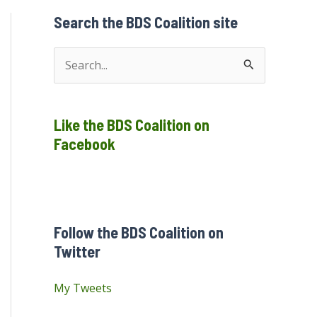
Search the BDS Coalition site
S
e
a
Like the BDS Coalition on
r
Facebook
c
h
f
o
Follow the BDS Coalition on
r
Twitter
:
My Tweets