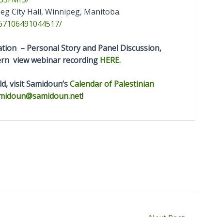
eg City Hall, Winnipeg, Manitoba.
67106491044517/
ion – Personal Story and Panel Discussion,
tern view webinar recording
HERE.
d, visit Samidoun’s
Calendar of Palestinian
midoun@samidoun.net
!