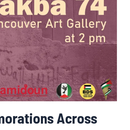
orations Across