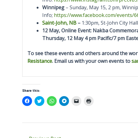
Winnipeg
– Sunday, May 15, 2 pm, Winnip
Info;
https://www.facebook.com/
events/6
Saint-John, NB
–
1:30pm, St-John City Hall
12 May, Online Event: Nakba Commemorat
Thursday, 12 May
4 pm Pacific/7 pm Eas
To see these events and others around the worl
Resistance
. Email us with your own events to
sa
Share this:
C
C
C
C
C
C
l
l
l
l
l
l
i
i
i
i
i
i
c
c
c
c
c
c
k
k
k
k
k
k
t
t
t
t
t
t
o
o
o
o
o
o
s
s
s
s
e
p
h
h
h
h
m
r
Post
a
a
a
a
a
i