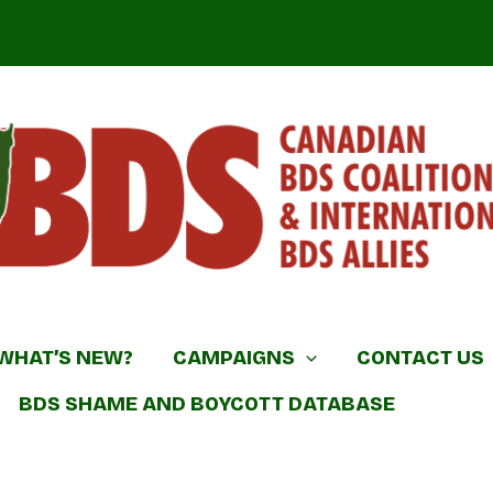
DS Coalition & International BDS Allies
WHAT’S NEW?
CAMPAIGNS
CONTACT US
BDS SHAME AND BOYCOTT DATABASE