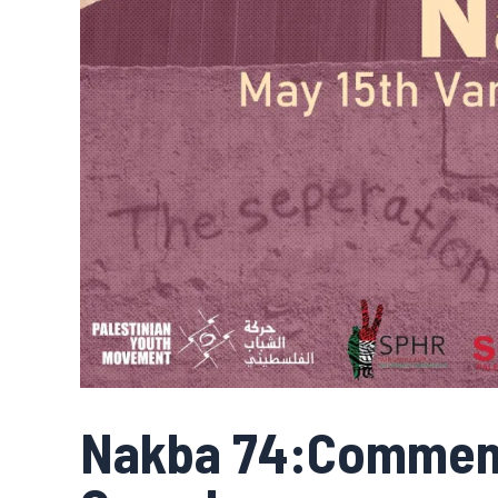
Nakba 74:Commem