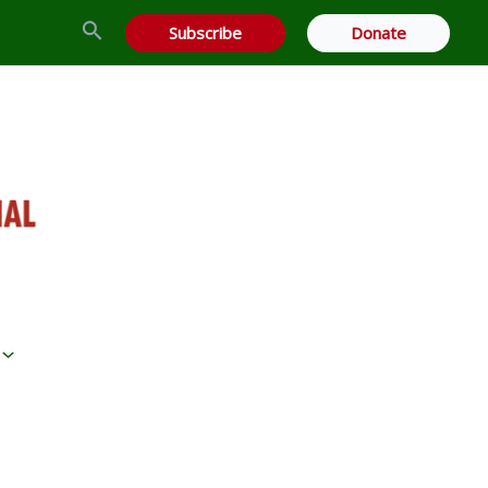
Search
Subscribe
Donate