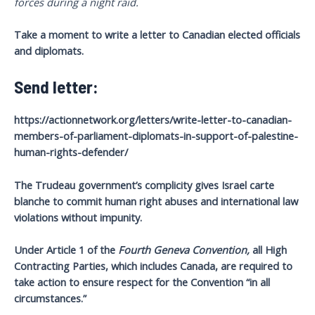
forces during a night raid.
Take a moment to write a letter to Canadian elected officials
and diplomats.
Send letter:
https://actionnetwork.org/letters/write-letter-to-canadian-
members-of-parliament-diplomats-in-support-of-palestine-
human-rights-defender/
The
Trudeau government’s complicity gives Israel carte
blanche to commit human right abuses and international law
violations without impunity.
Under Article 1 of the
Fourth Geneva Convention,
all High
Contracting Parties, which includes Canada, are required to
take action to ensure respect for the Convention “in all
circumstances.”