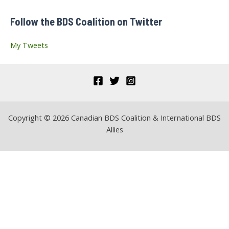
f
Follow the BDS Coalition on Twitter
o
r
My Tweets
:
Copyright © 2026 Canadian BDS Coalition & International BDS
Allies