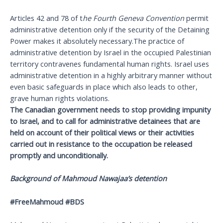
Articles 42 and 78 of t
he Fourth Geneva Convention
permit
administrative detention only if the security of the Detaining
Power makes it absolutely necessary.The practice of
administrative detention by Israel in the occupied Palestinian
territory contravenes fundamental human rights. Israel uses
administrative detention in a highly arbitrary manner without
even basic safeguards in place which also leads to other,
grave human rights violations.
The Canadian government needs to stop providing impunity
to Israel, and to call for administrative detainees that are
held on account of their political views or their activities
carried out in resistance to the occupation be released
promptly and unconditionally.
Background of Mahmoud Nawajaa’s detention
#FreeMahmoud #BDS