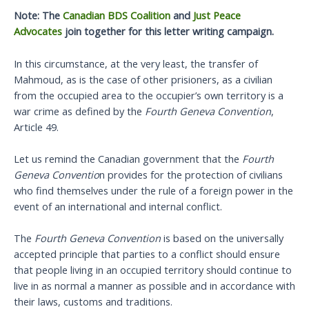
Note: The
Canadian BDS Coalition
and
Just Peace
Advocates
join together for this letter writing campaign.
In this circumstance, at the very least, the transfer of
Mahmoud, as is the case of other prisioners, as a civilian
from the occupied area to the occupier’s own territory is a
war crime as defined by the
Fourth Geneva Convention
,
Article 49.
Let us remind the Canadian government that the
Fourth
Geneva Conventio
n provides for the protection of civilians
who find themselves under the rule of a foreign power in the
event of an international and internal conflict.
The
Fourth Geneva Convention
is based on the universally
accepted principle that parties to a conflict should ensure
that people living in an occupied territory should continue to
live in as normal a manner as possible and in accordance with
their laws, customs and traditions.