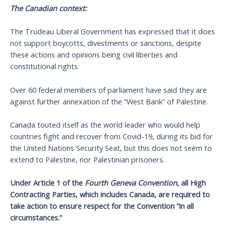
The Canadian context:
The Trudeau Liberal Government has expressed that it does
not support boycotts, divestments or sanctions, despite
these actions and opinions being civil liberties and
constitutional rights.
Over 60 federal members of parliament have said they are
against further annexation of the “West Bank” of Palestine.
Canada touted itself as the world leader who would help
countries fight and recover from Covid-19, during its bid for
the United Nations Security Seat, but this does not seem to
extend to Palestine, nor Palestinian prisoners.
Under Article 1 of the
Fourth Geneva Convention,
all High
Contracting Parties, which includes Canada, are required to
take action to ensure respect for the Convention “in all
circumstances.”