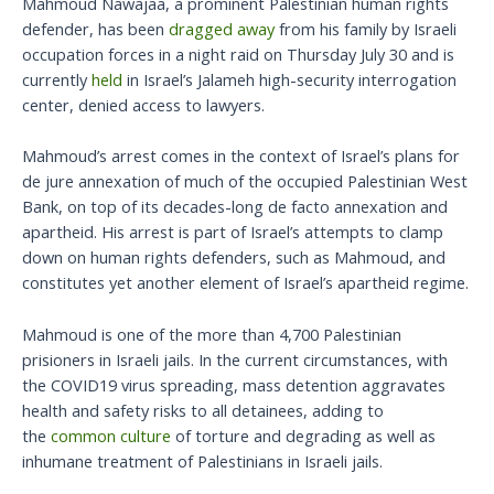
Mahmoud Nawajaa, a prominent Palestinian human rights
defender, has been
dragged away
from his family by Israeli
occupation forces in a night raid on Thursday July 30 and is
currently
held
in Israel’s Jalameh high-security interrogation
center, denied access to lawyers.
Mahmoud’s arrest comes in the context of Israel’s plans for
de jure annexation of much of the occupied Palestinian West
Bank, on top of its decades-long de facto annexation and
apartheid. His arrest is part of Israel’s attempts to clamp
down on human rights defenders, such as Mahmoud, and
constitutes yet another element of Israel’s apartheid regime.
Mahmoud is one of the more than 4,700 Palestinian
prisioners in Israeli jails. In the current circumstances, with
the COVID19 virus spreading, mass detention aggravates
health and safety risks to all detainees, adding to
the
common culture
of torture and degrading as well as
inhumane treatment of Palestinians in Israeli jails.