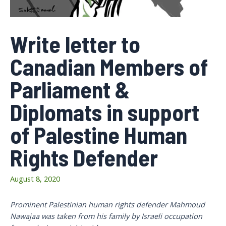
Write letter to
Canadian Members of
Parliament &
Diplomats in support
of Palestine Human
Rights Defender
August 8, 2020
Prominent Palestinian human rights defender Mahmoud
Nawajaa was taken from his family by Israeli occupation