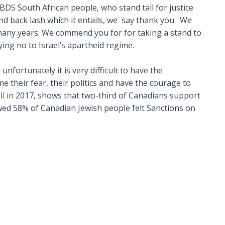
DS South African people, who stand tall for justice
s and back lash which it entails, we say thank you. We
 many years. We commend you for for taking a stand to
ing no to Israel’s apartheid regime.
fortunately it is very difficult to have the
me their fear, their politics and have the courage to
ll
in 2017, shows that two-third of Canadians support
d 58% of Canadian Jewish people felt Sanctions on