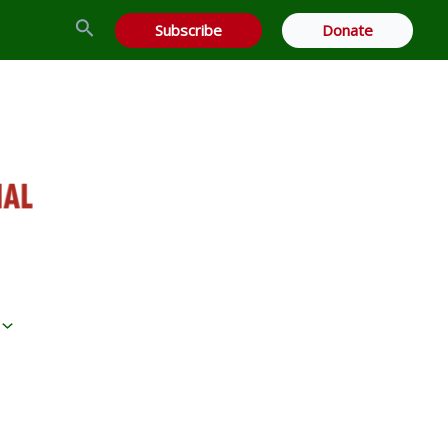
Search
Subscribe
Donate