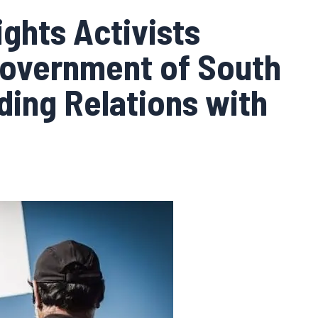
ghts Activists
Government of South
ding Relations with