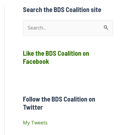
Search the BDS Coalition site
S
e
a
Like the BDS Coalition on
r
Facebook
c
h
f
o
Follow the BDS Coalition on
r
Twitter
:
My Tweets