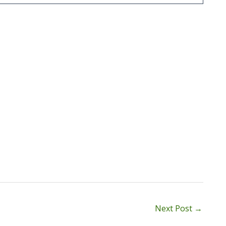
Next Post
→