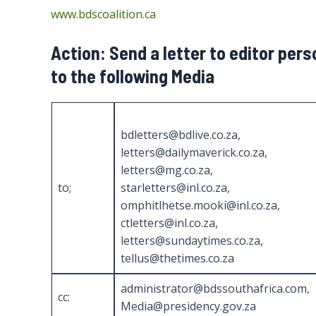
www.bdscoalition.ca
Action: Send a letter to editor per
to the following Media
bdletters@bdlive.co.za,
letters@dailymaverick.co.za,
letters@mg.co.za,
to;
starletters@inl.co.za,
omphitlhetse.mooki@inl.co.za,
ctletters@inl.co.za,
letters@sundaytimes.co.za,
tellus@thetimes.co.za
administrator@bdssouthafrica.com,
cc:
Media@presidency.gov.za