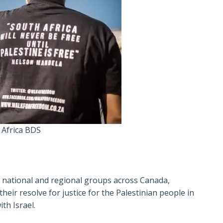
 Africa BDS
0 national and regional groups across Canada,
eir resolve for justice for the Palestinian people in
th Israel.