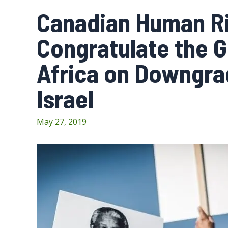
Canadian Human Ri
Congratulate the 
Africa on Downgra
Israel
May 27, 2019