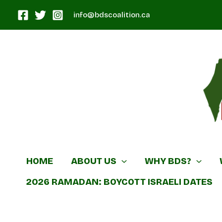
Skip
info@bdscoalition.ca
to
content
Canadian B
HOME
ABOUT US
WHY BDS?
2026 RAMADAN: BOYCOTT ISRAELI DATES