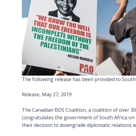
The following release has been provided to South
Release, May 27, 2019
The Canadian BDS Coalition, a coalition of over 3
congratulates the government of South Africa on th
their decision to downgrade diplomatic relations wi