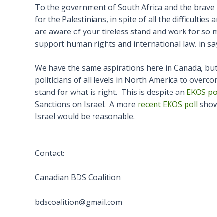
To the government of South Africa and the brave B
for the Palestinians, in spite of all the difficultie
are aware of your tireless stand and work for so
support human rights and international law, in say
We have the same aspirations here in Canada, but un
politicians of all levels in North America to overco
stand for what is right. This is despite an
EKOS po
Sanctions on Israel. A more
recent EKOS poll
showe
Israel would be reasonable.
Contact:
Canadian BDS Coalition
bdscoalition@gmail.com