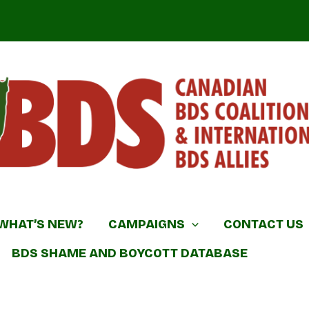
DS Coalition & International BDS Allies
WHAT’S NEW?
CAMPAIGNS
CONTACT US
BDS SHAME AND BOYCOTT DATABASE