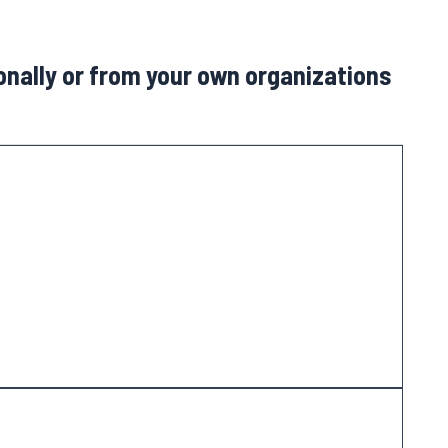
sonally or from your own organizations