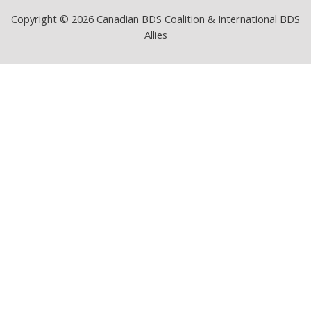
Copyright © 2026 Canadian BDS Coalition & International BDS
Allies