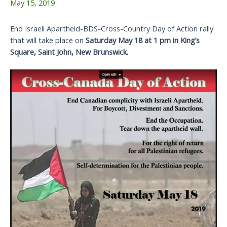
May 15, 2019
End Israeli Apartheid-BDS-Cross-Country Day of Action rally
that will take place on
Saturday May 18 at 1 pm in King’s
Square, Saint John, New Brunswick.