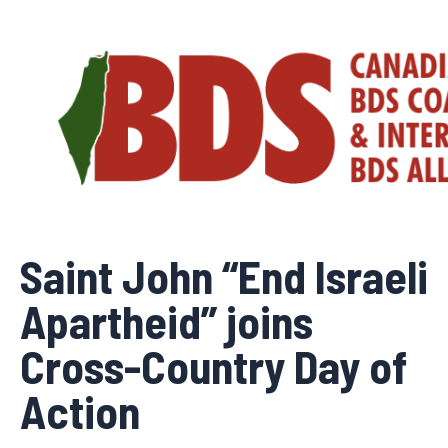
Skip
to
content
Saint John “End Israeli
Apartheid” joins
Cross-Country Day of
Action