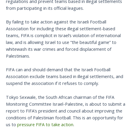
regulations and prevent teams based in illegal settlements
from participating in its official leagues.
By failing to take action against the Israeli Football
Association for including these illegal settlement-based
teams, FIFA is complicit in Israel’s violation of international
law, and is allowing Israel to use “the beautiful game” to
whitewash its war crimes and forced displacement of
Palestinians.
FIFA can and should demand that the Israeli Football
Association exclude teams based in illegal settlements, and
suspend the association if it refuses to comply.
Tokyo Sexwale, the South African chairman of the FIFA
Monitoring Committee Israel-Palestine, is about to submit a
report to FIFA’s president and council about improving the
conditions of Palestinian football. This is an opportunity for
us to
pressure FIFA to take action
.