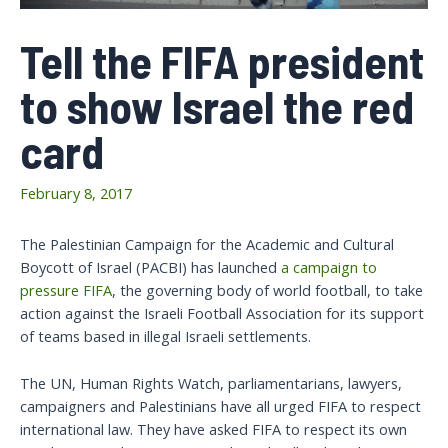
Tell the FIFA president
to show Israel the red
card
February 8, 2017
The Palestinian Campaign for the Academic and Cultural
Boycott of Israel (PACBI) has launched
a campaign to
pressure FIFA
, the governing body of world football, to take
action against the Israeli Football Association for its support
of teams based in illegal Israeli settlements.
The UN, Human Rights Watch, parliamentarians, lawyers,
campaigners and Palestinians have all urged FIFA to respect
international law. They have asked FIFA to respect its own