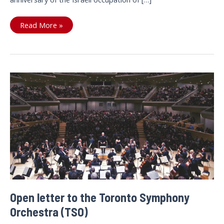
Tell
Read More »
the
TSO:
Don’t
play
for
Israeli
apartheid
Open letter to the Toronto Symphony
Orchestra (TSO)