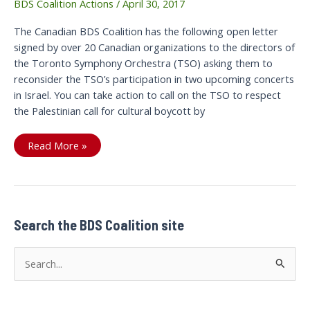
BDS Coalition Actions
/
April 30, 2017
The Canadian BDS Coalition has the following open letter
signed by over 20 Canadian organizations to the directors of
the Toronto Symphony Orchestra (TSO) asking them to
reconsider the TSO’s participation in two upcoming concerts
in Israel. You can take action to call on the TSO to respect
the Palestinian call for cultural boycott by
Open
Read More »
letter
to
the
Toronto
Symphony
Orchestra
(TSO)
Search the BDS Coalition site
S
e
a