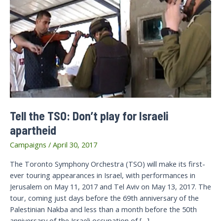
Tell the TSO: Don’t play for Israeli
apartheid
Campaigns
/
April 30, 2017
The Toronto Symphony Orchestra (TSO) will make its first-
ever touring appearances in Israel, with performances in
Jerusalem on May 11, 2017 and Tel Aviv on May 13, 2017. The
tour, coming just days before the 69th anniversary of the
Palestinian Nakba and less than a month before the 50th
anniversary of the Israeli occupation of […]