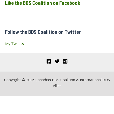
Like the BDS Coalition on Facebook
r
c
h
f
Follow the BDS Coalition on Twitter
o
r
My Tweets
:
Copyright © 2026 Canadian BDS Coalition & International BDS
Allies