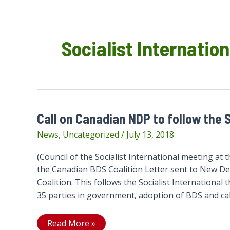
Socialist Internation
Call on Canadian NDP to follow the S
News
,
Uncategorized
/
July 13, 2018
(Council of the Socialist International meeting a
the Canadian BDS Coalition Letter sent to New D
Coalition. This follows the Socialist International t
35 parties in government, adoption of BDS and cal
Call
Read More »