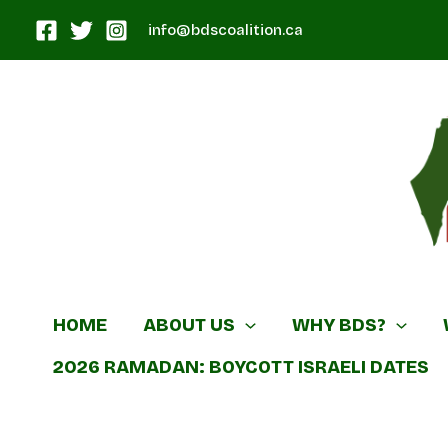
Skip
info@bdscoalition.ca
to
content
Canadian B
HOME
ABOUT US
WHY BDS?
2026 RAMADAN: BOYCOTT ISRAELI DATES