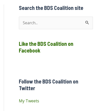
Search the BDS Coalition site
S
e
a
Like the BDS Coalition on
r
Facebook
c
h
f
o
Follow the BDS Coalition on
r
Twitter
:
My Tweets