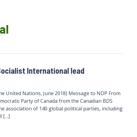
al
ocialist International lead
t the United Nations, June 2018) Message to NDP From
emocratic Party of Canada from the Canadian BDS
he association of 140 global political parties, including
l […]