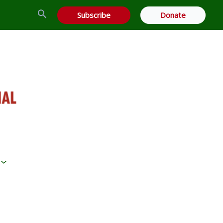
Search
Subscribe
Donate