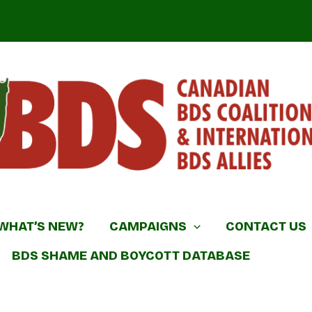
DS Coalition & International BDS Allies
WHAT’S NEW?
CAMPAIGNS
CONTACT US
BDS SHAME AND BOYCOTT DATABASE