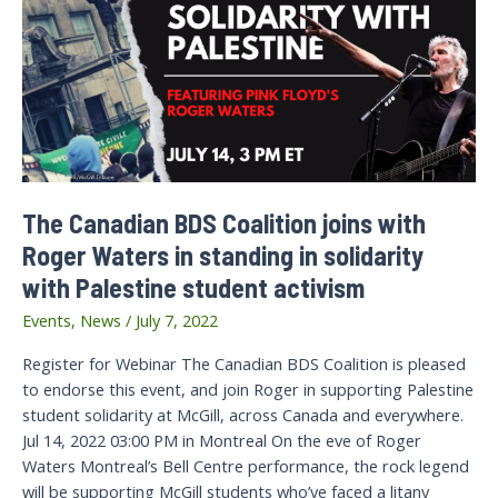
The Canadian BDS Coalition joins with
Roger Waters in standing in solidarity
with Palestine student activism
Events
,
News
/
July 7, 2022
Register for Webinar The Canadian BDS Coalition is pleased
to endorse this event, and join Roger in supporting Palestine
student solidarity at McGill, across Canada and everywhere.
Jul 14, 2022 03:00 PM in Montreal On the eve of Roger
Waters Montreal’s Bell Centre performance, the rock legend
will be supporting McGill students who’ve faced a litany