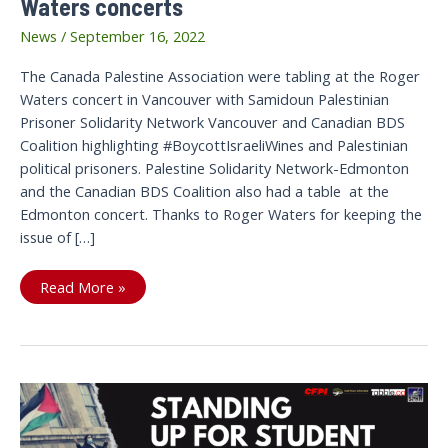
Waters concerts
News
/
September 16, 2022
The Canada Palestine Association were tabling at the Roger
Waters concert in Vancouver with Samidoun Palestinian
Prisoner Solidarity Network Vancouver and Canadian BDS
Coalition highlighting #BoycottIsraeliWines and Palestinian
political prisoners. Palestine Solidarity Network-Edmonton
and the Canadian BDS Coalition also had a table at the
Edmonton concert. Thanks to Roger Waters for keeping the
issue of […]
Canadian
Read More »
BDS
Coalition
tabled
at
Roger
Waters
concerts