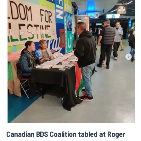
Canadian BDS Coalition tabled at Roger