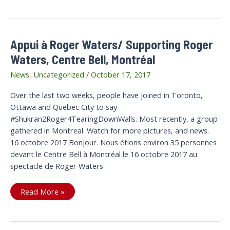
Adds
Voice
to
#RaptorsDontGo
Appui à Roger Waters/ Supporting Roger
Waters, Centre Bell, Montréal
News
,
Uncategorized
/
October 17, 2017
Over the last two weeks, people have joined in Toronto,
Ottawa and Quebec City to say
#Shukran2Roger4TearingDownWalls. Most recently, a group
gathered in Montreal. Watch for more pictures, and news.
16 octobre 2017 Bonjour. Nous étions environ 35 personnes
devant le Centre Bell à Montréal le 16 octobre 2017 au
spectacle de Roger Waters
Appui
Read More »
à
Roger
Waters/
Supporting
Roger