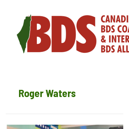
Skip
to
content
Roger Waters