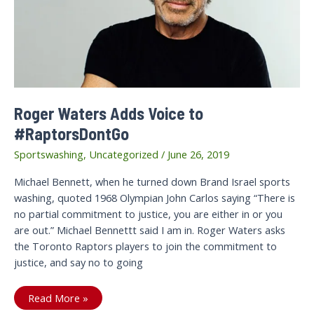
to
Israeli
apartheid!
Roger Waters Adds Voice to
#RaptorsDontGo
Sportswashing
,
Uncategorized
/
June 26, 2019
Michael Bennett, when he turned down Brand Israel sports
washing, quoted 1968 Olympian John Carlos saying “There is
no partial commitment to justice, you are either in or you
are out.” Michael Bennettt said I am in. Roger Waters asks
the Toronto Raptors players to join the commitment to
justice, and say no to going
Roger
Read More »
Waters