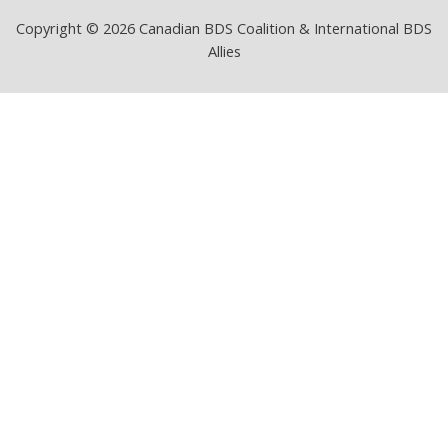
Copyright © 2026 Canadian BDS Coalition & International BDS
Allies