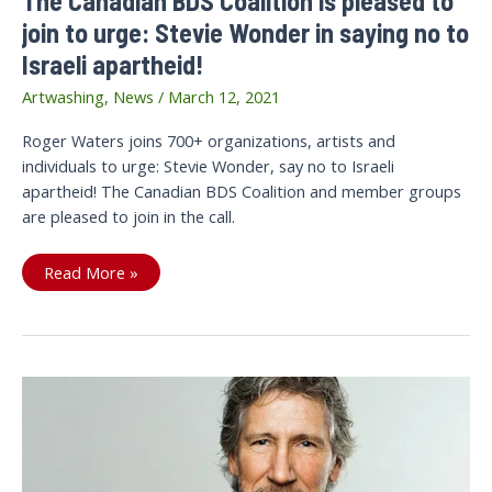
The Canadian BDS Coalition is pleased to
join to urge: Stevie Wonder in saying no to
Israeli apartheid!
Artwashing
,
News
/
March 12, 2021
Roger Waters joins 700+ organizations, artists and
individuals to urge: Stevie Wonder, say no to Israeli
apartheid! The Canadian BDS Coalition and member groups
are pleased to join in the call.
The
Read More »
Canadian
BDS
Coalition
is
pleased
to
join
to
urge:
Stevie
Wonder
in
saying
no