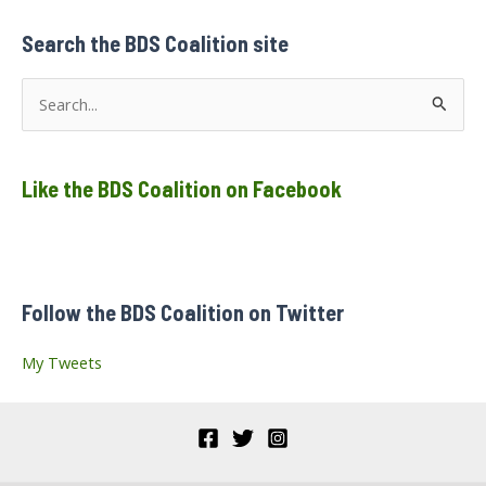
Waters,
Centre
Bell,
Search the BDS Coalition site
Montréal
S
e
a
Like the BDS Coalition on Facebook
r
c
h
f
Follow the BDS Coalition on Twitter
o
r
My Tweets
: