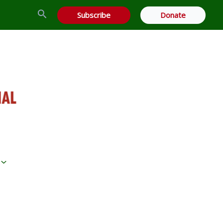
Search
Subscribe
Donate