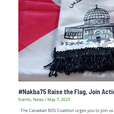
#Nakba75 Raise the Flag, Join Act
Events
,
News
/
May 7, 2023
The Canadian BDS Coalition urges you to join u