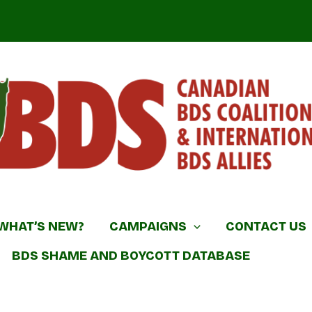
DS Coalition & International BDS Allies
WHAT’S NEW?
CAMPAIGNS
CONTACT US
BDS SHAME AND BOYCOTT DATABASE