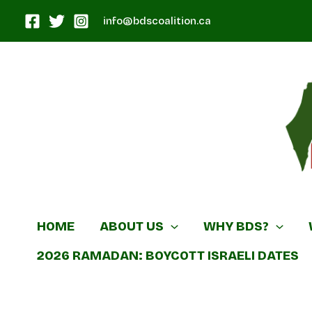
Skip
info@bdscoalition.ca
to
content
Canadian B
HOME
ABOUT US
WHY BDS?
2026 RAMADAN: BOYCOTT ISRAELI DATES