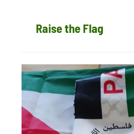
Raise the Flag