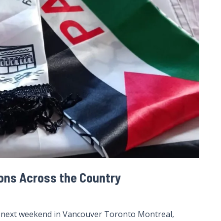
ions Across the Country
s next weekend in Vancouver Toronto Montreal,