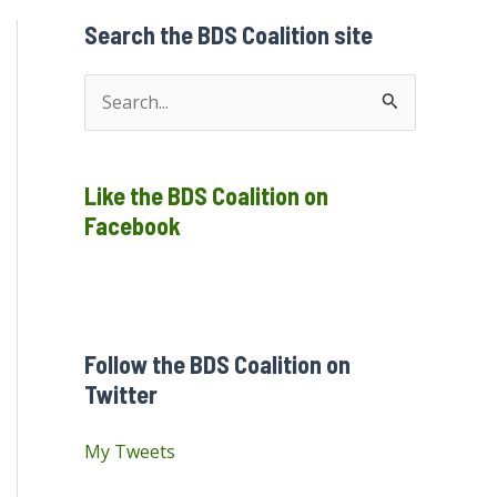
Search the BDS Coalition site
S
e
a
Like the BDS Coalition on
r
Facebook
c
h
f
o
Follow the BDS Coalition on
r
Twitter
:
My Tweets