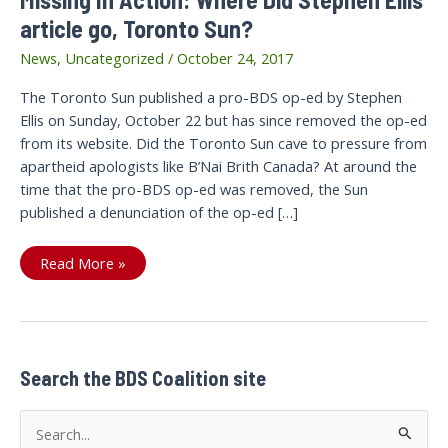
article go, Toronto Sun?
News
,
Uncategorized
/
October 24, 2017
The Toronto Sun published a pro-BDS op-ed by Stephen
Ellis on Sunday, October 22 but has since removed the op-ed
from its website. Did the Toronto Sun cave to pressure from
apartheid apologists like B’Nai Brith Canada? At around the
time that the pro-BDS op-ed was removed, the Sun
published a denunciation of the op-ed […]
Missing
Read More »
In
Action:
Where
Did
Stephen
Ellis’
article
go,
Search the BDS Coalition site
Toronto
Sun?
S