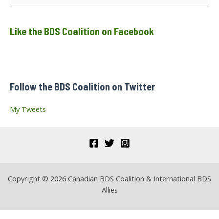
e
a
Like the BDS Coalition on Facebook
r
c
h
f
Follow the BDS Coalition on Twitter
o
r
My Tweets
:
Copyright © 2026 Canadian BDS Coalition & International BDS
Allies