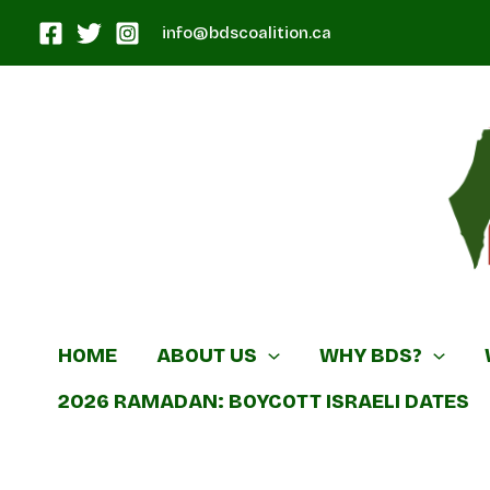
Skip
info@bdscoalition.ca
to
content
Canadian B
HOME
ABOUT US
WHY BDS?
2026 RAMADAN: BOYCOTT ISRAELI DATES