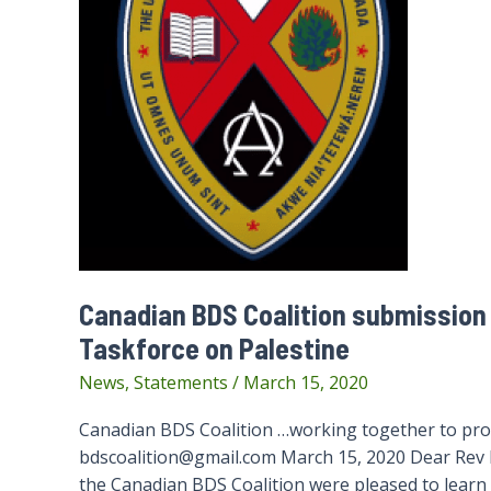
Canadian BDS Coalition submission 
Taskforce on Palestine
News
,
Statements
/
March 15, 2020
Canadian BDS Coalition …working together to prom
bdscoalition@gmail.com March 15, 2020 Dear Rev 
the Canadian BDS Coalition were pleased to learn 