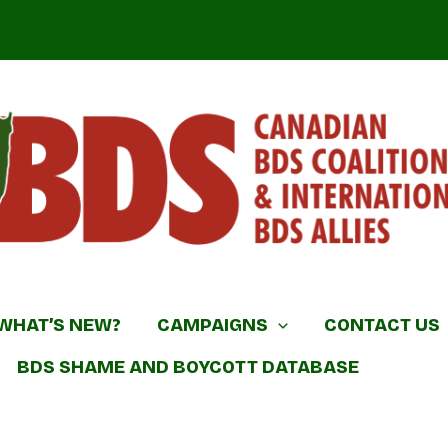
DS Coalition & International BDS Allies
WHAT’S NEW?
CAMPAIGNS
CONTACT US
BDS SHAME AND BOYCOTT DATABASE