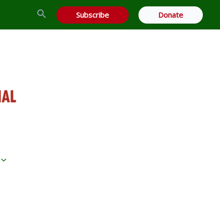
Search
Subscribe
Donate