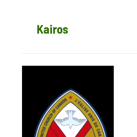
Kairos