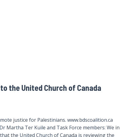
to the United Church of Canada
ote justice for Palestinians. www.bdscoalition.ca
Dr Martha Ter Kuile and Task Force members: We in
that the United Church of Canada is reviewing the