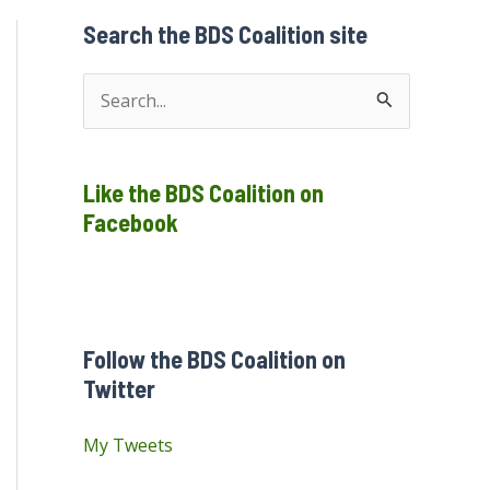
Search the BDS Coalition site
S
e
a
Like the BDS Coalition on
r
Facebook
c
h
f
o
Follow the BDS Coalition on
r
Twitter
:
My Tweets