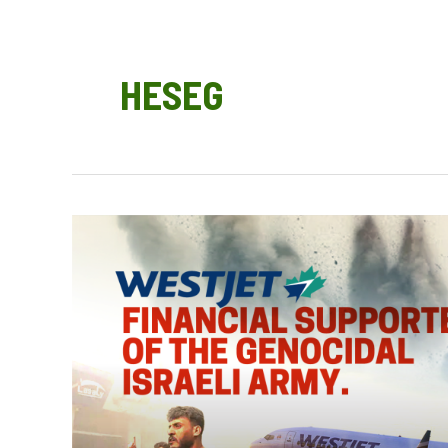
HESEG