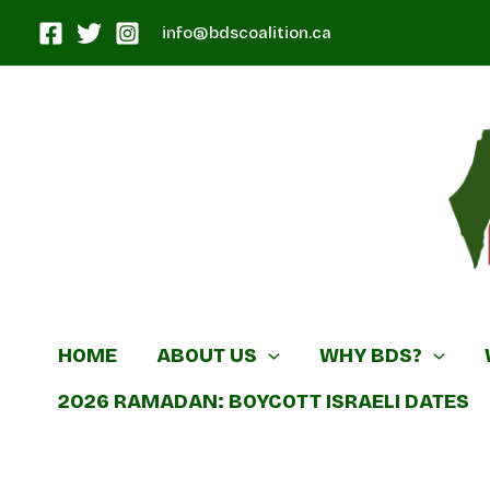
Skip
info@bdscoalition.ca
to
content
Canadian B
HOME
ABOUT US
WHY BDS?
2026 RAMADAN: BOYCOTT ISRAELI DATES