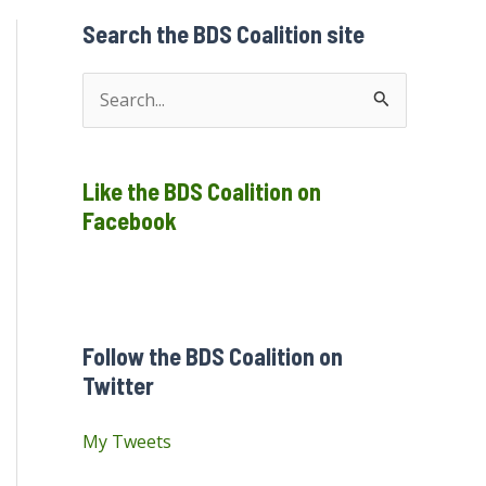
Search the BDS Coalition site
S
e
a
Like the BDS Coalition on
r
Facebook
c
h
f
o
Follow the BDS Coalition on
r
Twitter
:
My Tweets