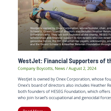
WestJet: Financial Supporters of t
Company Boycotts
,
News
/
August 2, 2024
WestJet is owned by Onex Corporation, whose foun
Onex’s board of directors also includes Heather R
both founders of HESEG Foundation, which offers s
who join Israel’s occupational and genocidal forces,