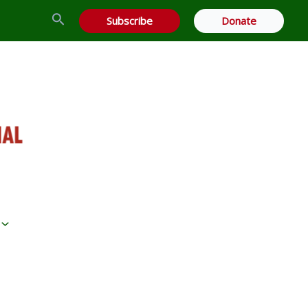
Search
Subscribe
Donate