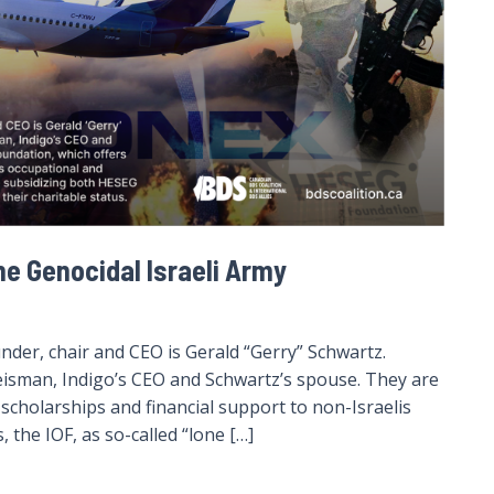
he Genocidal Israeli Army
der, chair and CEO is Gerald “Gerry” Schwartz.
eisman, Indigo’s CEO and Schwartz’s spouse. They are
cholarships and financial support to non-Israelis
 the IOF, as so-called “lone […]