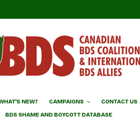
DS Coalition & International BDS Allies
WHAT’S NEW?
CAMPAIGNS
CONTACT US
BDS SHAME AND BOYCOTT DATABASE