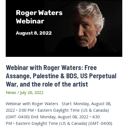
Webinar with Roger Waters: Free
Assange, Palestine & BDS, US Perpetual
War, and the role of the artist
News
/
July 26, 2022
Webinar with Roger Waters Start: Monday, August 08,
2022 • 3:00 PM • Eastern Daylight Time (US & Canada)
(GMT-04:00) End: Monday, August 08, 2022 • 4:30
PM • Eastern Daylight Time (US & Canada) (GMT-04:00)