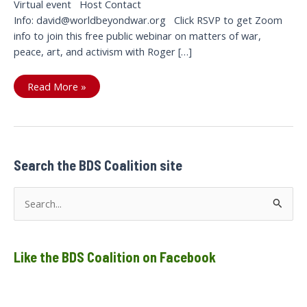
Virtual event Host Contact
Info: david@worldbeyondwar.org Click RSVP to get Zoom
info to join this free public webinar on matters of war,
peace, art, and activism with Roger […]
Webinar
Read More »
with
Roger
Waters:
Free
Assange,
Palestine
&
BDS,
Search the BDS Coalition site
US
Perpetual
War,
S
and
the
e
role
of
a
the
artist
Like the BDS Coalition on Facebook
r
c
h