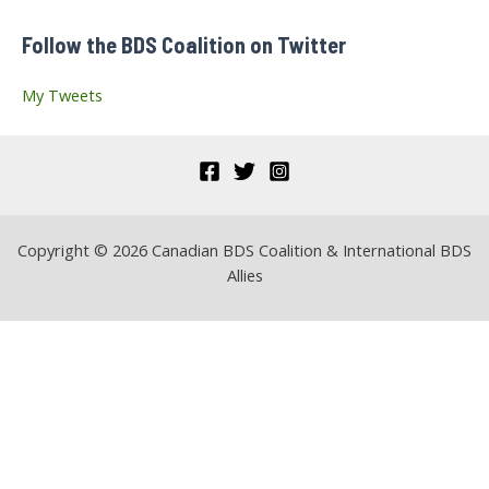
f
Follow the BDS Coalition on Twitter
o
r
My Tweets
:
Copyright © 2026 Canadian BDS Coalition & International BDS
Allies